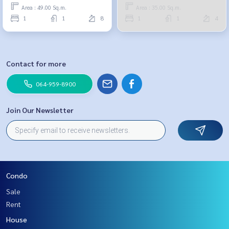
959-8900
Area : 49.00 Sq.m.
Area : 35.00 Sq.m.
1
1
8
1
1
4
Contact for more
064-959-8900
Join Our Newsletter
Condo
Sale
Rent
House