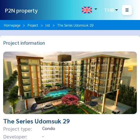
P2N property
THB
Homepage
Project
list
The Series Udomsuk 29
Project information
The Series Udomsuk 29
Project type:
Condo
Developer:
-