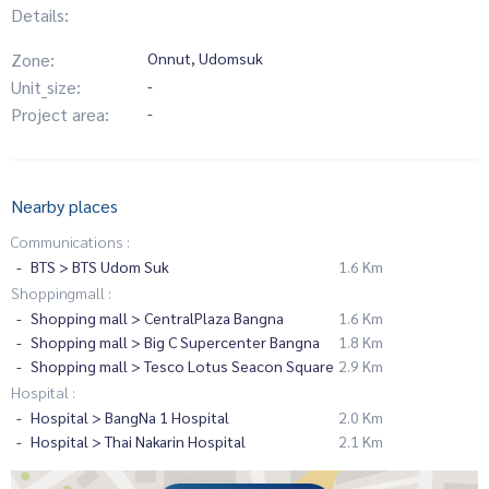
Details:
Zone:
Onnut, Udomsuk
Unit_size:
-
Project area:
-
Nearby places
Communications :
BTS > BTS Udom Suk
1.6 Km
Shoppingmall :
Shopping mall > CentralPlaza Bangna
1.6 Km
Shopping mall > Big C Supercenter Bangna
1.8 Km
Shopping mall > Tesco Lotus Seacon Square
2.9 Km
Hospital :
Hospital > BangNa 1 Hospital
2.0 Km
Hospital > Thai Nakarin Hospital
2.1 Km