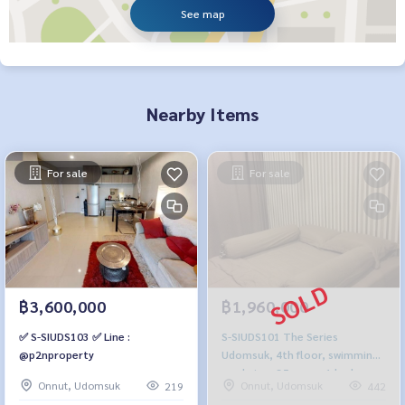
See map
Nearby Items
For sale
For sale
฿3,600,000
฿1,960,000
✅ S-SIUDS103 ✅ Line :
S-SIUDS101 The Series
@p2nproperty
Udomsuk, 4th floor, swimming
pool view, 35 sq m., 1 bedroom,
Onnut, Udomsuk
Onnut, Udomsuk
219
442
1 bathroom, 1.96 million. 064-