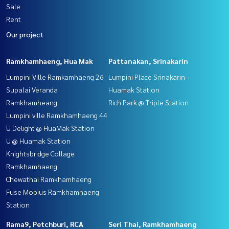
Sale
Rent
Our project
Ramkhamhaeng, Hua Mak
Pattanakan, Srinakarin
Lumpini Ville Ramkamhaeng 26
Lumpini Place Srinakarin -
Supalai Veranda
Huamak Station
Ramkhamheang
Rich Park @ Triple Station
Lumpini ville Ramkhamhaeng 44
U Delight @ HuaMak Station
U @ Huamak Station
Knightsbridge Collage
Ramkhamhaeng
Chewathai Ramkhamhaeng
Fuse Mobius Ramkhamhaeng
Station
Rama9, Petchburi, RCA
Seri Thai, Ramkhamhaeng