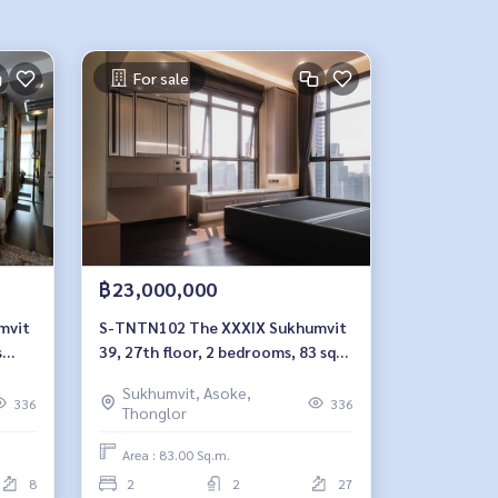
For sale
฿23,000,000
S-TNTN102 The XXXIX Sukhumvit
s
39, 27th floor, 2 bedrooms, 83 sqm.
23 million, 064-959-8900
Sukhumvit, Asoke,
336
336
Thonglor
Area : 83.00 Sq.m.
8
2
2
27