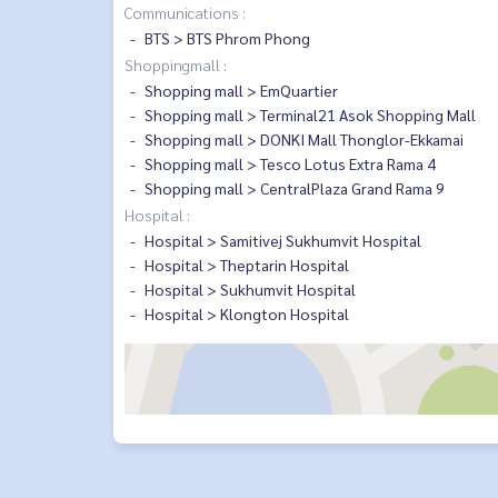
Communications :
BTS > BTS Phrom Phong
Shoppingmall :
Shopping mall > EmQuartier
Shopping mall > Terminal21 Asok Shopping Mall
Shopping mall > DONKI Mall Thonglor-Ekkamai
Shopping mall > Tesco Lotus Extra Rama 4
Shopping mall > CentralPlaza Grand Rama 9
Hospital :
Hospital > Samitivej Sukhumvit Hospital
Hospital > Theptarin Hospital
Hospital > Sukhumvit Hospital
Hospital > Klongton Hospital