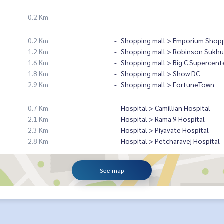
0.2 Km
0.2 Km
Shopping mall > Emporium Shopp
1.2 Km
Shopping mall > Robinson Sukhu
1.6 Km
Shopping mall > Big C Supercent
1.8 Km
Shopping mall > Show DC
2.9 Km
Shopping mall > FortuneTown
0.7 Km
Hospital > Camillian Hospital
2.1 Km
Hospital > Rama 9 Hospital
2.3 Km
Hospital > Piyavate Hospital
2.8 Km
Hospital > Petcharavej Hospital
See map