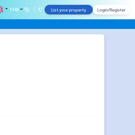
THB
List your property
Login/Register