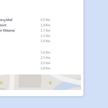
ing Mall
0.3 Km
mvit
1.4 Km
er Ekkamai
1.7 Km
2.1 Km
3.0 Km
1.6 Km
2.3 Km
2.5 Km
2.8 Km