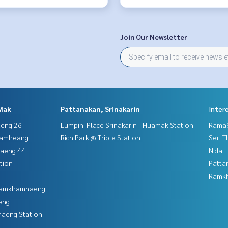
Join Our Newsletter
Mak
Pattanakan, Srinakarin
Inter
aeng 26
Lumpini Place Srinakarin - Huamak Station
Rama9
hamheang
Rich Park @ Triple Station
Seri 
haeng 44
Nida
tion
Patta
Ramk
 Ramkhamhaeng
eng
aeng Station