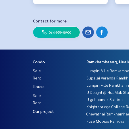
Contact for more
064-959-8900
Condo
Ramkhamhaeng, Hua 
Sale
Lumpini Ville Ramkamh
Rent
Supalai Veranda Ramk
Lumpini ville Ramkham
House
U Delight @ HuaMak Sta
Sale
U @ Huamak Station
Rent
Knightsbridge Collage
Our project
Chewathai Ramkhamha
Fuse Mobius Ramkhamh