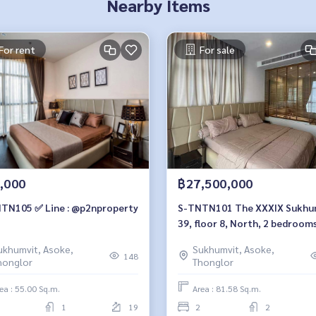
Nearby Items
For rent
For sale
,000
฿27,500,000
TN105 ✅ Line : @p2nproperty
S-TNTN101 The XXXIX Sukhumvit
39, floor 8, North, 2 bedroom
27.5million, 064-959-8900
ukhumvit, Asoke,
Sukhumvit, Asoke,
148
honglor
Thonglor
ea : 55.00 Sq.m.
Area : 81.58 Sq.m.
1
19
2
2