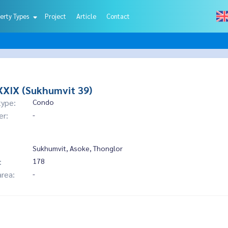
erty Types
Project
Article
Contact
XIX (Sukhumvit 39)
type:
Condo
er:
-
Sukhumvit, Asoke, Thonglor
:
178
area:
-