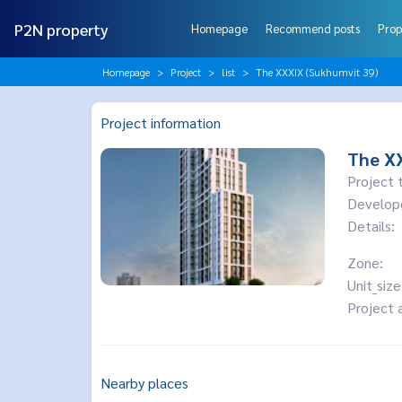
P2N property
Homepage
Recommend posts
Prop
Homepage
Project
list
The XXXIX (Sukhumvit 39)
Project information
The XX
Project 
Develop
Details:
Zone:
Unit_size
Project 
Nearby places