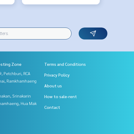
esting Zone
Terms and Conditions
, Petchburi, RCA
Privacy Policy
Thai, Ramkhamhaeng
About us
nakan, Srinakarin
How to sale-rent
hamhaeng, Hua Mak
Contact