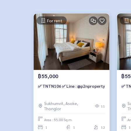
For rent
฿55,000
฿55
✅ TNTN106 ✅ Line : @p2nproperty
✅ TN
Sukhumvit, Asoke,
S
11
Thonglor
T
Area : 55.00 Sq.m.
Ar
1
1
12
1