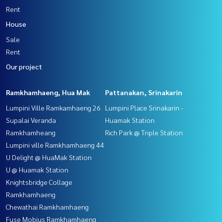
Rent
House
Sale
Rent
Our project
Ramkhamhaeng, Hua Mak
Pattanakan, Srinakarin
Lumpini Ville Ramkamhaeng 26
Lumpini Place Srinakarin -
Supalai Veranda
Huamak Station
Ramkhamheang
Rich Park @ Triple Station
Lumpini ville Ramkhamhaeng 44
U Delight @ HuaMak Station
U @ Huamak Station
Knightsbridge Collage
Ramkhamhaeng
Chewathai Ramkhamhaeng
Fuse Mobius Ramkhamhaeng