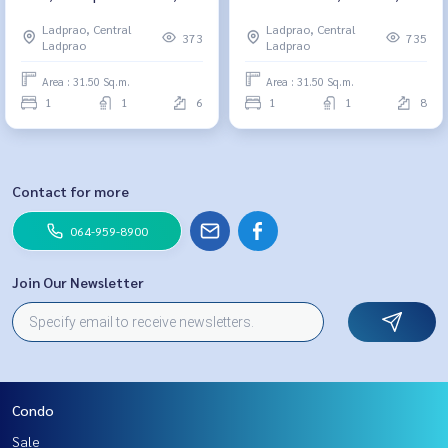
064-959-8900
Building A, size 31.5 sq m., 1
Ladprao, Central
Ladprao, Central
bedroom, 1 bathroom, 2.45
373
735
Ladprao
Ladprao
million064-959-8900
Area : 31.50 Sq.m.
Area : 31.50 Sq.m.
1
1
6
1
1
8
Contact for more
064-959-8900
Join Our Newsletter
Condo
Sale