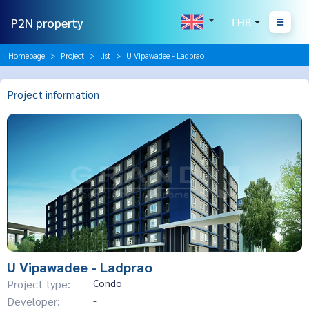
P2N property
THB
Homepage
Project
list
U Vipawadee - Ladprao
Project information
U Vipawadee - Ladprao
Project type:
Condo
Developer:
-