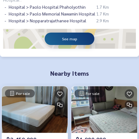
Hospital > Paolo Hospital Phaholyothin
1.7 Km
Hospital > Paolo Memorial Nawamin Hospital
1.7 Km
Hospital > Nopparatrajathanee Hospital
2.9 Km
See map
Nearby Items
For sale
For sale