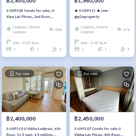
฿2,450,000
฿1,980,000
S-UVP109 Condo for sale, U-
🔥 S-UVP111 🔥 Line :
Vipa Lat Phrao, 2nd floor,
@p2nproperty
Building A, North side, 31 sq m.,
Ladprao, Central
Ladprao, Central
1 bedroom, 1 bathroom, price
508
278
Ladprao
Ladprao
2.45 million, 064-959-8900
Area : 31.00 Sq.m.
Area : 31.40 Sq.m.
1
1
2
1
1
6
For sale
For sale
฿2,400,000
฿2,450,000
S-UVP110 U Vibha-Ladprao, 6th
S-UVP107 Condo for sale U
floor, 31.5 sqm. 2.5 million,
Vibha-Lat Phrao, 8th floor,