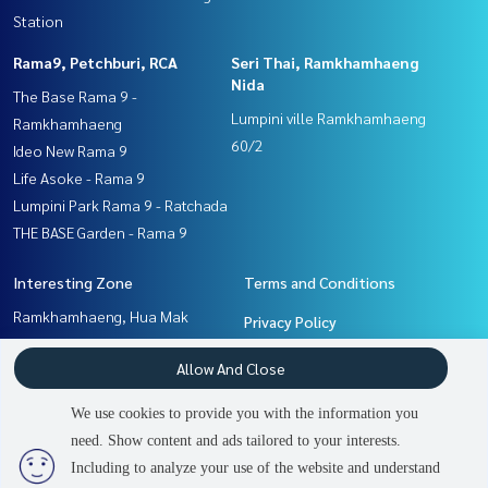
Station
Rama9, Petchburi, RCA
Seri Thai, Ramkhamhaeng
Nida
The Base Rama 9 -
Lumpini ville Ramkhamhaeng
Ramkhamhaeng
60/2
Ideo New Rama 9
Life Asoke - Rama 9
Lumpini Park Rama 9 - Ratchada
THE BASE Garden - Rama 9
Interesting Zone
Terms and Conditions
Ramkhamhaeng, Hua Mak
Privacy Policy
Seri Thai, Ramkhamhaeng
About us
Allow And Close
Nida
Pattanakan, Srinakarin
How to sale-rent
We use cookies to provide you with the information you
Rama9, Petchburi, RCA
Contact
need. Show content and ads tailored to your interests.
Including to analyze your use of the website and understand