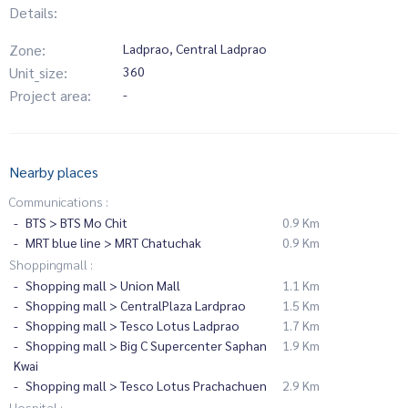
Details:
Zone:
Ladprao, Central Ladprao
Unit_size:
360
Project area:
-
Nearby places
Communications :
BTS > BTS Mo Chit
0.9 Km
MRT blue line > MRT Chatuchak
0.9 Km
Shoppingmall :
Shopping mall > Union Mall
1.1 Km
Shopping mall > CentralPlaza Lardprao
1.5 Km
Shopping mall > Tesco Lotus Ladprao
1.7 Km
Shopping mall > Big C Supercenter Saphan
1.9 Km
Kwai
Shopping mall > Tesco Lotus Prachachuen
2.9 Km
Hospital :