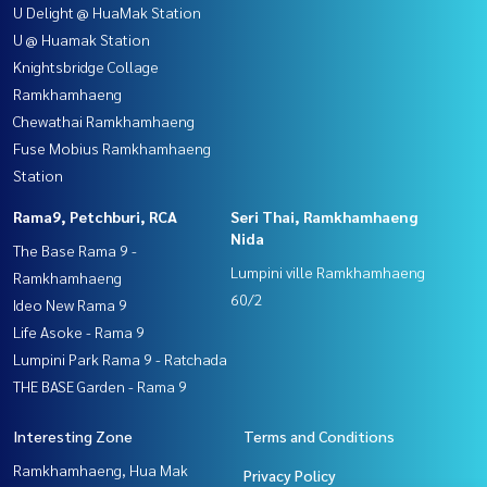
U Delight @ HuaMak Station
U @ Huamak Station
Knightsbridge Collage
Ramkhamhaeng
Chewathai Ramkhamhaeng
Fuse Mobius Ramkhamhaeng
Station
Rama9, Petchburi, RCA
Seri Thai, Ramkhamhaeng
Nida
The Base Rama 9 -
Lumpini ville Ramkhamhaeng
Ramkhamhaeng
60/2
Ideo New Rama 9
Life Asoke - Rama 9
Lumpini Park Rama 9 - Ratchada
THE BASE Garden - Rama 9
Interesting Zone
Terms and Conditions
Ramkhamhaeng, Hua Mak
Privacy Policy