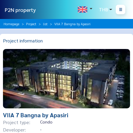
P2N property
THB
Homepage
Project
list
VIIA 7 Bangna by Apasiri
Project information
VIIA 7 Bangna by Apasiri
Project type:
Condo
Developer:
-