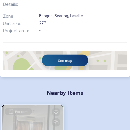
Details:
Zone:
Bangna, Bearing, Lasalle
Unit_size:
277
Project area:
-
See map
Nearby Items
For rent