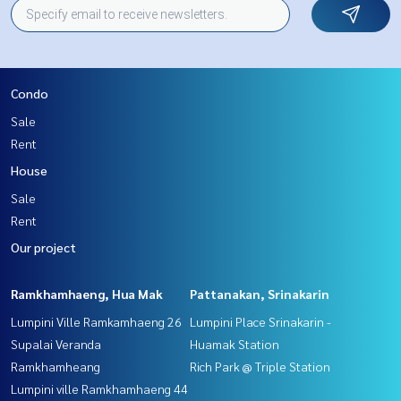
Condo
Sale
Rent
House
Sale
Rent
Our project
Ramkhamhaeng, Hua Mak
Pattanakan, Srinakarin
Lumpini Ville Ramkamhaeng 26
Lumpini Place Srinakarin -
Supalai Veranda
Huamak Station
Ramkhamheang
Rich Park @ Triple Station
Lumpini ville Ramkhamhaeng 44