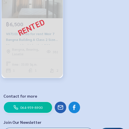
฿6,500
VII7101 Condo for rent Weir 7
Bangna Building A Class 2 Size
33sq.m. 1 bed 1 bath 6,500
Bangna, Bearing,
baht 064-878-5283
381
Lasalle
Area : 33.00 Sq.m.
1
1
2
Contact for more
064-959-8900
Join Our Newsletter