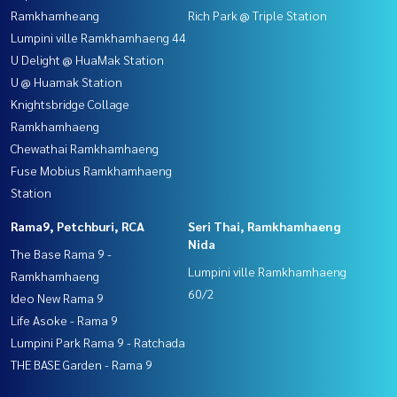
Ramkhamheang
Rich Park @ Triple Station
Lumpini ville Ramkhamhaeng 44
U Delight @ HuaMak Station
U @ Huamak Station
Knightsbridge Collage
Ramkhamhaeng
Chewathai Ramkhamhaeng
Fuse Mobius Ramkhamhaeng
Station
Rama9, Petchburi, RCA
Seri Thai, Ramkhamhaeng
Nida
The Base Rama 9 -
Lumpini ville Ramkhamhaeng
Ramkhamhaeng
60/2
Ideo New Rama 9
Life Asoke - Rama 9
Lumpini Park Rama 9 - Ratchada
THE BASE Garden - Rama 9