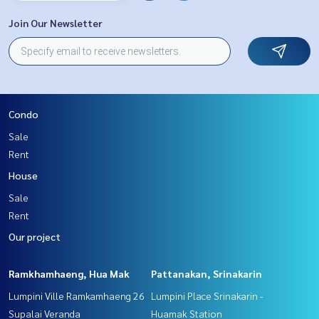
Join Our Newsletter
Condo
Sale
Rent
House
Sale
Rent
Our project
Ramkhamhaeng, Hua Mak
Pattanakan, Srinakarin
Lumpini Ville Ramkamhaeng 26
Lumpini Place Srinakarin -
Supalai Veranda
Huamak Station