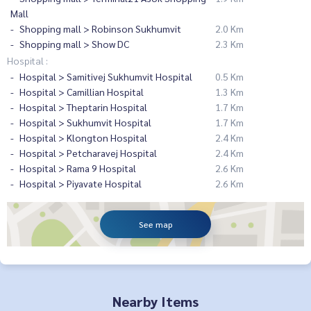
Mall
Shopping mall > Robinson Sukhumvit
2.0 Km
Shopping mall > Show DC
2.3 Km
Hospital :
Hospital > Samitivej Sukhumvit Hospital
0.5 Km
Hospital > Camillian Hospital
1.3 Km
Hospital > Theptarin Hospital
1.7 Km
Hospital > Sukhumvit Hospital
1.7 Km
Hospital > Klongton Hospital
2.4 Km
Hospital > Petcharavej Hospital
2.4 Km
Hospital > Rama 9 Hospital
2.6 Km
Hospital > Piyavate Hospital
2.6 Km
See map
Nearby Items