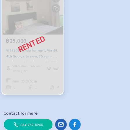
฿25,000
VI49102 Condo for rent, Via 49,
4th floor, city view, 35 sq m., 1
bedroom, 1 bathroom, 25,000
Sukhumvit, Asoke,
baht, 099-251-6615
357
Thonglor
Area : 35.00 Sq.m.
1
1
4
Contact for more
064-959-8900