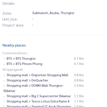
Details:
Zone:
Sukhumvit, Asoke, Thonglor
Unit_size:
-
Project area:
-
Nearby places
Communications :
BTS > BTS Thonglor
0.7 Km
BTS > BTS Phrom Phong
0.7 Km
Shoppingmall :
Shopping mall > Emporium Shopping Mall
0.8 Km
Shopping mall > EmQuartier
0.8 Km
Shopping mall > DONKI Mall Thonglor-
1.0 Km
Ekkamai
Shopping mall > Big C Supercenter Ekkamai
1.1 Km
Shopping mall > Tesco Lotus Extra Rama 4
1.7 Km
Shopping mall > Terminal21 Asok Shopping
1.9 Km