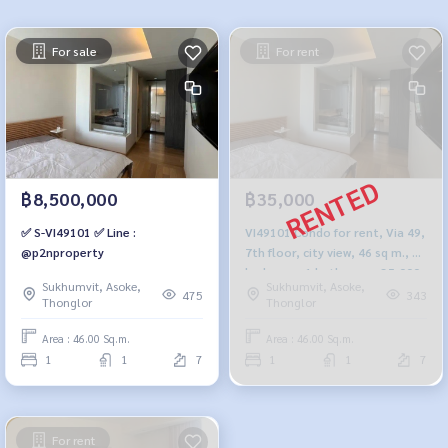
For sale
For rent
฿8,500,000
฿35,000
✅ S-VI49101 ✅ Line :
VI49101 Condo for rent, Via 49,
@p2nproperty
7th floor, city view, 46 sq m., 1
bedroom, 1 bathroom, 35,000
Sukhumvit, Asoke,
Sukhumvit, Asoke,
baht, 099-251-6615
475
343
Thonglor
Thonglor
Area : 46.00 Sq.m.
Area : 46.00 Sq.m.
1
1
7
1
1
7
For rent