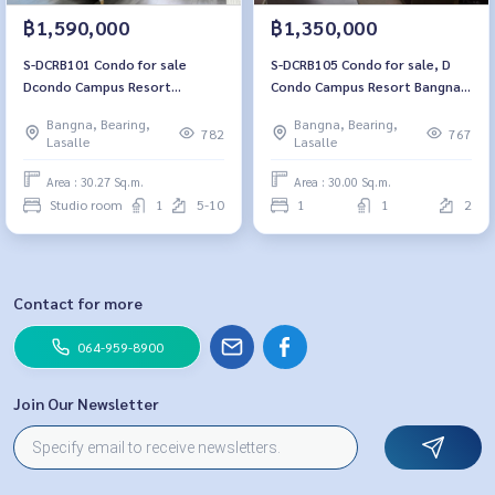
฿1,590,000
฿1,350,000
S-DCRB101 Condo for sale
S-DCRB105 Condo for sale, D
Dcondo Campus Resort
Condo Campus Resort Bangna,
Bangna, 7th floor Building E
Building E, 2nd floor Size 30
Bangna, Bearing,
Bangna, Bearing,
Tower View 30.27 sq.m. Studio
sqm. 1 bed 1 bath 1.35M 064-
782
767
Lasalle
Lasalle
1 bathroom 1.59 million 064-
878-5283
959-8900
Area : 30.27 Sq.m.
Area : 30.00 Sq.m.
Studio room
1
5-10
1
1
2
Contact for more
064-959-8900
Join Our Newsletter