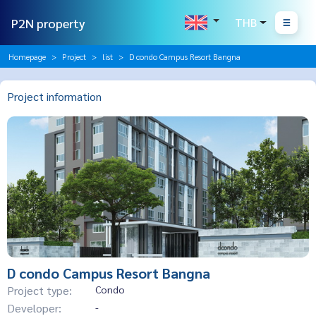
P2N property
THB
Homepage
Project
list
D condo Campus Resort Bangna
Project information
D condo Campus Resort Bangna
Project type:
Condo
Developer:
-