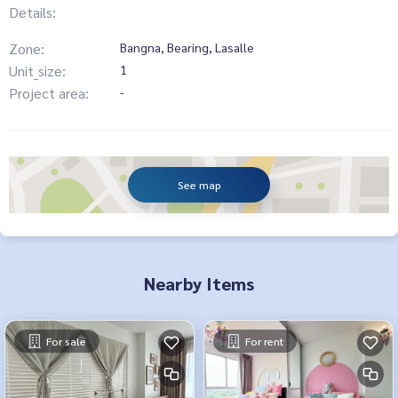
Details:
Zone:
Bangna, Bearing, Lasalle
Unit_size:
1
Project area:
-
See map
Nearby Items
For sale
For rent