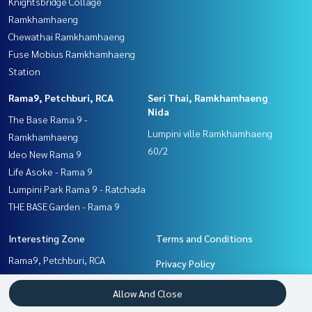
Knightsbridge Collage
Ramkhamhaeng
Chewathai Ramkhamhaeng
Fuse Mobius Ramkhamhaeng
Station
Rama9, Petchburi, RCA
Seri Thai, Ramkhamhaeng
Nida
The Base Rama 9 -
Lumpini ville Ramkhamhaeng
Ramkhamhaeng
60/2
Ideo New Rama 9
Life Asoke - Rama 9
Lumpini Park Rama 9 - Ratchada
THE BASE Garden - Rama 9
Interesting Zone
Terms and Conditions
Rama9, Petchburi, RCA
Privacy Policy
Seri Thai, Ramkhamhaeng
About us
Allow And Close
Nida