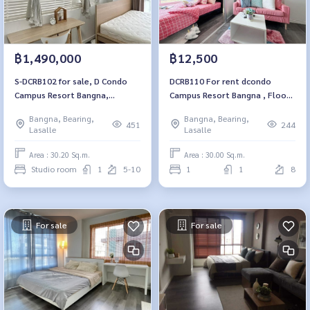
฿1,490,000
฿12,500
S-DCRB102 for sale, D Condo
DCRB110 For rent dcondo
Campus Resort Bangna,
Campus Resort Bangna , Floor
Building E, 8th floor, city view,
8, building C, size 30 sqm.
Bangna, Bearing,
Bangna, Bearing,
30.2 sq m., studio, 1 bathroom,
12,500.-/month 064-959-8900
451
244
Lasalle
Lasalle
1.54 million, 064-959-8900
Area : 30.20 Sq.m.
Area : 30.00 Sq.m.
Studio room
1
5-10
1
1
8
For sale
For sale