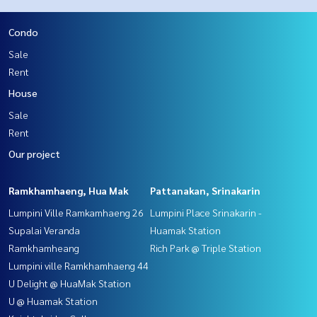
Condo
Sale
Rent
House
Sale
Rent
Our project
Ramkhamhaeng, Hua Mak
Pattanakan, Srinakarin
Lumpini Ville Ramkamhaeng 26
Lumpini Place Srinakarin -
Supalai Veranda
Huamak Station
Ramkhamheang
Rich Park @ Triple Station
Lumpini ville Ramkhamhaeng 44
U Delight @ HuaMak Station
U @ Huamak Station