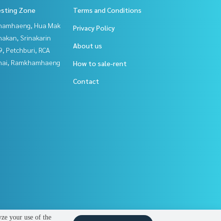
esting Zone
Terms and Conditions
hamhaeng, Hua Mak
Privacy Policy
nakan, Srinakarin
About us
, Petchburi, RCA
Thai, Ramkhamhaeng
How to sale-rent
Contact
yze your use of the