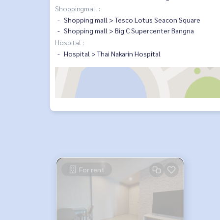
Shoppingmall :
Shopping mall > Tesco Lotus Seacon Square
Shopping mall > Big C Supercenter Bangna
Hospital :
Hospital > Thai Nakarin Hospital
For rent