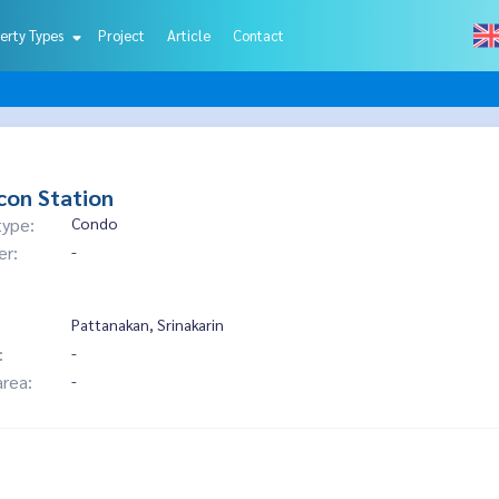
erty Types
Project
Article
Contact
con Station
type:
Condo
er:
-
Pattanakan, Srinakarin
:
-
area:
-