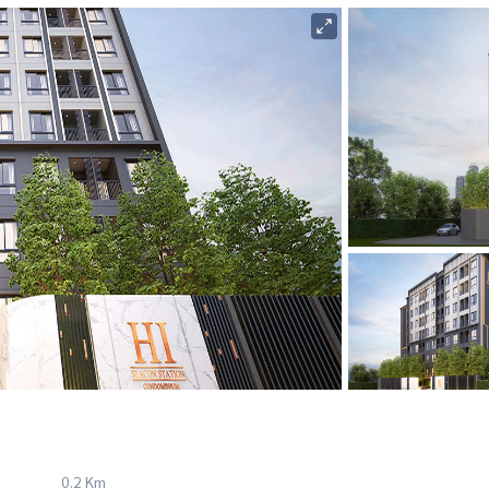
0.2 Km