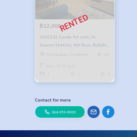
฿12,000
HSSC101 Condo for rent, Hi
Seacon Station, 4th floor, Building
B, city view, 35.79 sq m., 1
Pattanakan, Srinakarin
307
bedroom, 1 bathroom, price
Area : 35.79 Sq.m.
12,000 baht, 064-878-5283
1
1
4
Contact for more
064-959-8900