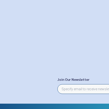
Join Our Newsletter