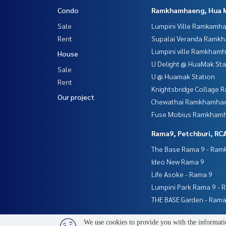
Condo
Ramkhamhaeng, Hua 
Sale
Lumpini Ville Ramkamh
Rent
Supalai Veranda Ramk
Lumpini ville Ramkham
House
U Delight @ HuaMak Sta
Sale
U @ Huamak Station
Rent
Knightsbridge Collage
Our project
Chewathai Ramkhamha
Fuse Mobius Ramkhamh
Rama9, Petchburi, RC
The Base Rama 9 - Ra
Ideo New Rama 9
Life Asoke - Rama 9
Lumpini Park Rama 9 - 
THE BASE Garden - Rama
We use cookies to provide you with the informatio