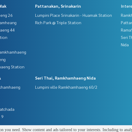
Mak
Pattanakan, Srinakarin
Inter
aeng 26
Lumpini Place Srinakarin - Huamak Station
Ramk
hamheang
Rich Park @ Triple Station
Patta
haeng 44
Rama9
tion
Seri 
Nida
 Ramkhamhaeng
eng
aeng Station
A
Seri Thai, Ramkhamhaeng Nida
mkhamhaeng
Lumpini ville Ramkhamhaeng 60/2
Ratchada
 9
n you need. Show content and ads tailored to your interests. Including to anal