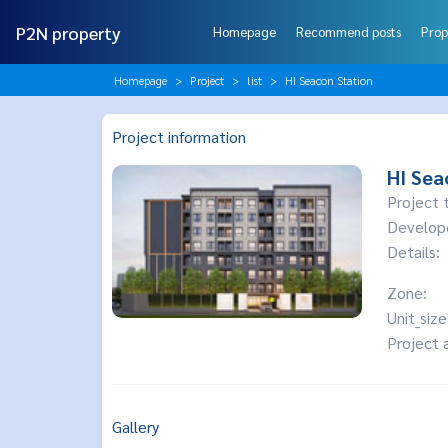
P2N property
Homepage
Recommend posts
Prop
Homepage
Project
list
HI Seacon Station
Project information
HI Sea
Project 
Develop
Details:
Zone:
Unit_size
Project 
Gallery