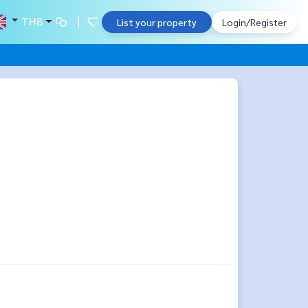
THB
List your property
Login/Register