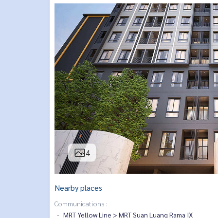
4
Nearby places
Communications :
MRT Yellow Line > MRT Suan Luang Rama IX