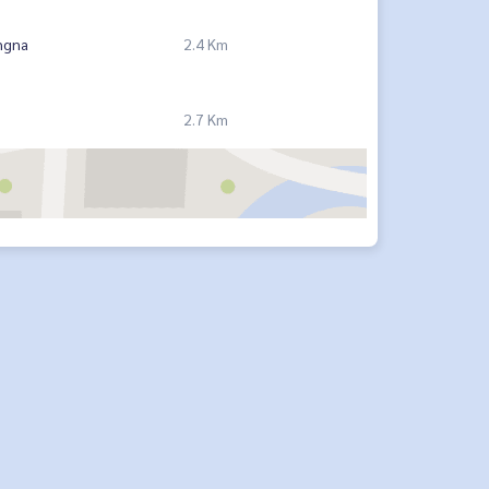
ngna
2.4 Km
2.7 Km