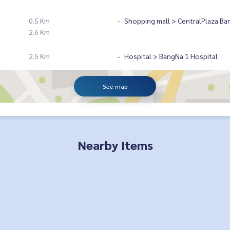
0.5 Km
Shopping mall > CentralPlaza Ba
2.6 Km
2.5 Km
Hospital > BangNa 1 Hospital
See map
Nearby Items