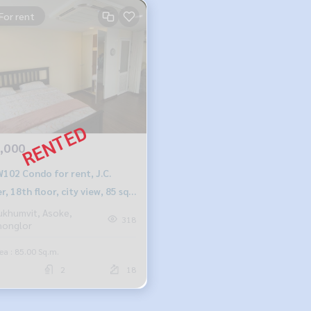
For rent
,000
102 Condo for rent, J.C.
, 18th floor, city view, 85 sq
2 bedrooms, 2 bathrooms,
ukhumvit, Asoke,
318
honglor
00 baht, 099-251-6615
ea : 85.00 Sq.m.
2
18