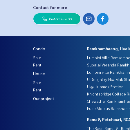
Contact for more
064-959-8900
Condo
Ramkhamhaeng, Hua 
Sale
Lumpini Ville Ramkamh
Rent
Supalai Veranda Ramk
Lumpini ville Ramkham
House
U Delight @ HuaMak Sta
Sale
U @ Huamak Station
Rent
Knightsbridge Collage
Our project
Chewathai Ramkhamha
Fuse Mobius Ramkhamh
Rama9, Petchburi, RC
The Base Rama 9 - Ra