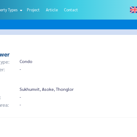
erty Types
Project
Article
Contact
ower
type:
Condo
er:
-
Sukhumvit, Asoke, Thonglor
:
-
area:
-