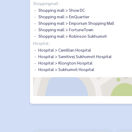
Shoppingmall :
Shopping mall > Show DC
Shopping mall > EmQuartier
Shopping mall > Emporium Shopping Mall
Shopping mall > FortuneTown
Shopping mall > Robinson Sukhumvit
Hospital :
Hospital > Camillian Hospital
Hospital > Samitivej Sukhumvit Hospital
Hospital > Klongton Hospital
Hospital > Sukhumvit Hospital