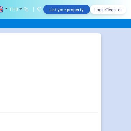
THB
List your property
Login/Register