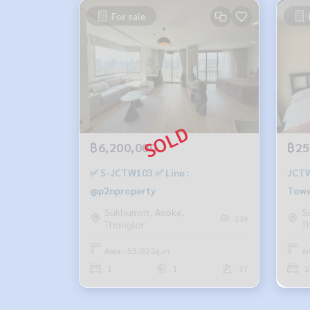
For sale
฿6,200,000
฿25
✅ S-JCTW103 ✅ Line :
JCTW
@p2nproperty
Tower
m., 
Sukhumvit, Asoke,
S
339
Thonglor
T
25,0
Area : 55.00 Sq.m.
Ar
1
1
17
2