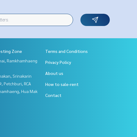
esting Zone
Terms and Conditions
Thai, Ramkhamhaeng
Privacy Policy
About us
nakan, Srinakarin
, Petchburi, RCA
How to sale-rent
hamhaeng, Hua Mak
Contact