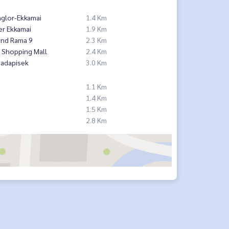
nglor-Ekkamai
1.4 Km
er Ekkamai
1.9 Km
and Rama 9
2.3 Km
 Shopping Mall
2.4 Km
hadapisek
3.0 Km
1.1 Km
1.4 Km
1.5 Km
2.8 Km