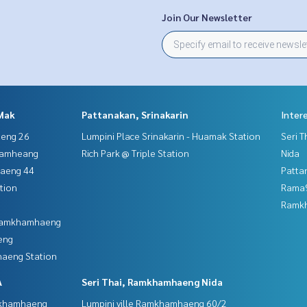
Join Our Newsletter
Mak
Pattanakan, Srinakarin
Inter
aeng 26
Lumpini Place Srinakarin - Huamak Station
Seri 
hamheang
Rich Park @ Triple Station
Nida
haeng 44
Patta
tion
Rama9
Ramk
 Ramkhamhaeng
eng
aeng Station
A
Seri Thai, Ramkhamhaeng Nida
mkhamhaeng
Lumpini ville Ramkhamhaeng 60/2