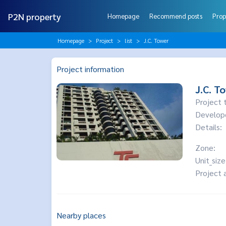
P2N property
Homepage
Recommend posts
Prop
Homepage
Project
list
J.C. Tower
Project information
J.C. T
Project 
Develop
Details:
Zone:
Unit_size
Project 
Nearby places