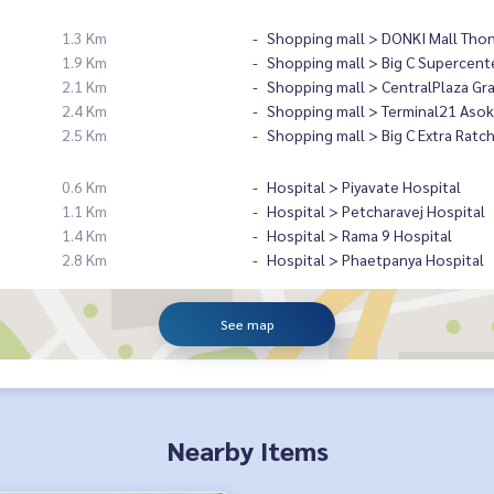
1.3 Km
Shopping mall > DONKI Mall Tho
1.9 Km
Shopping mall > Big C Supercent
2.1 Km
Shopping mall > CentralPlaza Gr
2.4 Km
Shopping mall > Terminal21 Asok
2.5 Km
Shopping mall > Big C Extra Ratc
0.6 Km
Hospital > Piyavate Hospital
1.1 Km
Hospital > Petcharavej Hospital
1.4 Km
Hospital > Rama 9 Hospital
2.8 Km
Hospital > Phaetpanya Hospital
See map
Nearby Items