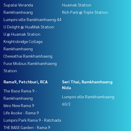
Supalai Veranda
Huamak Station
Ramkhamheang
Rich Park @ Triple Station
Lumpini ville Ramkhamhaeng 44
U Delight @ HuaMak Station
U @ Huamak Station
Knightsbridge Collage
Ramkhamhaeng
Chewathai Ramkhamhaeng
Fuse Mobius Ramkhamhaeng
Station
Rama9, Petchburi, RCA
Seri Thai, Ramkhamhaeng
Nida
The Base Rama 9 -
Lumpini ville Ramkhamhaeng
Ramkhamhaeng
60/2
Ideo New Rama 9
Life Asoke - Rama 9
Lumpini Park Rama 9 - Ratchada
THE BASE Garden - Rama 9