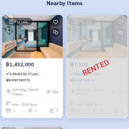
Nearby Items
For sale
For rent
฿1,432,000
฿7,500
✅ S-PASE102 ✅ Line :
✅ PASE102 ✅ Line :
@p2nproperty
@p2nproperty
Samrong, Samut
Samrong, Samut
586
233
Prakan
Prakan
Area : 22.60 Sq.m.
Area : 22.60 Sq.m.
1
1
5
1
1
5