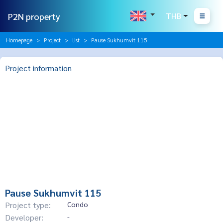
P2N property
THB
Homepage
Project
list
Pause Sukhumvit 115
Project information
Pause Sukhumvit 115
Project type:
Condo
Developer:
-