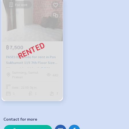
For rent
฿7,500
PASE101 Condo for rent in Pos
Sukhumvit 115 7th Floor Size
22 sqm. 1 bed 1 bath 7,500
Samrong, Samut
baht 064-878-5283
442
Prakan
Area : 22.00 Sq.m.
1
1
7
Contact for more