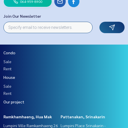
064-959-8900
Join Our Newsletter
Condo
Sale
Rent
House
Sale
Rent
Our project
Ramkhamhaeng, Hua Mak
Pattanakan, Srinakarin
Lumpini Ville Ramkamhaeng 26
Lumpini Place Srinakarin -