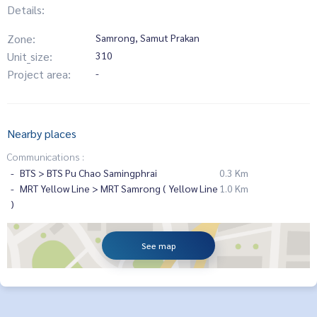
Details:
Zone:
Samrong, Samut Prakan
Unit_size:
310
Project area:
-
Nearby places
Communications :
BTS > BTS Pu Chao Samingphrai
0.3 Km
MRT Yellow Line > MRT Samrong ( Yellow Line
1.0 Km
)
See map