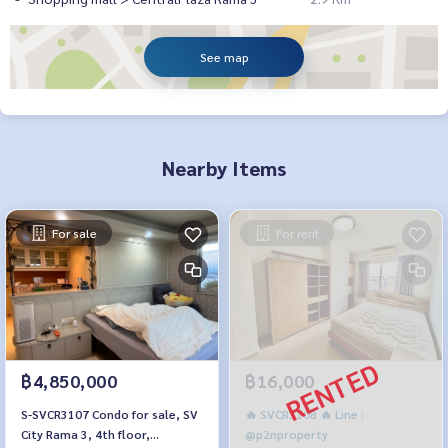
See map
Nearby Items
For sale
For rent
฿4,850,000
฿16,000
S-SVCR3107 Condo for sale, SV
🔥 SVCR3108 🔥 Line :
City Rama 3, 4th floor,
@p2nproperty