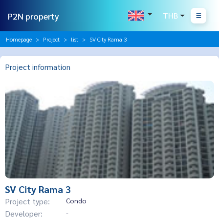
P2N property
THB
Homepage
Project
list
SV City Rama 3
Project information
SV City Rama 3
Project type:
Condo
Developer:
-