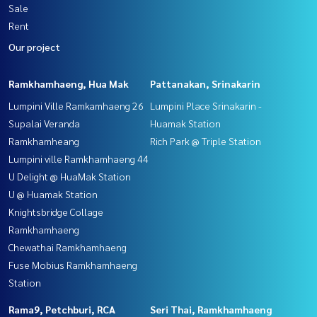
Sale
Rent
Our project
Ramkhamhaeng, Hua Mak
Pattanakan, Srinakarin
Lumpini Ville Ramkamhaeng 26
Lumpini Place Srinakarin -
Supalai Veranda
Huamak Station
Ramkhamheang
Rich Park @ Triple Station
Lumpini ville Ramkhamhaeng 44
U Delight @ HuaMak Station
U @ Huamak Station
Knightsbridge Collage
Ramkhamhaeng
Chewathai Ramkhamhaeng
Fuse Mobius Ramkhamhaeng
Station
Rama9, Petchburi, RCA
Seri Thai, Ramkhamhaeng