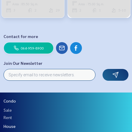
959-8900
Area : 85.50 Sq.m.
Area : 75.00 Sq.m.
3
2
29
2
1
5-10
Contact for more
064-959-8900
Join Our Newsletter
Condo
Sale
Rent
House