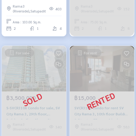
Bhumibol Bridge view, 103 sq
Rama3
Rama3
m., 2 bedrooms, 1 bathroom,
403
152
(Riverside),Satupadit
(Riverside),Satupadit
4.85 million, 064-959-8900
Area : 103.00 Sq.m.
Area : 75.00 Sq.m.
2
1
4
2
1
8
For sale
For rent
฿3,500,000
฿15,000
S-SVCR3106 Condo for sale, SV
SVCR3101 Condo for rent SV
City Rama 3, 29th floor,
City Rama 3, 10th floor Building
Building 3, Chao Phraya River
8 City view 75 sq.m. 2 bedroom
Rama3
Rama3
view, 85.50 sq m., 3 bedrooms,
1 bathroom 15,500 Baht 095-
340
583
(Riverside),Satupadit
(Riverside),Satupadit
2 bathrooms, 3.5 million, 064-
392-5645