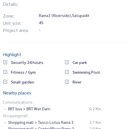
Details:
Zone:
Rama3 (Riverside),Satupadit
Unit_size:
45
Project area:
-
Highlight
Security 24 hours.
Car park
Fitness / Gym
Swimming Pool
Small garden
River
Nearby places
Communications :
BRT bus > BRT Wat Darn
0.2 Km
Shoppingmall :
Shopping mall > Tesco Lotus Rama 3
2.7 Km
Shopping mall > CentralPlaza Rama 3
2.9 Km