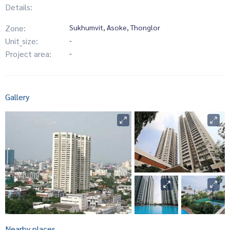
Details:
Zone:
Sukhumvit, Asoke, Thonglor
Unit_size:
-
Project area:
-
Gallery
Nearby places