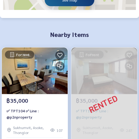
See map
Nearby Items
For rent
For rent
฿35,000
฿35,000
✅ TPT104 ✅ Line :
✅ TPT103 ✅ Line :
@p2nproperty
@p2nproperty
Sukhumvit, Asoke,
Sukhumvit, Asoke,
107
247
Thonglor
Thonglor