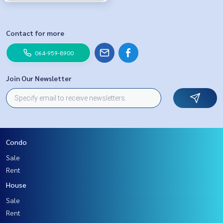
Contact for more
064-959-8900
Join Our Newsletter
Condo
Sale
Rent
House
Sale
Rent