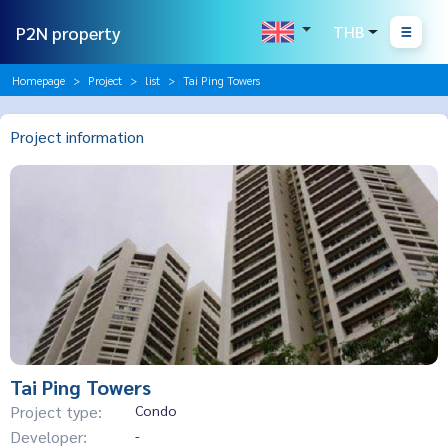
P2N property
THB
Homepage
Project
list
Tai Ping Towers
Project information
Tai Ping Towers
Project type:
Condo
Developer:
-