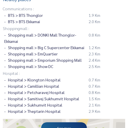
Communications :
BTS > BTS Thonglor
1.9 Km
BTS > BTS Ekkamai
2.0 Km
Shoppingmall :
Shopping mall > DONKI Mall Thonglor-
0.8 Km
Ekkamai
Shopping mall > Big C Supercenter Ekkamai
1.2 Km
Shopping mall > EmQuartier
2.3 Km
Shopping mall > Emporium Shopping Mall
2.4 Km
Shopping mall > Show DC
2.5 Km
Hospital :
Hospital > Klongton Hospital
0.7 Km
Hospital > Camillian Hospital
0.7 Km
Hospital > Petcharavej Hospital
0.8 Km
Hospital > Samitivej Sukhumvit Hospital
1.5 Km
Hospital > Sukhumvit Hospital
2.1 Km
Hospital > Theptarin Hospital
2.9 Km