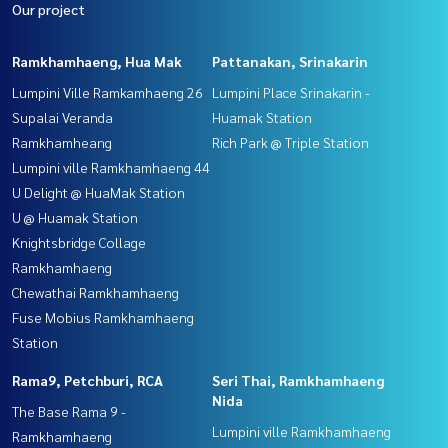
Our project
Ramkhamhaeng, Hua Mak
Pattanakan, Srinakarin
Lumpini Ville Ramkamhaeng 26
Lumpini Place Srinakarin -
Supalai Veranda
Huamak Station
Ramkhamheang
Rich Park @ Triple Station
Lumpini ville Ramkhamhaeng 44
U Delight @ HuaMak Station
U @ Huamak Station
Knightsbridge Collage
Ramkhamhaeng
Chewathai Ramkhamhaeng
Fuse Mobius Ramkhamhaeng
Station
Rama9, Petchburi, RCA
Seri Thai, Ramkhamhaeng
Nida
The Base Rama 9 -
Lumpini ville Ramkhamhaeng
Ramkhamhaeng