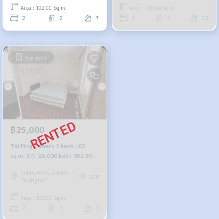
Area : 102.00 Sq.m.
Area : 130.00 Sq.m.
2
2
7
2
2
22
For rent
฿25,000
Tai Ping Towers 2 beds 102
sq.m. 3 fl. 25,000 baht 092-597-
4998
Sukhumvit, Asoke,
378
Thonglor
Area : 102.00 Sq.m.
2
2
3