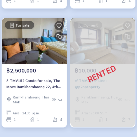
1
1
4
1
1
4
For sale
For rent
฿2,500,000
฿10,000
S-TMV152 Condo for sale, The
✅ TMV151 ✅ Line :
Move Ramkhamhaeng 22, 4th
@p2nproperty
floor, Building B, city view,
Ramkhamhaeng, Hua
Ramkhamhaeng, Hua
24.35 sq m., 1 bedroom, 1
54
369
Mak
Mak
bathroom, 2.5 million, 064-
959-8900
Area : 24.35 Sq.m.
Area : 25.00 Sq.m.
1
1
4
1
1
7