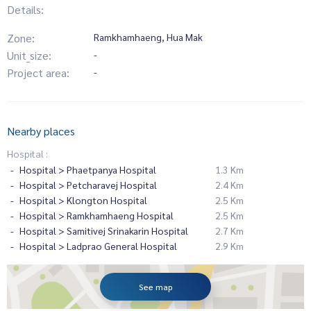
Details:
Zone:
Ramkhamhaeng, Hua Mak
Unit_size:
-
Project area:
-
Nearby places
Hospital :
Hospital > Phaetpanya Hospital
1.3 Km
Hospital > Petcharavej Hospital
2.4 Km
Hospital > Klongton Hospital
2.5 Km
Hospital > Ramkhamhaeng Hospital
2.5 Km
Hospital > Samitivej Srinakarin Hospital
2.7 Km
Hospital > Ladprao General Hospital
2.9 Km
See map