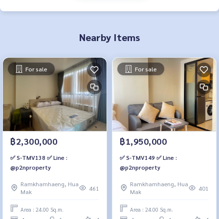
Nearby Items
For sale
For sale
฿2,300,000
฿1,950,000
✅ S-TMV138 ✅ Line :
✅ S-TMV149 ✅ Line :
@p2nproperty
@p2nproperty
Ramkhamhaeng, Hua
Ramkhamhaeng, Hua
461
401
Mak
Mak
Area : 24.00 Sq.m.
Area : 24.00 Sq.m.