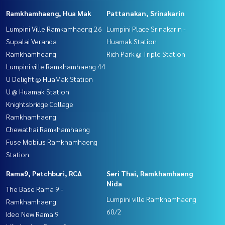
Ramkhamhaeng, Hua Mak
Pattanakan, Srinakarin
Lumpini Ville Ramkamhaeng 26
Lumpini Place Srinakarin -
Supalai Veranda
Huamak Station
Ramkhamheang
Rich Park @ Triple Station
Lumpini ville Ramkhamhaeng 44
U Delight @ HuaMak Station
U @ Huamak Station
Knightsbridge Collage
Ramkhamhaeng
Chewathai Ramkhamhaeng
Fuse Mobius Ramkhamhaeng
Station
Rama9, Petchburi, RCA
Seri Thai, Ramkhamhaeng
Nida
The Base Rama 9 -
Lumpini ville Ramkhamhaeng
Ramkhamhaeng
60/2
Ideo New Rama 9