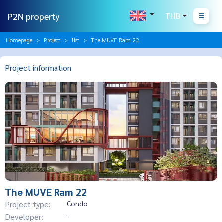
P2N property
THB
Homepage
Project
list
The MUVE Ram 22
Project information
The MUVE Ram 22
Project type:
Condo
Developer:
-