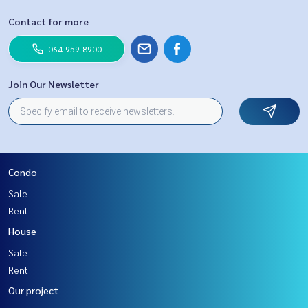
Contact for more
064-959-8900
Join Our Newsletter
Condo
Sale
Rent
House
Sale
Rent
Our project