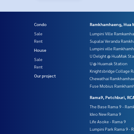
Condo
Ramkhamhaeng, Hua 
Sale
Lumpini Ville Ramkamh
Rent
Supalai Veranda Ramk
Lumpini ville Ramkham
House
U Delight @ HuaMak Sta
Sale
U @ Huamak Station
Rent
Knightsbridge Collage
Our project
Chewathai Ramkhamha
Fuse Mobius Ramkhamh
Rama9, Petchburi, RC
The Base Rama 9 - Ra
Ideo New Rama 9
Life Asoke - Rama 9
Lumpini Park Rama 9 - 