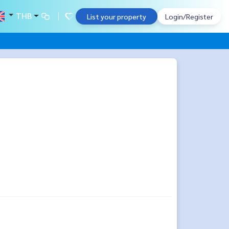
THB
List your property
Login/Register