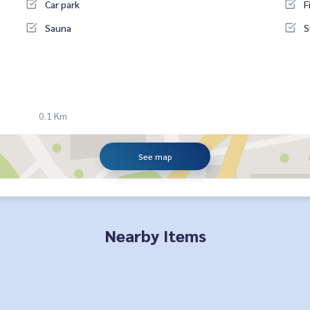
Car park
F
Sauna
S
0.1 Km
See map
Nearby Items