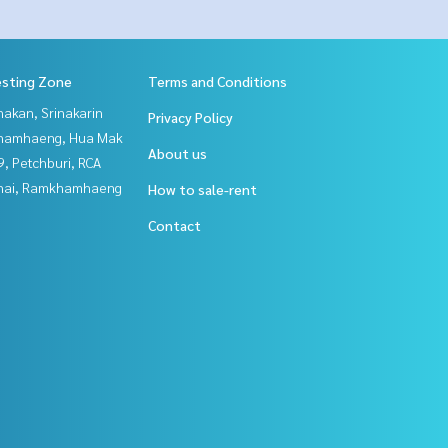
esting Zone
Terms and Conditions
nakan, Srinakarin
Privacy Policy
hamhaeng, Hua Mak
About us
, Petchburi, RCA
Thai, Ramkhamhaeng
How to sale-rent
Contact