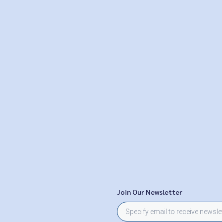
Join Our Newsletter