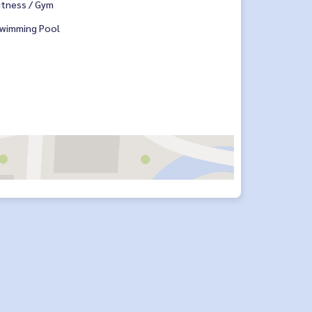
itness / Gym
wimming Pool