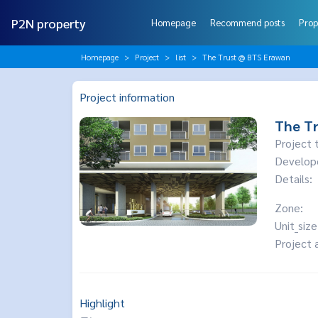
P2N property
Homepage
Recommend posts
Prop
Homepage
Project
list
The Trust @ BTS Erawan
Project information
The T
Project 
Develop
Details:
Zone:
Unit_size
Project 
Highlight