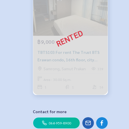
฿9,000
TBTS103 For rent The Trust BTS
Erawan condo, 16th floor, city
view, 30 sqm, 1 bed, 1 bath, 9,000
Samrong, Samut Prakan
339
baht, 064-878-5283
Area : 30.00 Sq.m.
1
1
16
Contact for more
064-959-8900