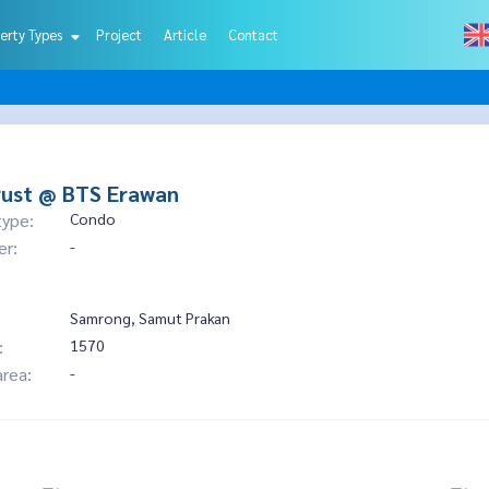
erty Types
Project
Article
Contact
rust @ BTS Erawan
type:
Condo
er:
-
Samrong, Samut Prakan
:
1570
area:
-