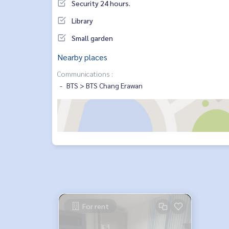
Security 24 hours.
Library
Small garden
Nearby places
Communications :
BTS > BTS Chang Erawan
For rent