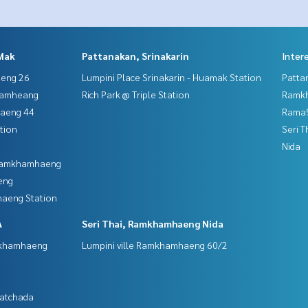
Mak
Pattanakan, Srinakarin
Inter
aeng 26
Lumpini Place Srinakarin - Huamak Station
Patta
hamheang
Rich Park @ Triple Station
Ramk
haeng 44
Rama9
tion
Seri 
Nida
 Ramkhamhaeng
eng
aeng Station
A
Seri Thai, Ramkhamhaeng Nida
mkhamhaeng
Lumpini ville Ramkhamhaeng 60/2
Ratchada