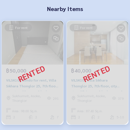
Nearby Items
For rent
For rent
฿50,000
฿40,000
VILSK104 Condo for rent, Villa
VILSK101 Villa Sikhara
Sikhara Thonglor 25, 7th floor,
Thonglor 25, 7th floor, city
city view, 98 sq m., 2 bedrooms,
view, 87.4 sq m., 2 bedrooms, 2
Sukhumvit, Asoke,
Sukhumvit, Asoke,
2 bathrooms, 50,000 baht 064-
bathrooms, 40,000 b. 099-251-
291
379
Thonglor
Thonglor
959-8900
6615
Area : 98.00 Sq.m.
Area : 87.40 Sq.m.
2
2
7
2
2
5-10