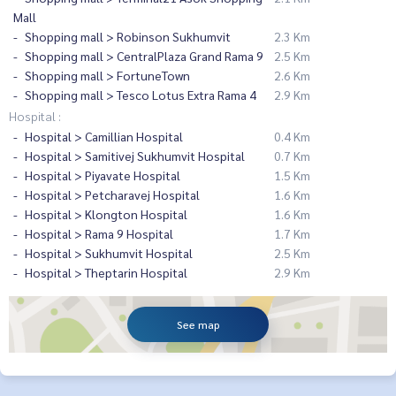
Mall
Shopping mall > Robinson Sukhumvit
2.3 Km
Shopping mall > CentralPlaza Grand Rama 9
2.5 Km
Shopping mall > FortuneTown
2.6 Km
Shopping mall > Tesco Lotus Extra Rama 4
2.9 Km
Hospital :
Hospital > Camillian Hospital
0.4 Km
Hospital > Samitivej Sukhumvit Hospital
0.7 Km
Hospital > Piyavate Hospital
1.5 Km
Hospital > Petcharavej Hospital
1.6 Km
Hospital > Klongton Hospital
1.6 Km
Hospital > Rama 9 Hospital
1.7 Km
Hospital > Sukhumvit Hospital
2.5 Km
Hospital > Theptarin Hospital
2.9 Km
See map