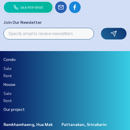
064-959-8900
Join Our Newsletter
Condo
Sale
Rent
House
Sale
Rent
Our project
Ramkhamhaeng, Hua Mak
Pattanakan, Srinakarin