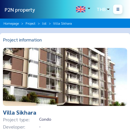
P2N property
THB
Homepage
Project
list
Villa Sikhara
Project information
Villa Sikhara
Project type:
Condo
Developer:
-