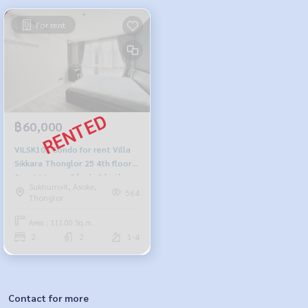
For rent
฿60,000
VILSK102 Condo for rent Villa
Sikkara Thonglor 25 4th floor
Size 111 sqm. 2 beds 2 baths
Sukhumvit, Asoke,
60,000 baht 064-959-8900
564
Thonglor
Area : 111.00 Sq.m.
2
2
1-4
Contact for more