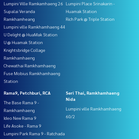
Lumpini Ville Ramkamhaeng 26
Lumpini Place Srinakarin -
Supalai Veranda
Huamak Station
Ramkhamheang
Rich Park @ Triple Station
Lumpini ville Ramkhamhaeng 44
U Delight @ HuaMak Station
U @ Huamak Station
Knightsbridge Collage
Ramkhamhaeng
Chewathai Ramkhamhaeng
Fuse Mobius Ramkhamhaeng
Station
Rama9, Petchburi, RCA
Seri Thai, Ramkhamhaeng
Nida
The Base Rama 9 -
Lumpini ville Ramkhamhaeng
Ramkhamhaeng
60/2
Ideo New Rama 9
Life Asoke - Rama 9
Lumpini Park Rama 9 - Ratchada