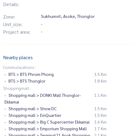
Details:
Zone:
Sukhumvit, Asoke, Thonglor
Unit_size:
-
Project area:
-
Nearby places
Communications :
BTS > BTS Phrom Phong
1.5 Km
BTS > BTS Thonglor
1.8 Km
Shoppingmall :
Shopping mall > DONKI Mall Thonglor-
1.1 Km
Ekkamai
Shopping mall > Show DC
1.5 Km
Shopping mall > EmQuartier
1.5 Km
Shopping mall > Big C Supercenter Ekkamai
1.6 Km
Shopping mall > Emporium Shopping Mall
1.7 Km
Shopping mall > Terminal21 Asok Shopping
2.1 Km