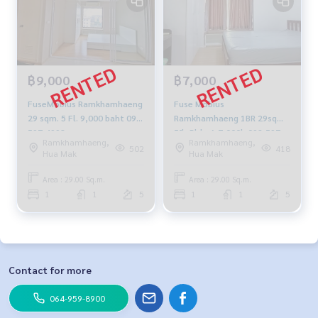
฿9,000
฿7,000
FuseMobius Ramkhamhaeng
Fuse Mobius
29 sqm. 5 Fl. 9,000 baht 092-
Ramkhamhaeng 1BR 29sqm.
597-4998
5fl, Bldg-A 7,000b 092-597-
Ramkhamhaeng,
Ramkhamhaeng,
4998
502
418
Hua Mak
Hua Mak
Area : 29.00 Sq.m.
Area : 29.00 Sq.m.
1
1
5
1
1
5
Contact for more
064-959-8900