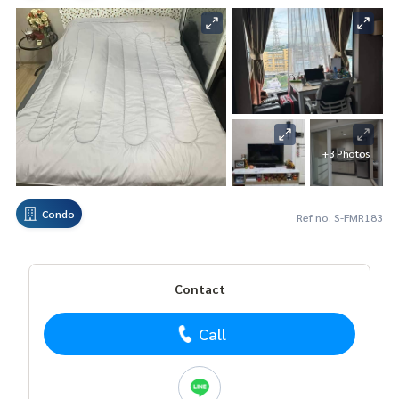
+3 Photos
Condo
Ref no. S-FMR183
Contact
Call