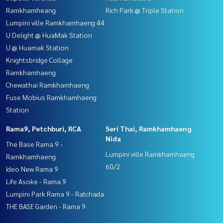
Ramkhamheang
Rich Park @ Triple Station
Lumpini ville Ramkhamhaeng 44
U Delight @ HuaMak Station
U @ Huamak Station
Knightsbridge Collage
Ramkhamhaeng
Chewathai Ramkhamhaeng
Fuse Mobius Ramkhamhaeng
Station
Rama9, Petchburi, RCA
Seri Thai, Ramkhamhaeng
Nida
The Base Rama 9 -
Lumpini ville Ramkhamhaeng
Ramkhamhaeng
60/2
Ideo New Rama 9
Life Asoke - Rama 9
Lumpini Park Rama 9 - Ratchada
THE BASE Garden - Rama 9