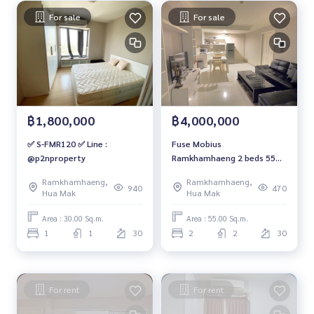
For sale
For sale
฿1,800,000
฿4,000,000
✅ S-FMR120 ✅ Line :
Fuse Mobius
@p2nproperty
Ramkhamhaeng 2 beds 55
sq.m. 30-A fl. 4 mb. 092-597-
Ramkhamhaeng,
Ramkhamhaeng,
4998
940
470
Hua Mak
Hua Mak
Area : 30.00 Sq.m.
Area : 55.00 Sq.m.
1
1
30
2
2
30
For rent
For rent