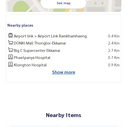
See map
Nearby places
Airport link > Airport Link Ramkhamhaeng
0.4 Km
DONKI Mall Thonglor-Ekkamai
2.4 Km
Big C Supercenter Ekkamai
2.7 Km
Phaetpanya Hospital
0.7 Km
Klongton Hospital
0.9 Km
Show more
Nearby Items