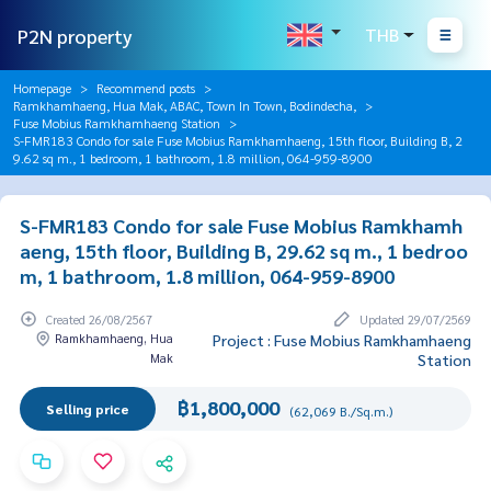
P2N property
THB
Homepage
Recommend posts
Ramkhamhaeng, Hua Mak, ABAC, Town In Town, Bodindecha,
Fuse Mobius Ramkhamhaeng Station
S-FMR183 Condo for sale Fuse Mobius Ramkhamhaeng, 15th floor, Building B, 2
9.62 sq m., 1 bedroom, 1 bathroom, 1.8 million, 064-959-8900
S-FMR183 Condo for sale Fuse Mobius Ramkhamh
aeng, 15th floor, Building B, 29.62 sq m., 1 bedroo
m, 1 bathroom, 1.8 million, 064-959-8900
Created 26/08/2567
Updated 29/07/2569
Ramkhamhaeng, Hua
Project : Fuse Mobius Ramkhamhaeng
Mak
Station
฿1,800,000
Selling price
(62,069 B./Sq.m.)