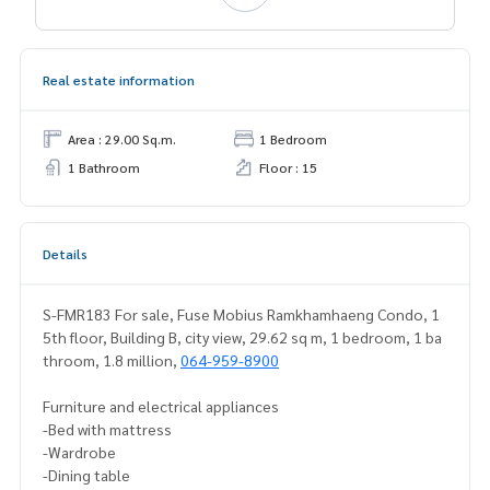
Real estate information
Area : 29.00 Sq.m.
1 Bedroom
1 Bathroom
Floor : 15
Details
S-FMR183 For sale, Fuse Mobius Ramkhamhaeng Condo, 1
5th floor, Building B, city view, 29.62 sq m, 1 bedroom, 1 ba
throom, 1.8 million,
064-959-8900
Furniture and electrical appliances
-Bed with mattress
-Wardrobe
-Dining table