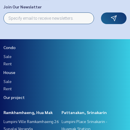
Join Our Newsletter
Condo
Sale
Rent
House
Sale
Rent
Our project
Ramkhamhaeng, Hua Mak
Pattanakan, Srinakarin
Lumpini Ville Ramkamhaeng 26
Lumpini Place Srinakarin -
Supalai Veranda
Huamak Station