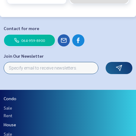
Contact for more
064-959-8900
Join Our Newsletter
Condo
Sale
Rent
House
Sale