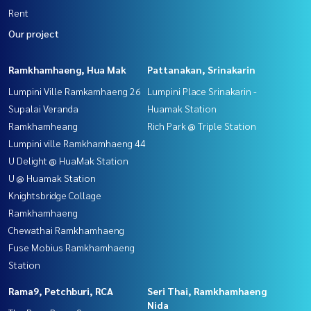
Rent
Our project
Ramkhamhaeng, Hua Mak
Pattanakan, Srinakarin
Lumpini Ville Ramkamhaeng 26
Lumpini Place Srinakarin -
Supalai Veranda
Huamak Station
Ramkhamheang
Rich Park @ Triple Station
Lumpini ville Ramkhamhaeng 44
U Delight @ HuaMak Station
U @ Huamak Station
Knightsbridge Collage
Ramkhamhaeng
Chewathai Ramkhamhaeng
Fuse Mobius Ramkhamhaeng
Station
Rama9, Petchburi, RCA
Seri Thai, Ramkhamhaeng
Nida