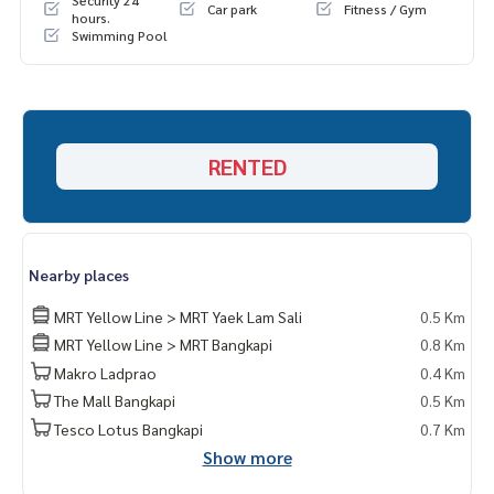
Security 24
Car park
Fitness / Gym
hours.
Swimming Pool
RENTED
Nearby places
MRT Yellow Line > MRT Yaek Lam Sali
0.5 Km
MRT Yellow Line > MRT Bangkapi
0.8 Km
Makro Ladprao
0.4 Km
The Mall Bangkapi
0.5 Km
Tesco Lotus Bangkapi
0.7 Km
Show more