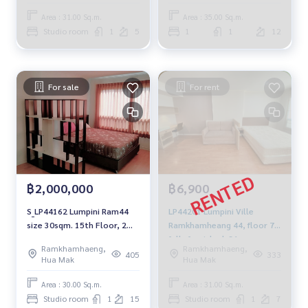
7,500 baht. For Rent Condo
Area : 31.00 Sq.m.
Area : 35.00 Sq.m.
Lumpini Ville
Studio room
1
5
1
1
12
Ramkhamhaeng 44 30 sqm
7,500 baht, Electronics-Air-
Refrigerator-Micro
For sale
For rent
฿2,000,000
฿6,900
S_LP44162 Lumpini Ram44
LP44201 Lumpini Ville
size 30sqm. 15th Floor, 2
Ramkhamheang 44, floor 7,
mb. 092-597-4998
fully furnished, 31 sqm.
Ramkhamhaeng,
Ramkhamhaeng,
6,900 baht. 064-959-8900
405
333
Hua Mak
Hua Mak
Area : 30.00 Sq.m.
Area : 31.00 Sq.m.
Studio room
1
15
Studio room
1
7