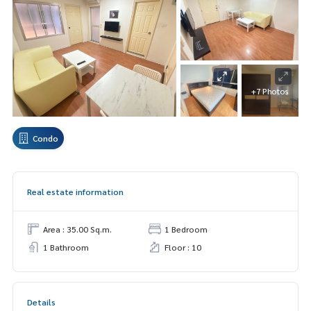
+7 Photos
Condo
Real estate information
Area : 35.00 Sq.m.
1 Bedroom
1 Bathroom
Floor : 10
Details