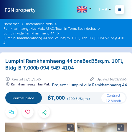
P2N property
THB
Homepage
Recommend posts
Ramkhamhaeng, Hua Mak, ABAC, Town In Town, Bodindecha,
Lumpini ville Ramkhamhaeng 44
Lumpini Ramkhamhaeng 44 oneBed35sq.m. 10Fl, Bldg-B 7,000b 094-549-410
4
Lumpini Ramkhamhaeng 44 oneBed35sq.m. 10Fl,
Bldg-B 7,000b 094-549-4104
Created 22/05/2565
Updated 16/02/2566
Ramkhamhaeng, Hua Mak
Project : Lumpini ville Ramkhamhaeng 44
Contract
฿7,000
Rental price
(200 B./Sq.m.)
12 Month