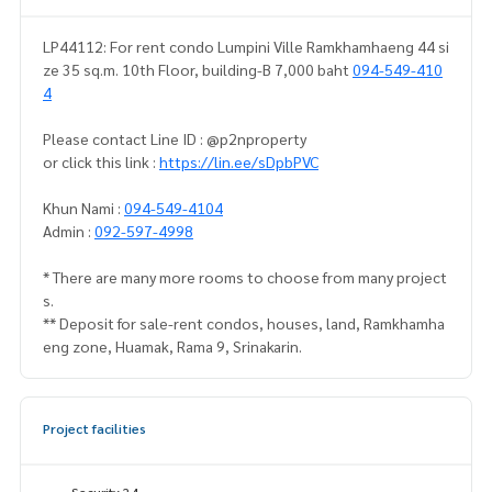
LP44112: For rent condo Lumpini Ville Ramkhamhaeng 44 si
ze 35 sq.m. 10th Floor, building-B 7,000 baht
094-549-410
4
Please contact Line ID : @p2nproperty
or click this link :
https://lin.ee/sDpbPVC
Khun Nami :
094-549-4104
Admin :
092-597-4998
* There are many more rooms to choose from many project
s.
** Deposit for sale-rent condos, houses, land, Ramkhamha
eng zone, Huamak, Rama 9, Srinakarin.
Project facilities