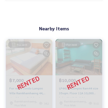
Nearby Items
For rent
For rent
฿7,000
฿10,000
For rent, Condo Lumpini
LP44110 Lumpini Ram44 size
Ville Ramkhamhaeng 44,
35sqm. Floor 12A 10,000
size 30 sqm. Building A,
baht 094-549-4104
Ramkhamhaeng,
Ramkhamhaeng,
Floor 5 studio, fully
382
510
Hua Mak
Hua Mak
furnished, fully electric