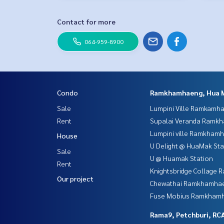
Contact for more
064-959-8900
Condo
Ramkhamhaeng, Hua 
Sale
Lumpini Ville Ramkamh
Rent
Supalai Veranda Ramk
Lumpini ville Ramkham
House
U Delight @ HuaMak Sta
Sale
U @ Huamak Station
Rent
Knightsbridge Collage
Our project
Chewathai Ramkhamha
Fuse Mobius Ramkhamh
Rama9, Petchburi, RC