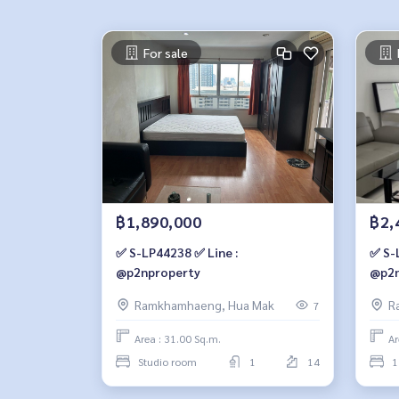
For sale
฿1,890,000
฿2,
✅ S-LP44238 ✅ Line :
✅ S-
@p2nproperty
@p2n
Ramkhamhaeng, Hua Mak
R
7
Area : 31.00 Sq.m.
Ar
Studio room
1
14
1