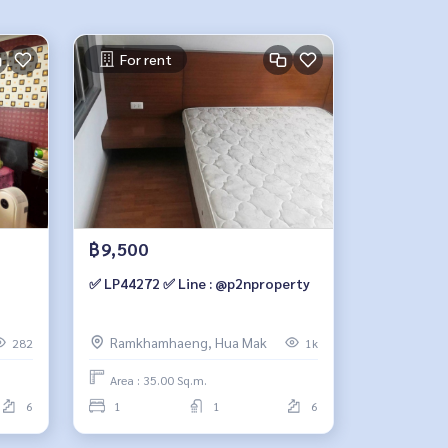
For rent
฿9,500
✅ LP44272 ✅ Line : @p2nproperty
Ramkhamhaeng, Hua Mak
282
1k
Area : 35.00 Sq.m.
6
1
1
6