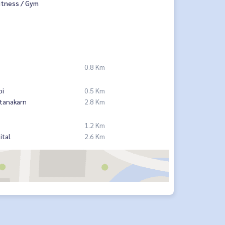
itness / Gym
0.8 Km
pi
0.5 Km
tanakarn
2.8 Km
1.2 Km
ital
2.6 Km