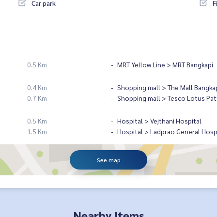
Car park
F
0.5 Km
MRT Yellow Line > MRT Bangkapi
0.4 Km
Shopping mall > The Mall Bangka
0.7 Km
Shopping mall > Tesco Lotus Pat
0.5 Km
Hospital > Vejthani Hospital
1.5 Km
Hospital > Ladprao General Hosp
See map
Nearby Items