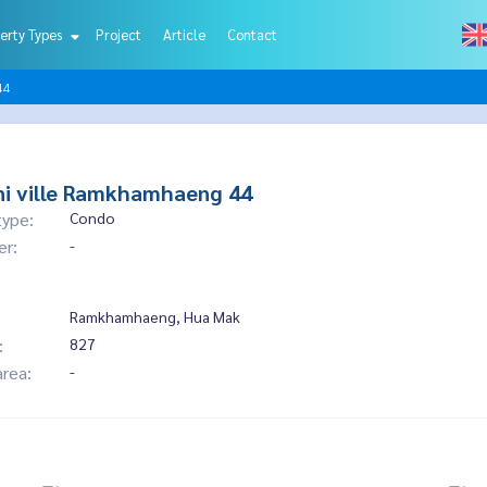
erty Types
Project
Article
Contact
44
i ville Ramkhamhaeng 44
type:
Condo
er:
-
Ramkhamhaeng, Hua Mak
:
827
area:
-