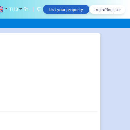
THB
List your property
Login/Register