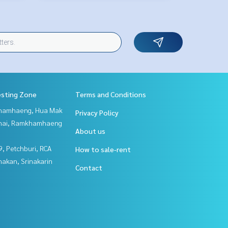
esting Zone
Terms and Conditions
hamhaeng, Hua Mak
Privacy Policy
Thai, Ramkhamhaeng
About us
, Petchburi, RCA
How to sale-rent
nakan, Srinakarin
Contact