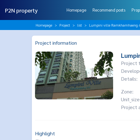
P2N property
Homepage
Recommend posts
Prop
Homepage
Project
list
Lumpini ville Ramkhamhaeng 
Project information
Lumpin
Project 
Develop
Details:
Zone:
Unit_size
Project 
Highlight