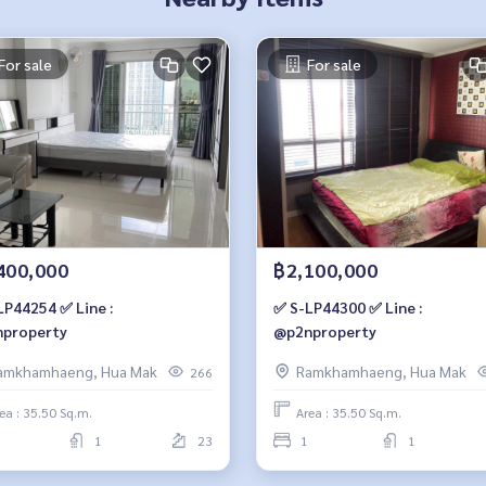
For sale
For sale
400,000
฿2,100,000
LP44254 ✅ Line :
✅ S-LP44300 ✅ Line :
property
@p2nproperty
amkhamhaeng, Hua Mak
Ramkhamhaeng, Hua Mak
266
ea : 35.50 Sq.m.
Area : 35.50 Sq.m.
1
23
1
1