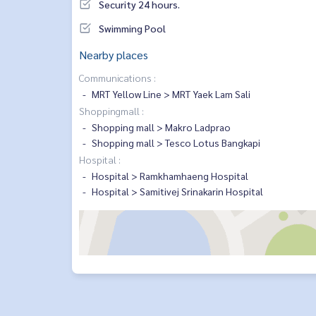
Security 24 hours.
Swimming Pool
Nearby places
Communications :
MRT Yellow Line > MRT Yaek Lam Sali
Shoppingmall :
Shopping mall > Makro Ladprao
Shopping mall > Tesco Lotus Bangkapi
Hospital :
Hospital > Ramkhamhaeng Hospital
Hospital > Samitivej Srinakarin Hospital