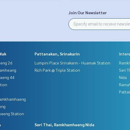
Join Our Newsletter
Mak
Pattanakan, Srinakarin
Inter
aeng 26
Lumpini Place Srinakarin - Huamak Station
Ramk
hamheang
Rich Park @ Triple Station
Seri 
haeng 44
Nida
tion
Rama9
Patta
 Ramkhamhaeng
eng
aeng Station
A
Seri Thai, Ramkhamhaeng Nida