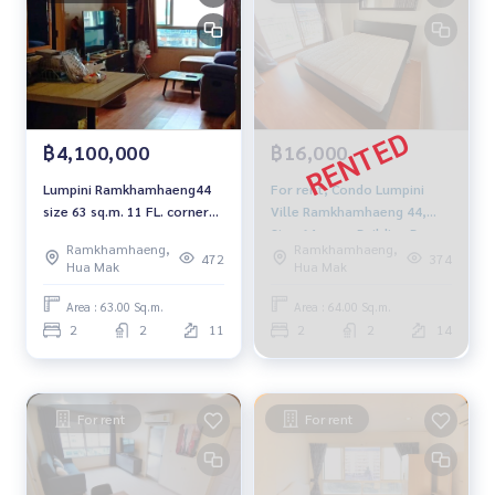
฿4,100,000
฿16,000
Lumpini Ramkhamhaeng44
For rent, Condo Lumpini
size 63 sq.m. 11 FL. corner
Ville Ramkhamhaeng 44,
unit 4.1 MB. 094-549-4104
Size 64 sqm., Building B,
Ramkhamhaeng,
Ramkhamhaeng,
Floor 14, 2 bedroom,
472
374
Hua Mak
Hua Mak
16,000 baht. 094-549-4104
Area : 63.00 Sq.m.
Area : 64.00 Sq.m.
2
2
11
2
2
14
For rent
For rent