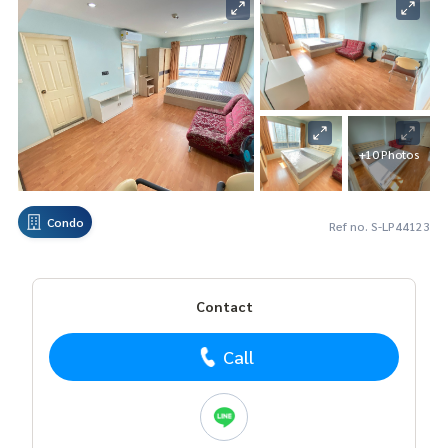
+10 Photos
Condo
Ref no. S-LP44123
Contact
Call