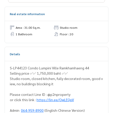
Real estate information
Area : 31.00 Sq.m.
Studio room
1 Bathroom
Floor : 20
Details
S-LP44123 Condo Lumpini Ville Ramkhamhaeng 44
Selling price ✅✅ 1,750,000 baht ✅✅
Studio room, closed kitchen, fully decorated room, good v
iew, no buildings blocking it
Please contact Line ID : @p2nproperty
or click this link :
https://lin.ee/OwLEQpV
Admin
064-959-8900
(English-Chinese Version)