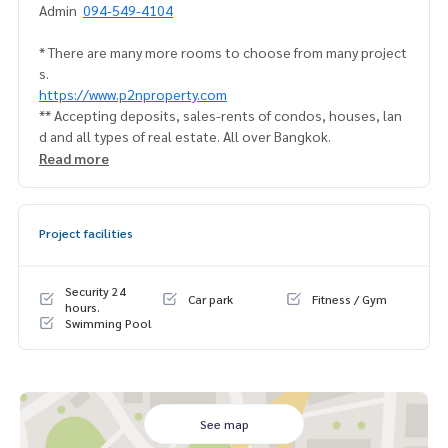
Admin
094-549-4104
* There are many more rooms to choose from many project
s.
https://www.p2nproperty.com
** Accepting deposits, sales-rents of condos, houses, lan
d and all types of real estate. All over Bangkok.
Read more
Project facilities
Security 24
Car park
Fitness / Gym
hours.
Swimming Pool
See map