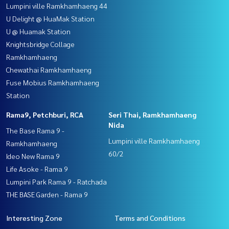
Lumpini ville Ramkhamhaeng 44
U Delight @ HuaMak Station
U @ Huamak Station
Knightsbridge Collage
Ramkhamhaeng
Chewathai Ramkhamhaeng
Fuse Mobius Ramkhamhaeng
Station
Rama9, Petchburi, RCA
Seri Thai, Ramkhamhaeng
Nida
The Base Rama 9 -
Lumpini ville Ramkhamhaeng
Ramkhamhaeng
60/2
Ideo New Rama 9
Life Asoke - Rama 9
Lumpini Park Rama 9 - Ratchada
THE BASE Garden - Rama 9
Interesting Zone
Terms and Conditions