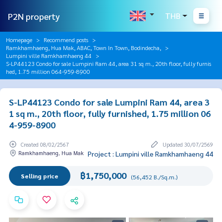
P2N property
THB
Homepage
Recommend posts
Ramkhamhaeng, Hua Mak, ABAC, Town In Town, Bodindecha,
Lumpini ville Ramkhamhaeng 44
S-LP44123 Condo for sale Lumpini Ram 44, area 31 sq m., 20th floor, fully furnis
hed, 1.75 million 064-959-8900
S-LP44123 Condo for sale Lumpini Ram 44, area 3
1 sq m., 20th floor, fully furnished, 1.75 million 06
4-959-8900
Created 08/02/2567
Updated 30/07/2569
Ramkhamhaeng, Hua Mak
Project : Lumpini ville Ramkhamhaeng 44
฿1,750,000
Selling price
(56,452 B./Sq.m.)