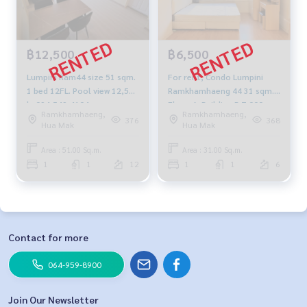
฿12,500
฿6,500
Lumpini Ram44 size 51 sqm.
For rent, Condo Lumpini
1 bed 12FL. Pool view 12,500
Ramkhamhaeng 44 31 sqm.
b. 094-549-4104
Floor 6, Building B 7,000
Ramkhamhaeng,
Ramkhamhaeng,
baht.
376
368
Hua Mak
Hua Mak
Area : 51.00 Sq.m.
Area : 31.00 Sq.m.
1
1
12
1
1
6
Contact for more
064-959-8900
Join Our Newsletter