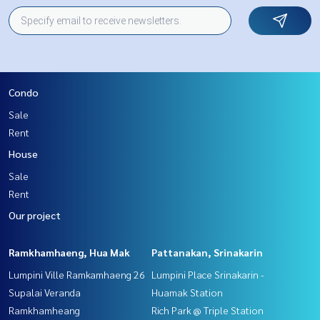
Condo
Sale
Rent
House
Sale
Rent
Our project
Ramkhamhaeng, Hua Mak
Pattanakan, Srinakarin
Lumpini Ville Ramkamhaeng 26
Lumpini Place Srinakarin -
Supalai Veranda
Huamak Station
Ramkhamheang
Rich Park @ Triple Station