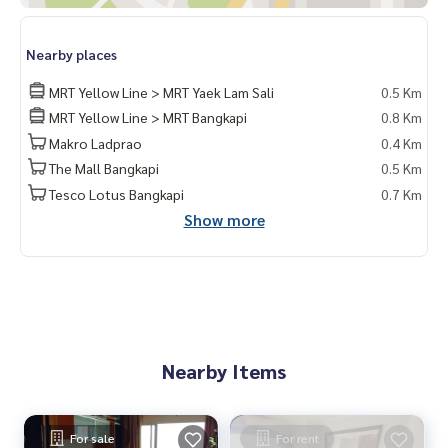
Nearby places
MRT Yellow Line > MRT Yaek Lam Sali
0.5 Km
MRT Yellow Line > MRT Bangkapi
0.8 Km
Makro Ladprao
0.4 Km
The Mall Bangkapi
0.5 Km
Tesco Lotus Bangkapi
0.7 Km
Show more
Nearby Items
For sale
For rent