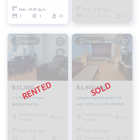
8900
Area : 30.00 Sq.m.
Area : 35.00 Sq.m.
1
1
21
1
1
17
For rent
For sale
฿11,000
฿1,600,000
✅ LP44223 ✅ Line :
Lumpini Ram44 studio 30
@p2nproperty
sqm. 20 FL. 1.6 mb. 094-549-
4104
Ramkhamhaeng,
Ramkhamhaeng,
672
684
Hua Mak
Hua Mak
Area : 36.00 Sq.m.
Area : 30.00 Sq.m.
1
1
12
Studio room
1
20