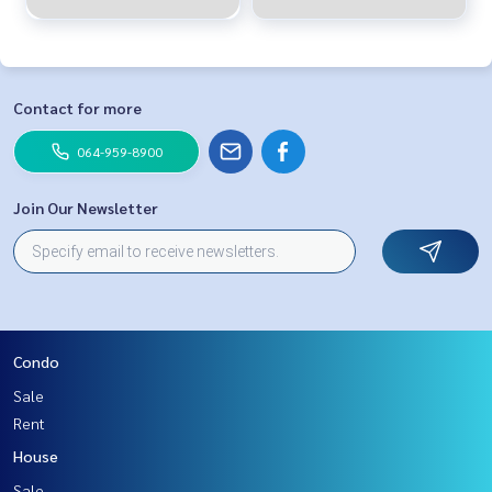
Contact for more
064-959-8900
Join Our Newsletter
Condo
Sale
Rent
House
Sale