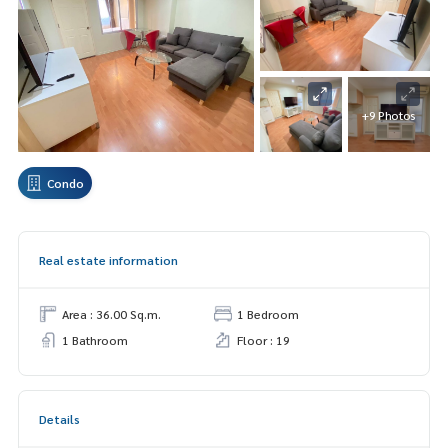
+9 Photos
Condo
Real estate information
Area : 36.00 Sq.m.
1 Bedroom
1 Bathroom
Floor : 19
Details