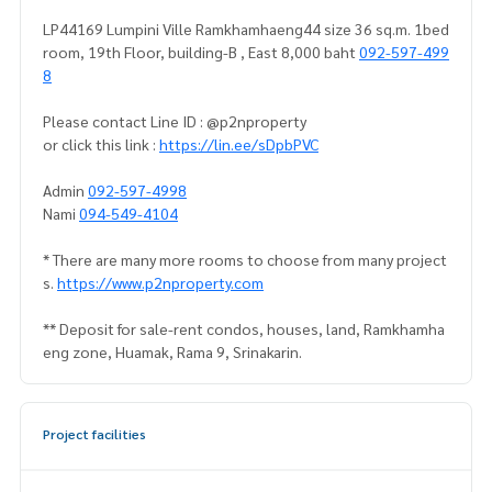
LP44169 Lumpini Ville Ramkhamhaeng44 size 36 sq.m. 1bed
room, 19th Floor, building-B , East 8,000 baht
092-597-499
8
Please contact Line ID : @p2nproperty
or click this link :
https://lin.ee/sDpbPVC
Admin
092-597-4998
Nami
094-549-4104
* There are many more rooms to choose from many project
s.
https://www.p2nproperty.com
** Deposit for sale-rent condos, houses, land, Ramkhamha
eng zone, Huamak, Rama 9, Srinakarin.
Project facilities