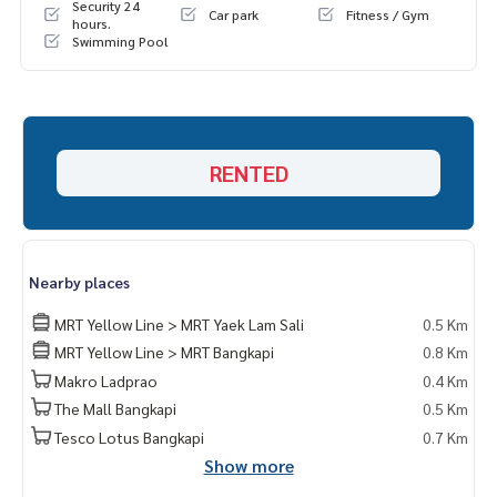
Security 24
Car park
Fitness / Gym
hours.
Swimming Pool
RENTED
Nearby places
MRT Yellow Line > MRT Yaek Lam Sali
0.5 Km
MRT Yellow Line > MRT Bangkapi
0.8 Km
Makro Ladprao
0.4 Km
The Mall Bangkapi
0.5 Km
Tesco Lotus Bangkapi
0.7 Km
Show more