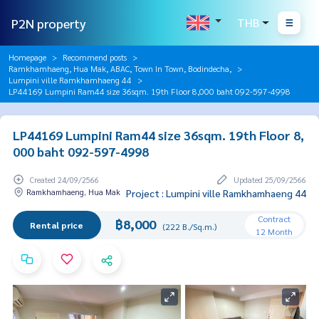
P2N property
THB
Homepage
Recommend posts
Ramkhamhaeng, Hua Mak, ABAC, Town In Town, Bodindecha,
Lumpini ville Ramkhamhaeng 44
LP44169 Lumpini Ram44 size 36sqm. 19th Floor 8,000 baht 092-597-4998
LP44169 Lumpini Ram44 size 36sqm. 19th Floor 8,
000 baht 092-597-4998
Created 24/09/2566
Updated 25/09/2566
Ramkhamhaeng, Hua Mak
Project : Lumpini ville Ramkhamhaeng 44
Contract
฿8,000
Rental price
(222 B./Sq.m.)
12 Month