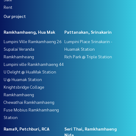
Rent
Our project
Ramkhamhaeng, Hua Mak
Pattanakan, Srinakarin
Lumpini Ville Ramkamhaeng 26
Lumpini Place Srinakarin -
Supalai Veranda
Huamak Station
Ramkhamheang
Rich Park @ Triple Station
Lumpini ville Ramkhamhaeng 44
U Delight @ HuaMak Station
U @ Huamak Station
Knightsbridge Collage
Ramkhamhaeng
Chewathai Ramkhamhaeng
Fuse Mobius Ramkhamhaeng
Station
Rama9, Petchburi, RCA
Seri Thai, Ramkhamhaeng
Nida