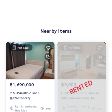
Nearby Items
For sale
For rent
฿1,690,000
฿9,500
✅ S-LP44282 ✅ Line :
LP44139 For rent, Lumpini
@p2nproperty
Ville Ramkamhaeng 44,
Floor 17, building A, 35 sqm.
Ramkhamhaeng,
Ramkhamhaeng,
9,500.-/month, 064-959-
395
265
Hua Mak
Hua Mak