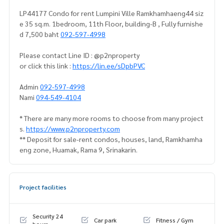
LP44177 Condo for rent Lumpini Ville Ramkhamhaeng44 siz
e 35 sq.m. 1bedroom, 11th Floor, building-B , Fully furnishe
d 7,500 baht
092-597-4998
Please contact Line ID : @p2nproperty
or click this link :
https://lin.ee/sDpbPVC
Admin
092-597-4998
Nami
094-549-4104
* There are many more rooms to choose from many project
s.
https://www.p2nproperty.com
** Deposit for sale-rent condos, houses, land, Ramkhamha
eng zone, Huamak, Rama 9, Srinakarin.
Project facilities
Security 24
Car park
Fitness / Gym