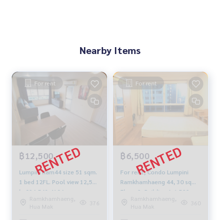
Nearby Items
For rent
For rent
฿12,500
฿6,500
Lumpini Ram44 size 51 sqm.
For rent, Condo Lumpini
1 bed 12FL. Pool view 12,500
Ramkhamhaeng 44, 30 sqm.
b. 094-549-4104
Floor 9, Building A 6,500
Ramkhamhaeng,
Ramkhamhaeng,
baht 064-9598900
376
360
Hua Mak
Hua Mak