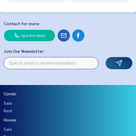
Contact for more
064-959-8900
Join Our Newsletter
Condo
Sale
Rent
House
Sale