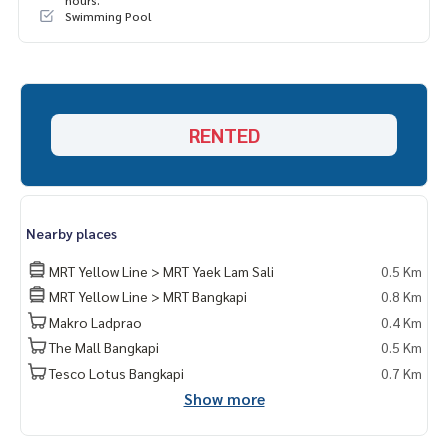
hours.
Swimming Pool
RENTED
Nearby places
MRT Yellow Line > MRT Yaek Lam Sali
0.5 Km
MRT Yellow Line > MRT Bangkapi
0.8 Km
Makro Ladprao
0.4 Km
The Mall Bangkapi
0.5 Km
Tesco Lotus Bangkapi
0.7 Km
Show more