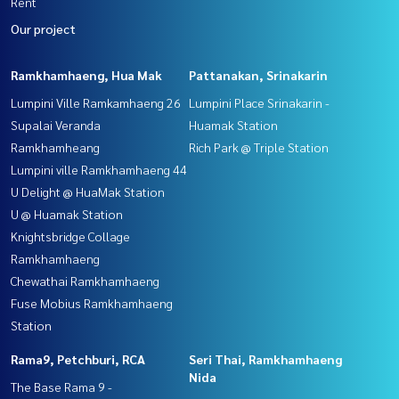
Rent
Our project
Ramkhamhaeng, Hua Mak
Pattanakan, Srinakarin
Lumpini Ville Ramkamhaeng 26
Lumpini Place Srinakarin -
Supalai Veranda
Huamak Station
Ramkhamheang
Rich Park @ Triple Station
Lumpini ville Ramkhamhaeng 44
U Delight @ HuaMak Station
U @ Huamak Station
Knightsbridge Collage
Ramkhamhaeng
Chewathai Ramkhamhaeng
Fuse Mobius Ramkhamhaeng
Station
Rama9, Petchburi, RCA
Seri Thai, Ramkhamhaeng
Nida
The Base Rama 9 -