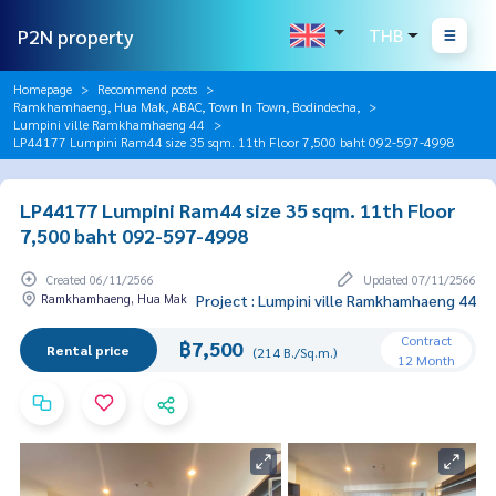
P2N property
THB
Homepage
Recommend posts
Ramkhamhaeng, Hua Mak, ABAC, Town In Town, Bodindecha,
Lumpini ville Ramkhamhaeng 44
LP44177 Lumpini Ram44 size 35 sqm. 11th Floor 7,500 baht 092-597-4998
LP44177 Lumpini Ram44 size 35 sqm. 11th Floor
7,500 baht 092-597-4998
Created 06/11/2566
Updated 07/11/2566
Ramkhamhaeng, Hua Mak
Project : Lumpini ville Ramkhamhaeng 44
Contract
฿7,500
Rental price
(214 B./Sq.m.)
12 Month