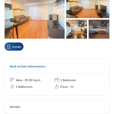
+8 Photos
Condo
Real estate information
Area : 35.00 Sq.m.
1 Bedroom
1 Bathroom
Floor : 11
Details