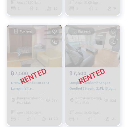
Area : 51.00 Sq.m.
Area : 31.00 Sq.m.
1
1
12
1
1
9
For rent
For rent
฿7,500
฿7,500
LP44285 condo for rent
Lumpini Ramkamhaeng44
Lumpini Ville
OneBed 36 sqm. 21FL. Bldg.A
Ramkhamheang 44, floor
7,500B. 094-549-4104
Ramkhamhaeng,
Ramkhamhaeng,
12A, size 30 sqm. 7,500
264
324
Hua Mak
Hua Mak
baht. 064-959-8900
Area : 30.00 Sq.m.
Area : 36.00 Sq.m.
1
1
11-20
1
1
21