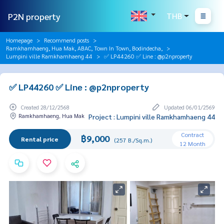
P2N property
THB
Homepage
Recommend posts
Ramkhamhaeng, Hua Mak, ABAC, Town In Town, Bodindecha,
Lumpini ville Ramkhamhaeng 44
✅ LP44260 ✅ Line : @p2nproperty
✅ LP44260 ✅ Line : @p2nproperty
Created 28/12/2568
Updated 06/01/2569
Ramkhamhaeng, Hua Mak
Project : Lumpini ville Ramkhamhaeng 44
Contract
฿9,000
Rental price
(257 B./Sq.m.)
12 Month