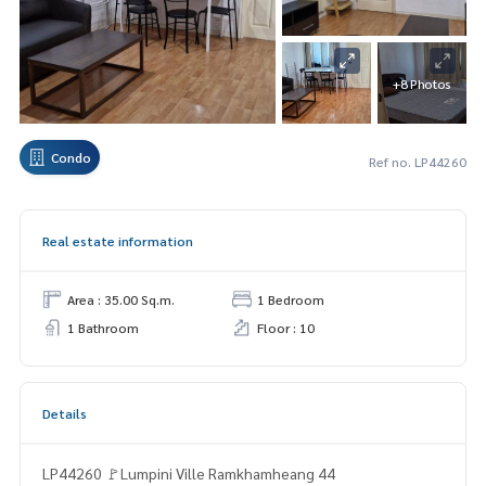
+8 Photos
Condo
Ref no. LP44260
Real estate information
Area : 35.00 Sq.m.
1 Bedroom
1 Bathroom
Floor : 10
Details
LP44260 🚩Lumpini Ville Ramkhamheang 44