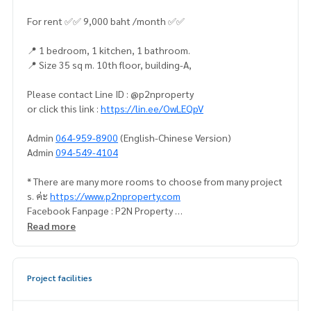
For rent ✅✅ 9,000 baht /month ✅✅
📍 1 bedroom, 1 kitchen, 1 bathroom.
📍 Size 35 sq m. 10th floor, building-A,
Please contact Line ID : @p2nproperty
or click this link :
https://lin.ee/OwLEQpV
Admin
064-959-8900
(English-Chinese Version)
Admin
094-549-4104
* There are many more rooms to choose from many project
s. ค่ะ
https://www.p2nproperty.com
Facebook Fanpage : P2N Property
** Accepting deposits, sales-rents of condos, houses, lan
Read more
d and all types of real estate. All over Bangkok.
Project facilities