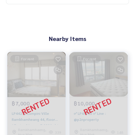
Nearby Items
For rent
For rent
฿7,000
฿10,000
LP44270 Lumpini Ville
✅ LP44305 ✅ Line :
Ramkhamheang 44, floor
@p2nproperty
17, size 31 sqm. 7,000 baht.
Ramkhamhaeng,
Ramkhamhaeng,
064-959-8900
339
148
Hua Mak
Hua Mak