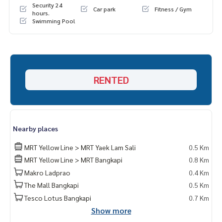
Security 24
Car park
Fitness / Gym
hours.
Swimming Pool
RENTED
Nearby places
MRT Yellow Line > MRT Yaek Lam Sali
0.5 Km
MRT Yellow Line > MRT Bangkapi
0.8 Km
Makro Ladprao
0.4 Km
The Mall Bangkapi
0.5 Km
Tesco Lotus Bangkapi
0.7 Km
Show more