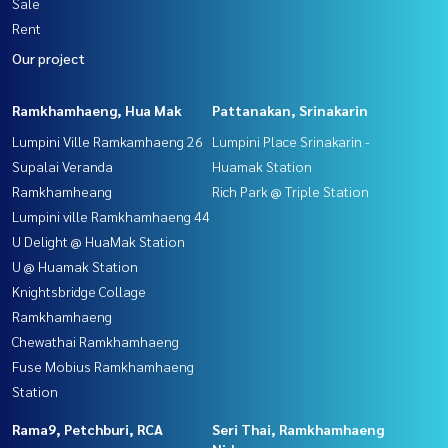
Sale
Rent
Our project
Ramkhamhaeng, Hua Mak
Pattanakan, Srinakarin
Lumpini Ville Ramkamhaeng 26
Lumpini Place Srinakarin -
Supalai Veranda
Huamak Station
Ramkhamheang
Rich Park @ Triple Station
Lumpini ville Ramkhamhaeng 44
U Delight @ HuaMak Station
U @ Huamak Station
Knightsbridge Collage
Ramkhamhaeng
Chewathai Ramkhamhaeng
Fuse Mobius Ramkhamhaeng
Station
Rama9, Petchburi, RCA
Seri Thai, Ramkhamhaeng