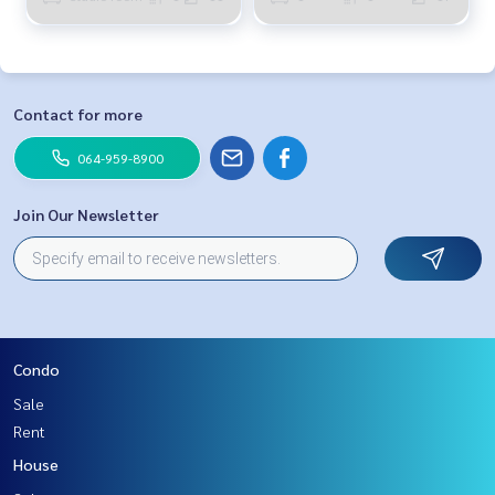
Contact for more
064-959-8900
Join Our Newsletter
Condo
Sale
Rent
House