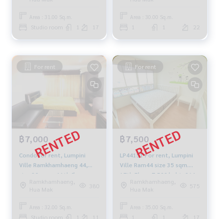
Area : 31.00 Sq.m.
Area : 30.00 Sq.m.
Studio room
1
17
1
1
22
For rent
For rent
฿7,000
฿7,500
Condo for rent, Lumpini
LP44151 For rent, Lumpini
Ville Ramkhamhaeng 44,
Ville Ram44 size 35 sqm.
size 32. sqm, 11th floor,
17th Floor 7,500 baht. 064-
Ramkhamhaeng,
Ramkhamhaeng,
fully furnished, fully electric,
959-8900
380
575
Hua Mak
Hua Mak
7500 THB
Area : 32.00 Sq.m.
Area : 35.00 Sq.m.
Studio room
1
11
1
1
17