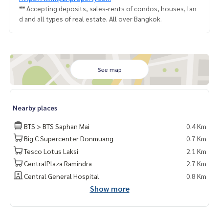
** Accepting deposits, sales-rents of condos, houses, lan
d and all types of real estate. All over Bangkok.
See map
Nearby places
BTS > BTS Saphan Mai
0.4 Km
Big C Supercenter Donmuang
0.7 Km
Tesco Lotus Laksi
2.1 Km
CentralPlaza Ramindra
2.7 Km
Central General Hospital
0.8 Km
Show more