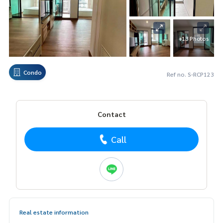
+13 Photos
Condo
Ref no. S-RCP123
Contact
Call
Real estate information