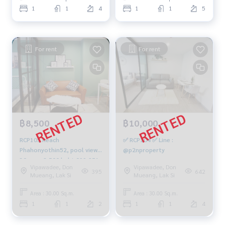
1
1
4
1
1
5
For rent
For rent
฿8,500
฿10,000
RCP105 Reach
✅ RCP104 ✅ Line :
Phahonyothin52, pool view
@p2nproperty
30 sqm. 8,500 baht 099-251-
Vipawadee, Don
Vipawadee, Don
6615
395
642
Mueang, Lak Si
Mueang, Lak Si
Area : 30.00 Sq.m.
Area : 30.00 Sq.m.
1
1
2
1
1
4