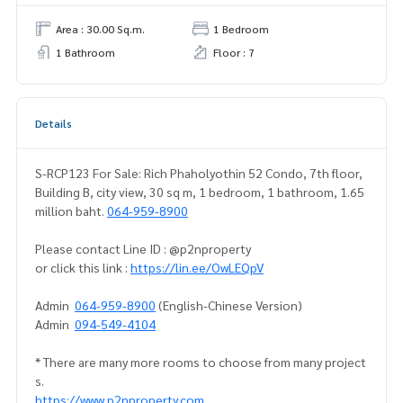
Area : 30.00 Sq.m.
1 Bedroom
1 Bathroom
Floor : 7
Details
S-RCP123 For Sale: Rich Phaholyothin 52 Condo, 7th floor,
Building B, city view, 30 sq m, 1 bedroom, 1 bathroom, 1.65
million baht.
064-959-8900
Please contact Line ID : @p2nproperty
or click this link :
https://lin.ee/OwLEQpV
Admin
064-959-8900
(English-Chinese Version)
Admin
094-549-4104
* There are many more rooms to choose from many project
s.
https://www.p2nproperty.com