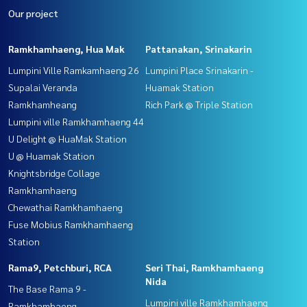
Our project
Ramkhamhaeng, Hua Mak
Pattanakan, Srinakarin
Lumpini Ville Ramkamhaeng 26
Lumpini Place Srinakarin -
Supalai Veranda
Huamak Station
Ramkhamheang
Rich Park @ Triple Station
Lumpini ville Ramkhamhaeng 44
U Delight @ HuaMak Station
U @ Huamak Station
Knightsbridge Collage
Ramkhamhaeng
Chewathai Ramkhamhaeng
Fuse Mobius Ramkhamhaeng
Station
Rama9, Petchburi, RCA
Seri Thai, Ramkhamhaeng
Nida
The Base Rama 9 -
Lumpini ville Ramkhamhaeng
Ramkhamhaeng