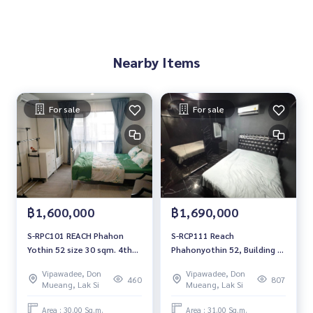
Nearby Items
For sale
For sale
฿1,600,000
฿1,690,000
S-RPC101 REACH Phahon
S-RCP111 Reach
Yothin 52 size 30 sqm. 4th
Phahonyothin 52, Building F,
Floor 1.6 mb. 064-959-8900
5th floor, east side, 31 sq
Vipawadee, Don
Vipawadee, Don
m., 1 bedroom, 1 bathroom,
460
807
Mueang, Lak Si
Mueang, Lak Si
1.79 million. 064-959-8900
Area : 30.00 Sq.m.
Area : 31.00 Sq.m.