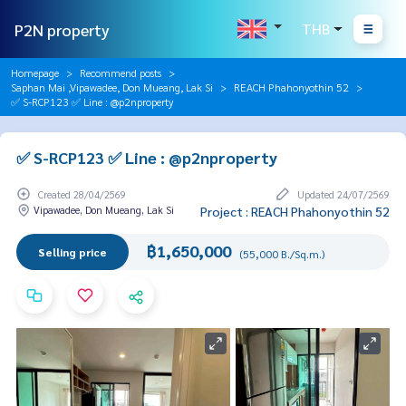
P2N property
THB
Homepage
Recommend posts
Saphan Mai ,Vipawadee, Don Mueang, Lak Si
REACH Phahonyothin 52
✅ S-RCP123 ✅ Line : @p2nproperty
✅ S-RCP123 ✅ Line : @p2nproperty
Created 28/04/2569
Updated 24/07/2569
Vipawadee, Don Mueang, Lak Si
Project : REACH Phahonyothin 52
฿1,650,000
Selling price
(55,000 B./Sq.m.)