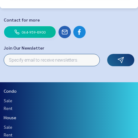
Contact for more
064-959-8900
Join Our Newsletter
Condo
Sale
Rent
House
Sale
Rent