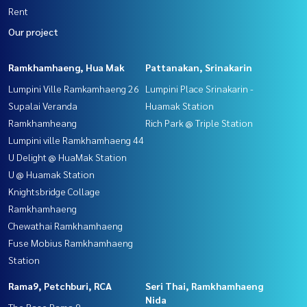
Rent
Our project
Ramkhamhaeng, Hua Mak
Pattanakan, Srinakarin
Lumpini Ville Ramkamhaeng 26
Lumpini Place Srinakarin -
Supalai Veranda
Huamak Station
Ramkhamheang
Rich Park @ Triple Station
Lumpini ville Ramkhamhaeng 44
U Delight @ HuaMak Station
U @ Huamak Station
Knightsbridge Collage
Ramkhamhaeng
Chewathai Ramkhamhaeng
Fuse Mobius Ramkhamhaeng
Station
Rama9, Petchburi, RCA
Seri Thai, Ramkhamhaeng
Nida