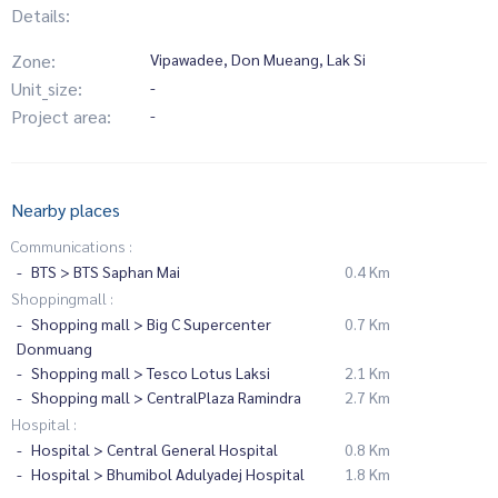
Details:
Zone:
Vipawadee, Don Mueang, Lak Si
Unit_size:
-
Project area:
-
Nearby places
Communications :
BTS > BTS Saphan Mai
0.4 Km
Shoppingmall :
Shopping mall > Big C Supercenter
0.7 Km
Donmuang
Shopping mall > Tesco Lotus Laksi
2.1 Km
Shopping mall > CentralPlaza Ramindra
2.7 Km
Hospital :
Hospital > Central General Hospital
0.8 Km
Hospital > Bhumibol Adulyadej Hospital
1.8 Km