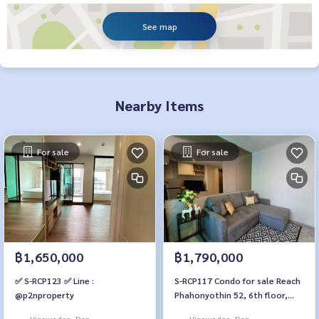
See map
Nearby Items
For sale
For sale
฿1,650,000
฿1,790,000
✅ S-RCP123 ✅ Line :
S-RCP117 Condo for sale Reach
@p2nproperty
Phahonyothin 52, 6th floor,
Building B, city view, 30 sq m., 1
Vipawadee, Don
Vipawadee, Don