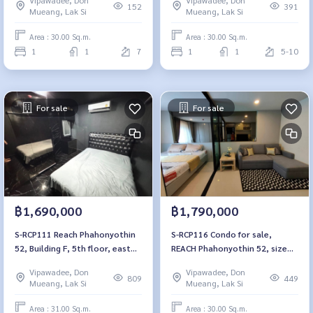
bedroom, 1 bathroom, 1.79
152
391
Mueang, Lak Si
Mueang, Lak Si
million 064-959-8900
Area : 30.00 Sq.m.
Area : 30.00 Sq.m.
1
1
7
1
1
5-10
For sale
For sale
฿1,690,000
฿1,790,000
S-RCP111 Reach Phahonyothin
S-RCP116 Condo for sale,
52, Building F, 5th floor, east
REACH Phahonyothin 52, size
side, 31 sq m., 1 bedroom, 1
30 sqm., 5th floor, Building E,
Vipawadee, Don
Vipawadee, Don
bathroom, 1.79 million. 064-
1.79 million, 064-959-8900
809
449
Mueang, Lak Si
Mueang, Lak Si
959-8900
Area : 31.00 Sq.m.
Area : 30.00 Sq.m.