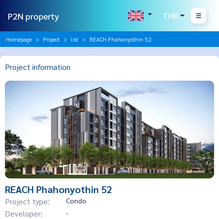
P2N property
THB
Homepage
Project
list
REACH Phahonyothin 52
Project information
REACH Phahonyothin 52
Project type:
Condo
Developer:
-