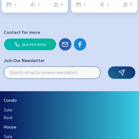
1
1
5
1
1
5
Contact for more
064-959-8900
Join Our Newsletter
Condo
Sale
Rent
House
Sale