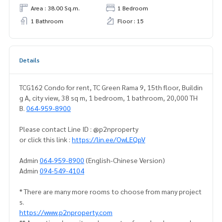
Area : 38.00 Sq.m.
1 Bedroom
1 Bathroom
Floor : 15
Details
TCG162 Condo for rent, TC Green Rama 9, 15th floor, Buildin
g A, city view, 38 sq m, 1 bedroom, 1 bathroom, 20,000 TH
B.
064-959-8900
Please contact Line ID : @p2nproperty
or click this link :
https://lin.ee/OwLEQpV
Admin
064-959-8900
(English-Chinese Version)
Admin
094-549-4104
* There are many more rooms to choose from many project
s.
https://www.p2nproperty.com