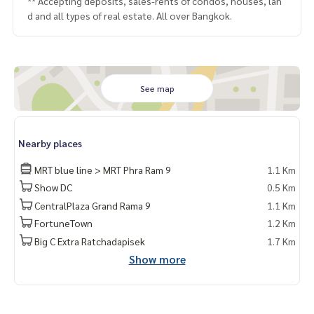
** Accepting deposits, sales-rents of condos, houses, lan
d and all types of real estate. All over Bangkok.
See map
Nearby places
MRT blue line > MRT Phra Ram 9
1.1 Km
Show DC
0.5 Km
CentralPlaza Grand Rama 9
1.1 Km
FortuneTown
1.2 Km
Big C Extra Ratchadapisek
1.7 Km
Show more