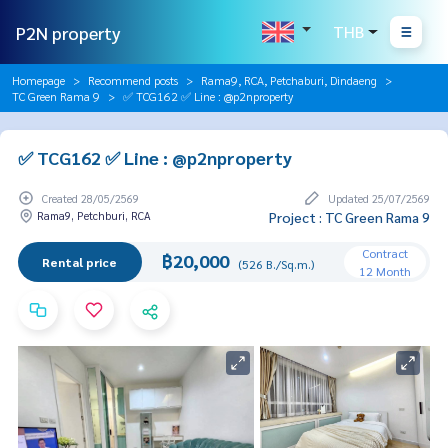
P2N property
THB
Homepage
Recommend posts
Rama9, RCA, Petchaburi, Dindaeng
TC Green Rama 9
✅ TCG162 ✅ Line : @p2nproperty
✅ TCG162 ✅ Line : @p2nproperty
Created 28/05/2569
Updated 25/07/2569
Rama9, Petchburi, RCA
Project : TC Green Rama 9
Contract
฿20,000
Rental price
(526 B./Sq.m.)
12 Month