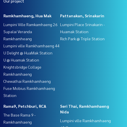
Our project
Ramkhamhaeng, Hua Mak
Pattanakan, Srinakarin
Lumpini Ville Ramkamhaeng 26
Lumpini Place Srinakarin -
Supalai Veranda
Huamak Station
Ramkhamheang
Rich Park @ Triple Station
Lumpini ville Ramkhamhaeng 44
U Delight @ HuaMak Station
U @ Huamak Station
Knightsbridge Collage
Ramkhamhaeng
Chewathai Ramkhamhaeng
Fuse Mobius Ramkhamhaeng
Station
Rama9, Petchburi, RCA
Seri Thai, Ramkhamhaeng
Nida
The Base Rama 9 -
Lumpini ville Ramkhamhaeng
Ramkhamhaeng