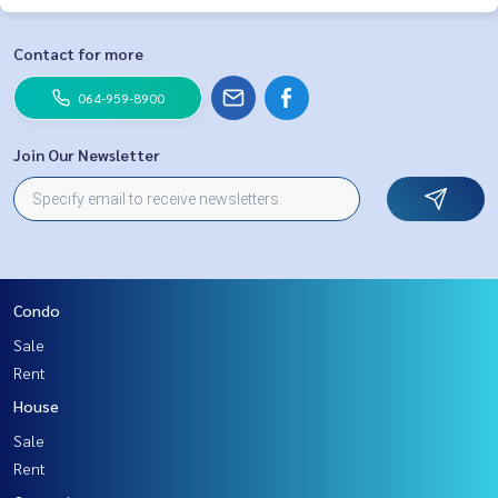
Contact for more
064-959-8900
Join Our Newsletter
Condo
Sale
Rent
House
Sale
Rent