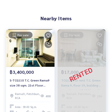
Nearby Items
For sale
For rent
฿3,400,000
฿17,000
S-TCG110 T.C. Green Rama9
TCG120 For rent T.C. Green
size 38 sqm. 21st Floor
Rama 9, floor 19, building-D,
3.4mb. 064-959-8900
size 41 sqm. 17,000/month,
Rama9, Petchburi,
Rama9, Petchburi,
064-959-8900
488
286
RCA
RCA
Area : 38.00 Sq.m.
Area : 41.00 Sq.m.
1
1
21
1
1
19