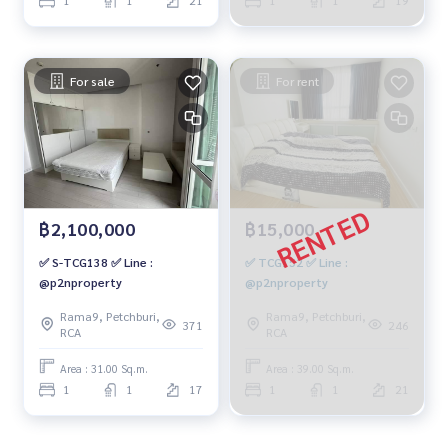
For sale
For rent
฿2,100,000
฿15,000
✅ S-TCG138 ✅ Line :
✅ TCG152 ✅ Line :
@p2nproperty
@p2nproperty
Rama9, Petchburi,
Rama9, Petchburi,
371
246
RCA
RCA
Area : 31.00 Sq.m.
Area : 39.00 Sq.m.
1
1
17
1
1
21