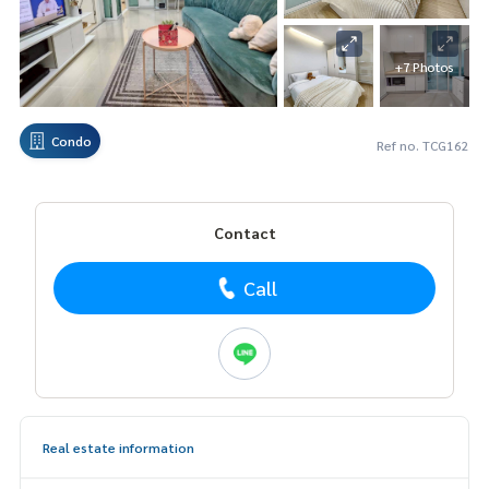
+7 Photos
Condo
Ref no. TCG162
Contact
Call
Real estate information