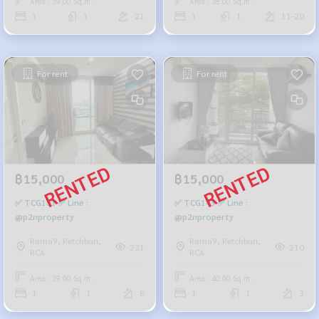
Area : 39.00 Sq.m.
Area : 38.00 Sq.m.
1
1
21
1
1
11-20
For rent
For rent
฿15,000
฿15,000
✅ TCG151 ✅ Line :
✅ TCG143 ✅ Line :
@p2nproperty
@p2nproperty
Rama9, Petchburi,
Rama9, Petchburi,
231
210
RCA
RCA
Area : 39.00 Sq.m.
Area : 40.00 Sq.m.
1
1
8
1
1
3