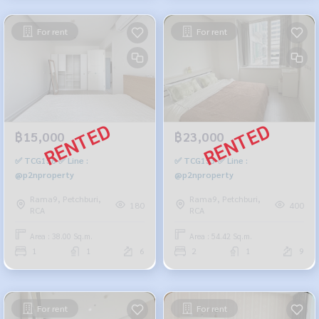
For rent
For rent
฿15,000
฿23,000
✅ TCG158 ✅ Line :
✅ TCG153 ✅ Line :
@p2nproperty
@p2nproperty
Rama9, Petchburi,
Rama9, Petchburi,
180
400
RCA
RCA
Area : 38.00 Sq.m.
Area : 54.42 Sq.m.
1
1
6
2
1
9
For rent
For rent