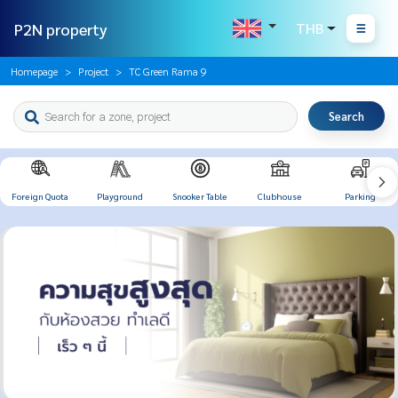
P2N property
THB
Homepage
Project
TC Green Rama 9
Search
Foreign Quota
Playground
Snooker Table
Clubhouse
Parking