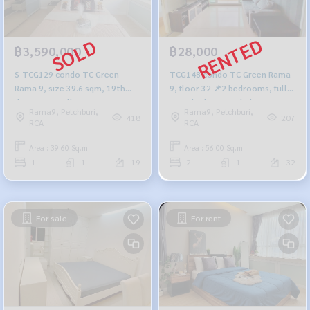
฿3,590,000
฿28,000
S-TCG129 condo TC Green
TCG148 condo TC Green Rama
Rama 9, size 39.6 sqm, 19th
9, floor 32 📌2 bedrooms, fully
floor, 3.59 million, 064-959-
furnished, 28,000 baht. 064-
Rama9, Petchburi,
Rama9, Petchburi,
8900
959-8900
418
207
RCA
RCA
Area : 39.60 Sq.m.
Area : 56.00 Sq.m.
1
1
19
2
1
32
For sale
For rent