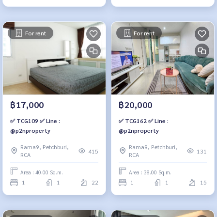
For rent
For rent
฿17,000
฿20,000
✅ TCG109 ✅ Line :
✅ TCG162 ✅ Line :
@p2nproperty
@p2nproperty
Rama9, Petchburi,
Rama9, Petchburi,
415
131
RCA
RCA
Area : 40.00 Sq.m.
Area : 38.00 Sq.m.
1
1
22
1
1
15