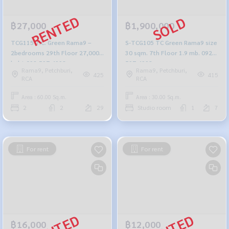
฿27,000
฿1,900,000
TCG115 T.C. Green Rama9 –
S-TCG105 TC Green Rama9 size
2bedrooms 29th Floor 27,000
30 sqm. 7th Floor 1.9 mb. 092-
baht 092-597-4998
597-4998
Rama9, Petchburi,
Rama9, Petchburi,
425
415
RCA
RCA
Area : 60.00 Sq.m.
Area : 30.00 Sq.m.
2
2
29
Studio room
1
7
For rent
For rent
฿16,000
฿12,000