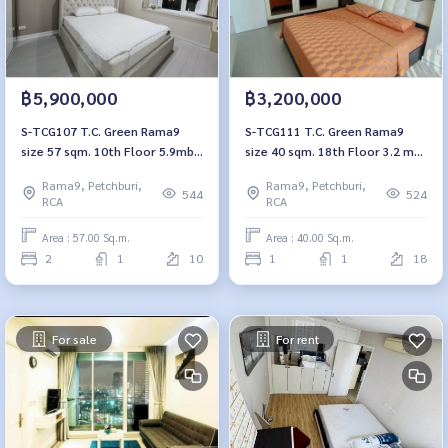
฿5,900,000
฿3,200,000
S-TCG107 T.C. Green Rama9
S-TCG111 T.C. Green Rama9
size 57 sqm. 10th Floor 5.9mb.
size 40 sqm. 18th Floor 3.2 mb.
064-959-8900
064-959-8900
Rama9, Petchburi,
Rama9, Petchburi,
544
524
RCA
RCA
Area : 57.00 Sq.m.
Area : 40.00 Sq.m.
2
1
10
1
1
18
For sale
For rent