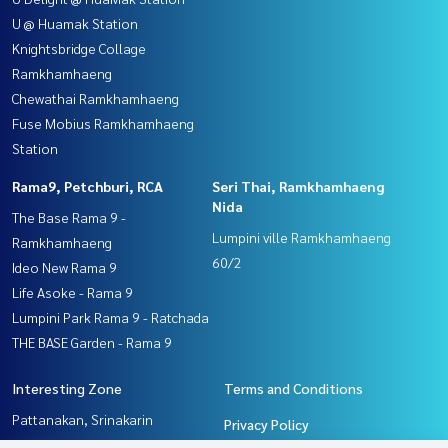
U @ Huamak Station
Knightsbridge Collage
Ramkhamhaeng
Chewathai Ramkhamhaeng
Fuse Mobius Ramkhamhaeng
Station
Rama9, Petchburi, RCA
Seri Thai, Ramkhamhaeng
Nida
The Base Rama 9 -
Lumpini ville Ramkhamhaeng
Ramkhamhaeng
60/2
Ideo New Rama 9
Life Asoke - Rama 9
Lumpini Park Rama 9 - Ratchada
THE BASE Garden - Rama 9
Interesting Zone
Terms and Conditions
Pattanakan, Srinakarin
Privacy Policy
Seri Thai, Ramkhamhaeng