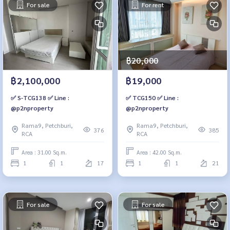
For sale
For rent
฿20,000
฿2,100,000
฿19,000
✅ S-TCG138 ✅ Line :
✅ TCG150 ✅ Line :
@p2nproperty
@p2nproperty
Rama9, Petchburi,
Rama9, Petchburi,
376
385
RCA
RCA
Area : 31.00 Sq.m.
Area : 42.00 Sq.m.
1
1
17
1
1
21
For sale
For sale