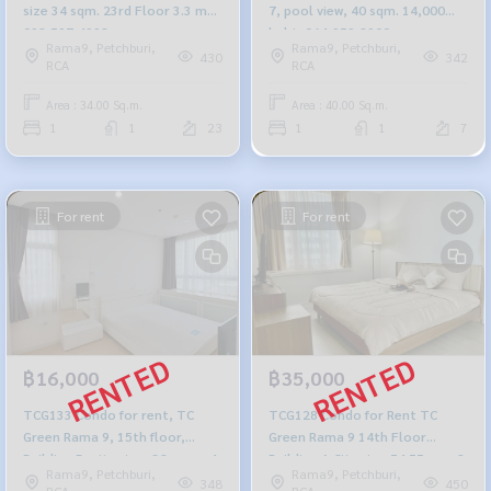
size 34 sqm. 23rd Floor 3.3 mb.
7, pool view, 40 sqm. 14,000
092-597-4998
baht. 064-959-8900
Rama9, Petchburi,
Rama9, Petchburi,
430
342
RCA
RCA
Area : 34.00 Sq.m.
Area : 40.00 Sq.m.
1
1
23
1
1
7
For rent
For rent
฿16,000
฿35,000
TCG133 Condo for rent, TC
TCG128 Condo for Rent TC
Green Rama 9, 15th floor,
Green Rama 9 14th Floor
Building D, city view, 38 sq m., 1
Building A City view 54.55sqm. 2
Rama9, Petchburi,
Rama9, Petchburi,
bedroom, 1 bathroom, 16,000
beds 1 bath 35,000 baht 091-
348
450
RCA
RCA