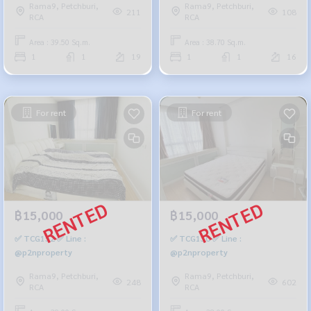
Rama9, Petchburi,
Rama9, Petchburi,
211
108
RCA
RCA
Area : 39.50 Sq.m.
Area : 38.70 Sq.m.
1
1
19
1
1
16
For rent
For rent
฿15,000
฿15,000
✅ TCG152 ✅ Line :
✅ TCG130 ✅ Line :
@p2nproperty
@p2nproperty
Rama9, Petchburi,
Rama9, Petchburi,
248
602
RCA
RCA