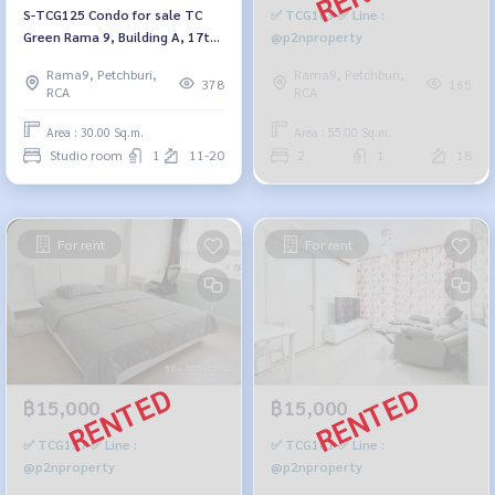
S-TCG125 Condo for sale TC
✅ TCG163 ✅ Line :
Green Rama 9, Building A, 17th
@p2nproperty
floor, lake view, 30 sq m.,
Rama9, Petchburi,
Rama9, Petchburi,
studio, 1 bathroom, 2.4 million
378
165
RCA
RCA
064-959-8900
Area : 30.00 Sq.m.
Area : 55.00 Sq.m.
Studio room
1
11-20
2
1
18
For rent
For rent
฿15,000
฿15,000
✅ TCG157 ✅ Line :
✅ TCG161 ✅ Line :
@p2nproperty
@p2nproperty