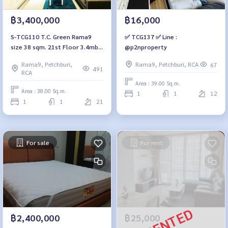
฿3,400,000
฿16,000
S-TCG110 T.C. Green Rama9
✅ TCG137 ✅ Line :
size 38 sqm. 21st Floor 3.4mb.
@p2nproperty
064-959-8900
Rama9, Petchburi,
Rama9, Petchburi, RCA
67
491
RCA
Area : 39.00 Sq.m.
Area : 38.00 Sq.m.
1
1
12
1
1
21
For sale
For rent
฿2,400,000
฿25,000