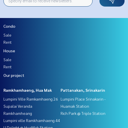
Condo
Sale
Rent
House
Sale
Rent
Our project
Ramkhamhaeng, Hua Mak
Pattanakan, Srinakarin
Lumpini Ville Ramkamhaeng 26
Lumpini Place Srinakarin -
Supalai Veranda
Huamak Station
Ramkhamheang
Rich Park @ Triple Station
Lumpini ville Ramkhamhaeng 44
U Delight @ HuaMak Station