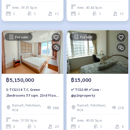
Area : 39.35 Sq.m.
Area : 40.44 Sq.m.
1
1
11
1
1
11
For sale
For rent
฿5,150,000
฿15,000
S-TCG114 T.C. Green
✅ TCG149 ✅ Line :
2bedrooms 57 sqm. 23rd Floor
@p2nproperty
5.15 mb. 064-959-8900
Rama9, Petchburi,
Rama9, Petchburi,
588
278
RCA
RCA
Area : 57.00 Sq.m.
Area : 40.00 Sq.m.
2
1
23
1
1
6