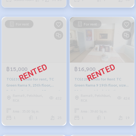
For rent
For rent
฿15,000
฿16,900
TCG131 Condo for rent, TC
TCG129 Condo for Rent TC
Green Rama 9, 25th floor,
Green Rama 9 19th floor, size
Building C, city view, 35 sq m., 1
39.6 sq.m., 1 bed, 1 bath,
Rama9, Petchburi,
Rama9, Petchburi,
bedroom, 1 bathroom, 15,000
16,900 baht 099-251-6615
432
424
RCA
RCA
baht, 099-251-6615
Area : 35.00 Sq.m.
Area : 39.60 Sq.m.
1
1
25
1
1
19