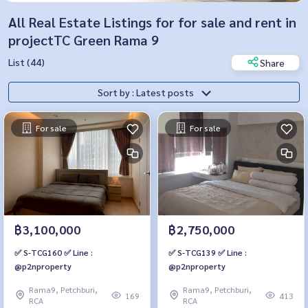
All Real Estate Listings for for sale and rent in
projectTC Green Rama 9
List (44)
Share
Sort by : Latest posts
For sale
For sale
฿3,100,000
฿2,750,000
✅ S-TCG160 ✅ Line :
✅ S-TCG139 ✅ Line :
@p2nproperty
@p2nproperty
Rama9, Petchburi,
Rama9, Petchburi,
169
413
RCA
RCA