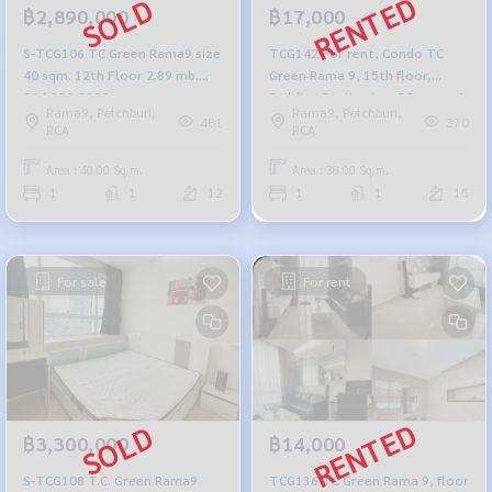
฿2,890,000
฿17,000
S-TCG106 TC Green Rama9 size
TCG142 For rent, Condo TC
40 sqm. 12th Floor 2.89 mb.
Green Rama 9, 15th floor,
064-959-8900
Building D, city view, 38 sq m., 1
Rama9, Petchburi,
Rama9, Petchburi,
bedroom, 1 bathroom, 17,000
481
370
RCA
RCA
baht. 064-959-8900
Area : 40.00 Sq.m.
Area : 38.00 Sq.m.
1
1
12
1
1
15
For sale
For rent
฿3,300,000
฿14,000
S-TCG108 T.C. Green Rama9
TCG136 TC Green Rama 9, floor