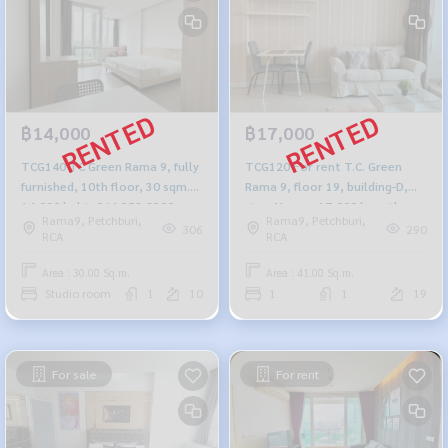
฿14,000
฿17,000
TCG140 TC Green Rama 9, fully
TCG120 For rent T.C. Green
furnished, 10th floor, 30 sqm.
Rama 9, floor 19, building-D,
14,000 baht. 064-959-8900
size 41 sqm. 17,000/month,
Rama9, Petchburi,
Rama9, Petchburi,
064-959-8900
306
290
RCA
RCA
Area : 30.00 Sq.m.
Area : 41.00 Sq.m.
Studio room
1
10
1
1
19
For sale
For rent