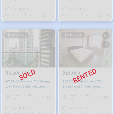
baht, 099-251-6615
942-6249
Area : 38.00 Sq.m.
Area : 54.55 Sq.m.
1
1
15
2
1
14
For sale
For rent
฿3,100,000
฿15,000
S-TCG123 For sale, T.C. Green,
TCG132 Condo for rent TC
11th Floor, Building-B, view
Green Rama 9, 30th floor,
Rama9, size 39.42 sq m,3.1 MB,
Building A, city view, 40 sq m., 1
Rama9, Petchburi,
Rama9, Petchburi,
099-251-6615
bedroom, 1 bathroom, 15,000
361
343
RCA
RCA
baht. 099-251-6615
Area : 39.42 Sq.m.
Area : 40.00 Sq.m.
Studio room
1
11-20
1
1
30