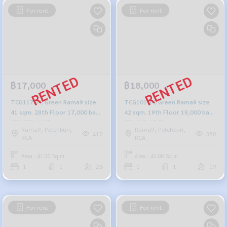
For rent
For rent
฿17,000
฿18,000
TCG117 TC Green Rama9 size
TCG101 TC Green Rama9 size
41 sqm. 28th Floor 17,000 baht
42 sqm. 19th Floor 18,000 baht
099-251-6615
091-942-6249
Rama9, Petchburi,
Rama9, Petchburi,
412
358
RCA
RCA
Area : 41.00 Sq.m.
Area : 42.00 Sq.m.
1
1
28
1
1
19
For rent
For rent