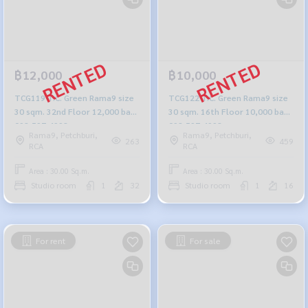
฿12,000
฿10,000
TCG119 T.C. Green Rama9 size
TCG122 T.C. Green Rama9 size
30 sqm. 32nd Floor 12,000 baht
30 sqm. 16th Floor 10,000 baht
092-597-4998
092-597-4998
Rama9, Petchburi,
Rama9, Petchburi,
263
459
RCA
RCA
Area : 30.00 Sq.m.
Area : 30.00 Sq.m.
Studio room
1
32
Studio room
1
16
For rent
For sale