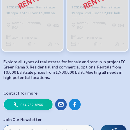
TCG102 TC Green Rama9 size
TCG104 TC Green Rama9 size
38 sqm. 15th Floor 16,000 baht
35 sqm. 2nd Floor 12,000 baht
092-597-4998
092-597-4998
Rama9, Petchburi,
Rama9, Petchburi,
402
394
RCA
RCA
Area : 38.00 Sq.m.
Area : 35.00 Sq.m.
1
1
15
1
1
2
Explore all types of real estate for for sale and rent in in projectTC
Green Rama 9. Residential and commercial options. Rentals from
10,000 bahtsale prices from 1,900,000 baht. Meeting all needs in
high-potential locations.
Contact for more
064-959-8900
Join Our Newsletter