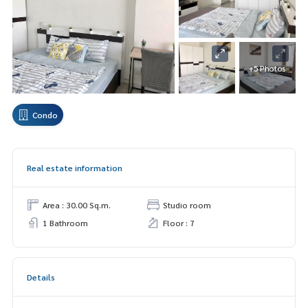
+5 Photos
Condo
Real estate information
Area : 30.00 Sq.m.
Studio room
1 Bathroom
Floor : 7
Details