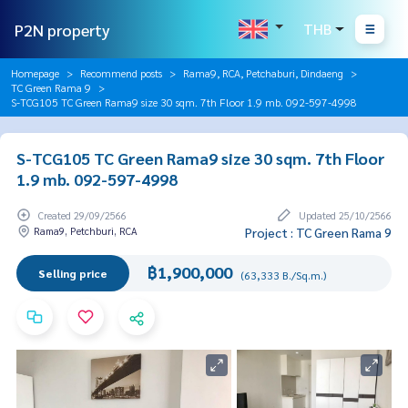
P2N property
THB
Homepage
Recommend posts
Rama9, RCA, Petchaburi, Dindaeng
TC Green Rama 9
S-TCG105 TC Green Rama9 size 30 sqm. 7th Floor 1.9 mb. 092-597-4998
S-TCG105 TC Green Rama9 size 30 sqm. 7th Floor
1.9 mb. 092-597-4998
Created 29/09/2566
Updated 25/10/2566
Rama9, Petchburi, RCA
Project : TC Green Rama 9
฿1,900,000
Selling price
(63,333 B./Sq.m.)