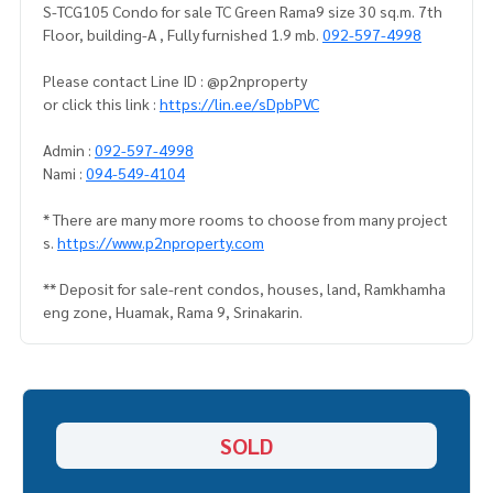
S-TCG105 Condo for sale TC Green Rama9 size 30 sq.m. 7th
Floor, building-A , Fully furnished 1.9 mb.
092-597-4998
Please contact Line ID : @p2nproperty
or click this link :
https://lin.ee/sDpbPVC
Admin :
092-597-4998
Nami :
094-549-4104
* There are many more rooms to choose from many project
s.
https://www.p2nproperty.com
** Deposit for sale-rent condos, houses, land, Ramkhamha
eng zone, Huamak, Rama 9, Srinakarin.
SOLD