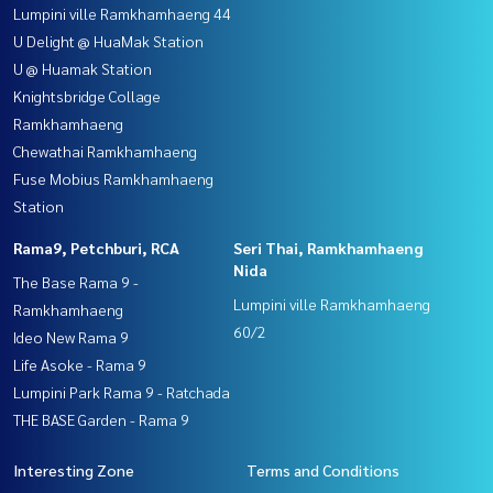
Lumpini ville Ramkhamhaeng 44
U Delight @ HuaMak Station
U @ Huamak Station
Knightsbridge Collage
Ramkhamhaeng
Chewathai Ramkhamhaeng
Fuse Mobius Ramkhamhaeng
Station
Rama9, Petchburi, RCA
Seri Thai, Ramkhamhaeng
Nida
The Base Rama 9 -
Lumpini ville Ramkhamhaeng
Ramkhamhaeng
60/2
Ideo New Rama 9
Life Asoke - Rama 9
Lumpini Park Rama 9 - Ratchada
THE BASE Garden - Rama 9
Interesting Zone
Terms and Conditions