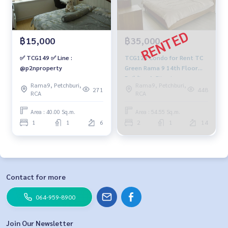
฿15,000
฿35,000
✅ TCG149 ✅ Line :
TCG128 Condo for Rent TC
@p2nproperty
Green Rama 9 14th Floor
Building A City view
Rama9, Petchburi,
Rama9, Petchburi,
54.55sqm. 2 beds 1 bath
271
448
RCA
RCA
35,000 baht 091-942-6249
Area : 40.00 Sq.m.
Area : 54.55 Sq.m.
1
1
6
2
1
14
Contact for more
064-959-8900
Join Our Newsletter