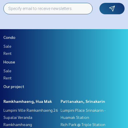
Condo
Sale
Rent
House
Sale
Rent
Our project
Ramkhamhaeng, Hua Mak
Pattanakan, Srinakarin
Lumpini Ville Ramkamhaeng 26
Lumpini Place Srinakarin -
Supalai Veranda
Huamak Station
Ramkhamheang
Rich Park @ Triple Station