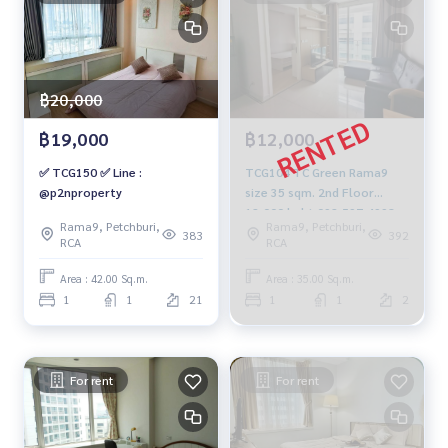
฿20,000
฿19,000
฿12,000
✅ TCG150 ✅ Line :
TCG104 TC Green Rama9
@p2nproperty
size 35 sqm. 2nd Floor
12,000 baht 092-597-4998
Rama9, Petchburi,
Rama9, Petchburi,
383
392
RCA
RCA
Area : 42.00 Sq.m.
Area : 35.00 Sq.m.
1
1
21
1
1
2
For rent
For rent