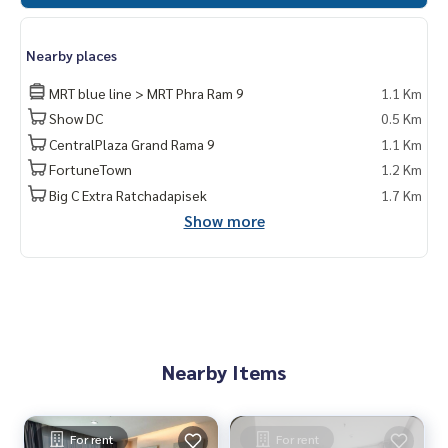
Nearby places
MRT blue line > MRT Phra Ram 9
1.1 Km
Show DC
0.5 Km
CentralPlaza Grand Rama 9
1.1 Km
FortuneTown
1.2 Km
Big C Extra Ratchadapisek
1.7 Km
Show more
Nearby Items
For rent
For rent