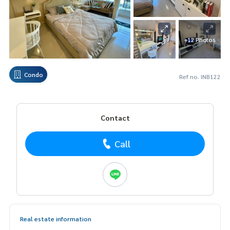
+12 Photos
Condo
Ref no. INB122
Contact
Call
Real estate information