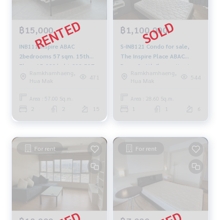
฿15,000
฿1,100,000
INB111 Inspire ABAC
S-INB121 Condo for sale,
2bedrooms 57 sqm. 15th
The Inspire Place ABAC
Floor 15,000 baht 092-597-
Rama 9, 6th floor, city view,
Ramkhamhaeng,
Ramkhamhaeng,
4998
28.60 sq m., Studio, 1
471
544
Hua Mak
Hua Mak
bathroom, 1.1 million, 064-
959-8900
Area : 57.00 Sq.m.
Area : 28.60 Sq.m.
2
2
15
1
1
6
For rent
For rent