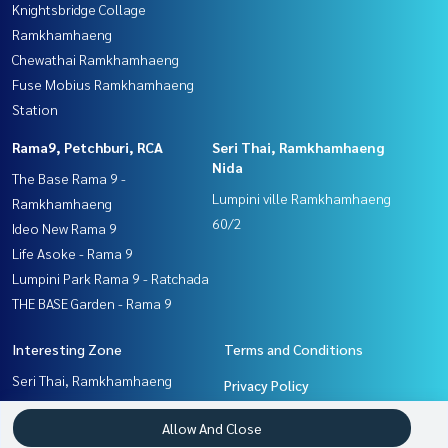
Knightsbridge Collage
Ramkhamhaeng
Chewathai Ramkhamhaeng
Fuse Mobius Ramkhamhaeng
Station
Rama9, Petchburi, RCA
Seri Thai, Ramkhamhaeng
Nida
The Base Rama 9 -
Lumpini ville Ramkhamhaeng
Ramkhamhaeng
60/2
Ideo New Rama 9
Life Asoke - Rama 9
Lumpini Park Rama 9 - Ratchada
THE BASE Garden - Rama 9
Interesting Zone
Terms and Conditions
Seri Thai, Ramkhamhaeng
Privacy Policy
Nida
About us
Allow And Close
Ramkhamhaeng, Hua Mak