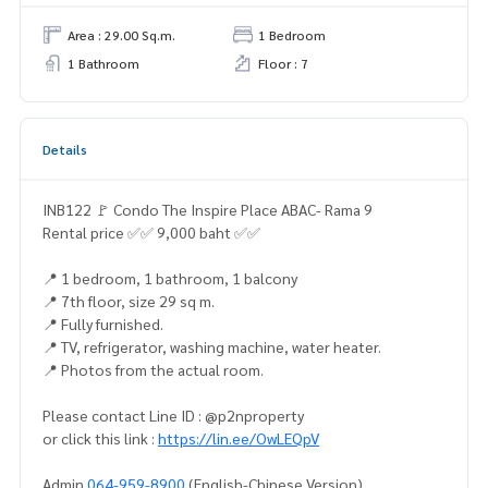
Area : 29.00 Sq.m.
1 Bedroom
1 Bathroom
Floor : 7
Details
INB122 🚩 Condo The Inspire Place ABAC- Rama 9
Rental price ✅✅ 9,000 baht ✅✅
📍 1 bedroom, 1 bathroom, 1 balcony
📍 7th floor, size 29 sq m.
📍 Fully furnished.
📍 TV, refrigerator, washing machine, water heater.
📍 Photos from the actual room.
Please contact Line ID : @p2nproperty
or click this link :
https://lin.ee/OwLEQpV
Admin
064-959-8900
(English-Chinese Version)