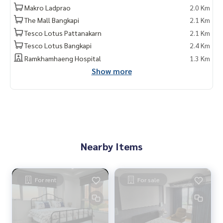
Makro Ladprao
2.0 Km
The Mall Bangkapi
2.1 Km
Tesco Lotus Pattanakarn
2.1 Km
Tesco Lotus Bangkapi
2.4 Km
Ramkhamhaeng Hospital
1.3 Km
Show more
Nearby Items
For rent
For sale