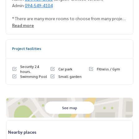
Admin
094-549-4104
* There are many more rooms to choose from many project
s.
https://www.p2nproperty.com
Read more
Facebook Fanpage : P2N Property
** Accepting deposits, sales-rents of condos, houses, lan
d and all types of real estate. All over Bangkok.
Project facilities
Security 24
Car park
Fitness / Gym
hours.
Swimming Pool
Small garden
See map
Nearby places