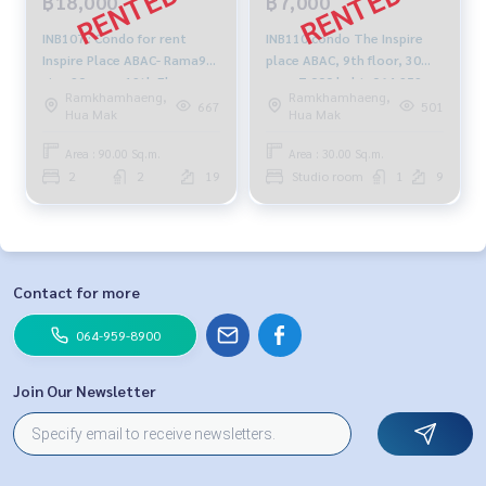
฿18,000
฿7,000
INB107 : Condo for rent
INB110 condo The Inspire
Inspire Place ABAC- Rama9
place ABAC, 9th floor, 30
size 90 sq.m. 19th Floor,
sqm. 7,000 baht. 064-959-
Ramkhamhaeng,
Ramkhamhaeng,
Fully furnished 18,000 bah
8900
667
501
Hua Mak
Hua Mak
t081-904-4692
Area : 90.00 Sq.m.
Area : 30.00 Sq.m.
2
2
19
Studio room
1
9
Contact for more
064-959-8900
Join Our Newsletter