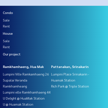
Condo
Sale
Rent
House
Sale
Rent
Our project
Ramkhamhaeng, Hua Mak
Pattanakan, Srinakarin
Lumpini Ville Ramkamhaeng 26
Lumpini Place Srinakarin -
Supalai Veranda
Huamak Station
Ramkhamheang
Rich Park @ Triple Station
Lumpini ville Ramkhamhaeng 44
U Delight @ HuaMak Station
U @ Huamak Station