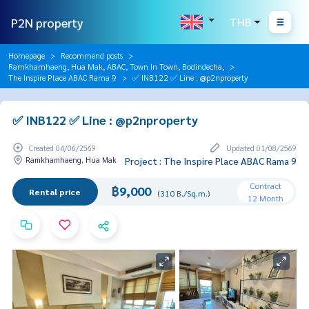
P2N property
THB
Homepage
Recommend posts
Ramkhamhaeng, Hua Mak, ABAC, Town In Town, Bodindecha,
The Inspire Place ABAC Rama 9
✅ INB122 ✅ Line : @p2nproperty
✅ INB122 ✅ Line : @p2nproperty
Created 04/06/2569
Updated 01/08/2569
Ramkhamhaeng, Hua Mak
Project : The Inspire Place ABAC Rama 9
Contract
฿9,000
Rental price
(310 B./Sq.m.)
12 Month