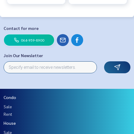
Contact for more
064-959-8900
Join Our Newsletter
Condo
Sale
Rent
House
Sale