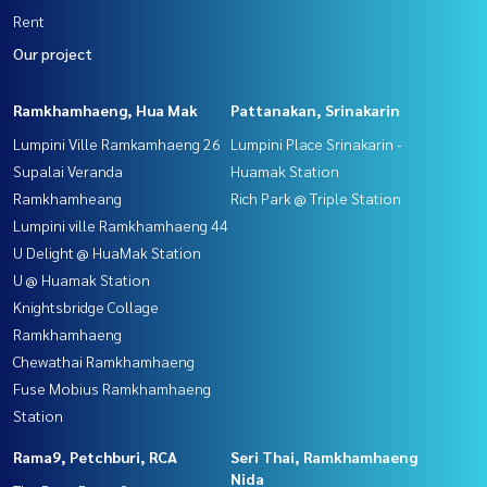
Rent
Our project
Ramkhamhaeng, Hua Mak
Pattanakan, Srinakarin
Lumpini Ville Ramkamhaeng 26
Lumpini Place Srinakarin -
Supalai Veranda
Huamak Station
Ramkhamheang
Rich Park @ Triple Station
Lumpini ville Ramkhamhaeng 44
U Delight @ HuaMak Station
U @ Huamak Station
Knightsbridge Collage
Ramkhamhaeng
Chewathai Ramkhamhaeng
Fuse Mobius Ramkhamhaeng
Station
Rama9, Petchburi, RCA
Seri Thai, Ramkhamhaeng
Nida