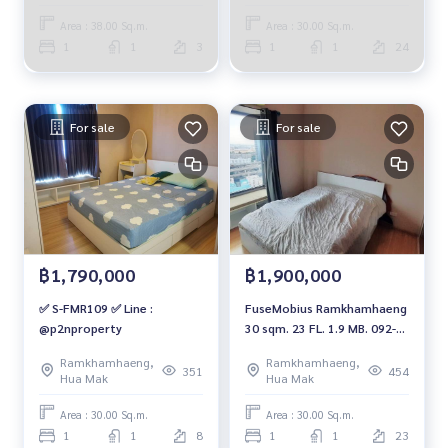
Area : 38.00 Sq.m.
Area : 30.00 Sq.m.
1
1
3
1
1
24
For sale
For sale
฿1,790,000
฿1,900,000
✅ S-FMR109 ✅ Line :
FuseMobius Ramkhamhaeng
@p2nproperty
30 sqm. 23 FL. 1.9 MB. 092-
597-4998
Ramkhamhaeng,
Ramkhamhaeng,
351
454
Hua Mak
Hua Mak
Area : 30.00 Sq.m.
Area : 30.00 Sq.m.
1
1
8
1
1
23