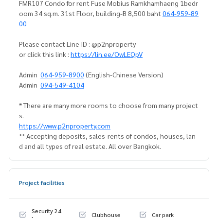
FMR107 Condo for rent Fuse Mobius Ramkhamhaeng 1bedr
oom 34 sq.m. 31st Floor, building-B 8,500 baht
064-959-89
00
Please contact Line ID : @p2nproperty
or click this link :
https://lin.ee/OwLEQpV
Admin
064-959-8900
(English-Chinese Version)
Admin
094-549-4104
* There are many more rooms to choose from many project
s.
https://www.p2nproperty.com
** Accepting deposits, sales-rents of condos, houses, lan
d and all types of real estate. All over Bangkok.
Project facilities
Security 24
Clubhouse
Car park