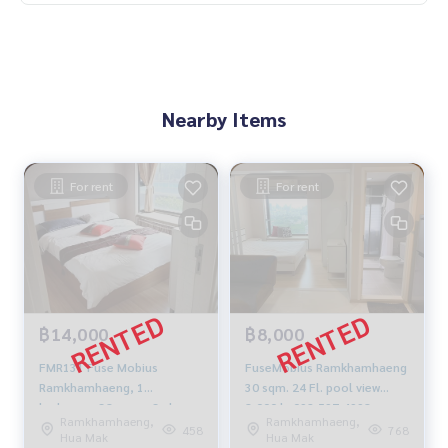
Nearby Items
For rent
For rent
฿14,000
฿8,000
FMR131 Fuse Mobius
FuseMobius Ramkhamhaeng
Ramkhamhaeng, 1
30 sqm. 24 Fl. pool view
bedroom, 38 sq m., 3rd
8,000 b. 092-597-4998
Ramkhamhaeng,
Ramkhamhaeng,
floor, pool view, 14,000
458
768
Hua Mak
Hua Mak
baht, 081-904-4692