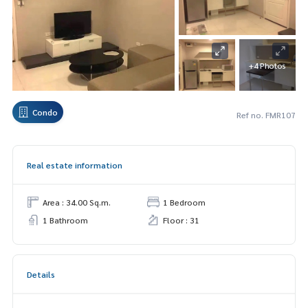
+4 Photos
Condo
Ref no. FMR107
Real estate information
Area : 34.00 Sq.m.
1 Bedroom
1 Bathroom
Floor : 31
Details