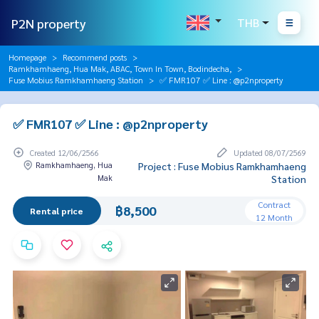
P2N property
THB
Homepage
Recommend posts
Ramkhamhaeng, Hua Mak, ABAC, Town In Town, Bodindecha,
Fuse Mobius Ramkhamhaeng Station
✅ FMR107 ✅ Line : @p2nproperty
✅ FMR107 ✅ Line : @p2nproperty
Created 12/06/2566
Updated 08/07/2569
Ramkhamhaeng, Hua
Project : Fuse Mobius Ramkhamhaeng
Mak
Station
Contract
฿8,500
Rental price
12 Month