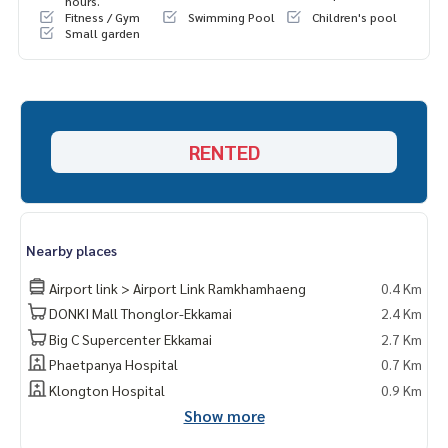
hours.
Fitness / Gym
Swimming Pool
Children's pool
Small garden
RENTED
Nearby places
Airport link > Airport Link Ramkhamhaeng
0.4 Km
DONKI Mall Thonglor-Ekkamai
2.4 Km
Big C Supercenter Ekkamai
2.7 Km
Phaetpanya Hospital
0.7 Km
Klongton Hospital
0.9 Km
Show more