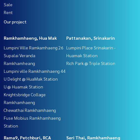
Sale
Rent
Our project
Ramkhamhaeng, Hua Mak
Pattanakan, Srinakarin
Lumpini Ville Ramkamhaeng 26
Lumpini Place Srinakarin -
Supalai Veranda
Huamak Station
Ramkhamheang
Rich Park @ Triple Station
Lumpini ville Ramkhamhaeng 44
U Delight @ HuaMak Station
U @ Huamak Station
Knightsbridge Collage
Ramkhamhaeng
Chewathai Ramkhamhaeng
Fuse Mobius Ramkhamhaeng
Station
Rama9, Petchburi, RCA
Seri Thai, Ramkhamhaeng