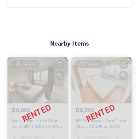
Nearby Items
For rent
For rent
฿8,000
฿8,500
Lumpini Ram44 size 30sqm.
LP44147 Lumpini Ram44 size
1bed 16Fl. 8,000 baht 094-
35sqm. 10th Floor 8,500
549-4104
baht 092-597-4998
Ramkhamhaeng,
Ramkhamhaeng,