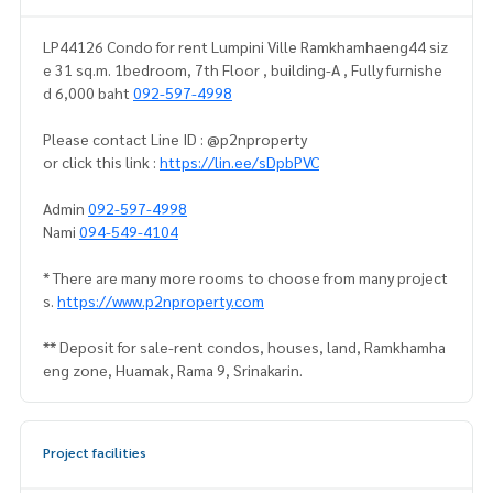
LP44126 Condo for rent Lumpini Ville Ramkhamhaeng44 siz
e 31 sq.m. 1bedroom, 7th Floor , building-A , Fully furnishe
d 6,000 baht
092-597-4998
Please contact Line ID : @p2nproperty
or click this link :
https://lin.ee/sDpbPVC
Admin
092-597-4998
Nami
094-549-4104
* There are many more rooms to choose from many project
s.
https://www.p2nproperty.com
** Deposit for sale-rent condos, houses, land, Ramkhamha
eng zone, Huamak, Rama 9, Srinakarin.
Project facilities