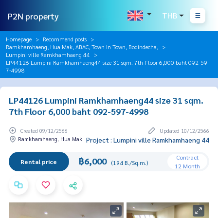
P2N property
THB
Homepage
Recommend posts
Ramkhamhaeng, Hua Mak, ABAC, Town In Town, Bodindecha,
Lumpini ville Ramkhamhaeng 44
LP44126 Lumpini Ramkhamhaeng44 size 31 sqm. 7th Floor 6,000 baht 092-59
7-4998
LP44126 Lumpini Ramkhamhaeng44 size 31 sqm.
7th Floor 6,000 baht 092-597-4998
Created 09/12/2566
Updated 10/12/2566
Ramkhamhaeng, Hua Mak
Project : Lumpini ville Ramkhamhaeng 44
Contract
฿6,000
Rental price
(194 B./Sq.m.)
12 Month