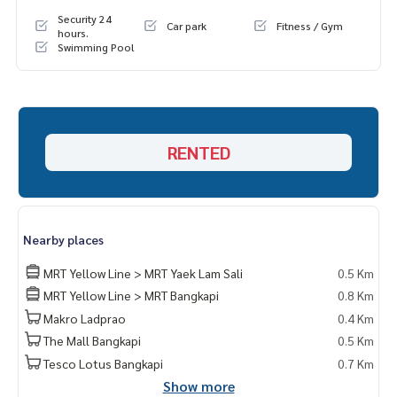
Security 24
Car park
Fitness / Gym
hours.
Swimming Pool
RENTED
Nearby places
MRT Yellow Line > MRT Yaek Lam Sali
0.5 Km
MRT Yellow Line > MRT Bangkapi
0.8 Km
Makro Ladprao
0.4 Km
The Mall Bangkapi
0.5 Km
Tesco Lotus Bangkapi
0.7 Km
Show more