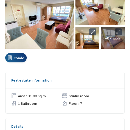
+8 Photos
Condo
Real estate information
Area : 31.00 Sq.m.
Studio room
1 Bathroom
Floor : 7
Details