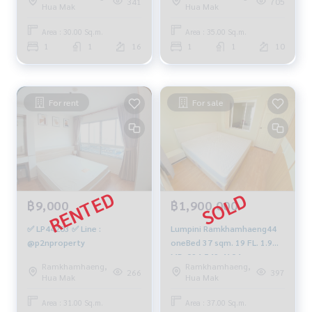
341
705
Hua Mak
Hua Mak
Area : 30.00 Sq.m.
Area : 35.00 Sq.m.
1
1
16
1
1
10
For rent
For sale
฿9,000
฿1,900,000
✅ LP44203 ✅ Line :
Lumpini Ramkhamhaeng44
@p2nproperty
oneBed 37 sqm. 19 FL. 1.9
MB. 094-549-4104
Ramkhamhaeng,
Ramkhamhaeng,
266
397
Hua Mak
Hua Mak
Area : 31.00 Sq.m.
Area : 37.00 Sq.m.