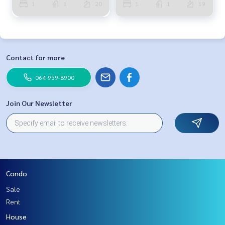
1
1
20
1
1
19
Contact for more
064-959-8900
Join Our Newsletter
Condo
Sale
Rent
House