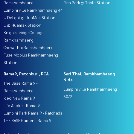
Ramkhamheang
Rich Park @ Triple Station
Lumpini ville Ramkhamhaeng 44
U Delight @ HuaMak Station
U @ Huamak Station
Knightsbridge Collage
Ramkhamhaeng
Chewathai Ramkhamhaeng
Fuse Mobius Ramkhamhaeng
Station
Rama9, Petchburi, RCA
Seri Thai, Ramkhamhaeng
Nida
The Base Rama 9 -
Lumpini ville Ramkhamhaeng
Ramkhamhaeng
60/2
Ideo New Rama 9
Life Asoke - Rama 9
Lumpini Park Rama 9 - Ratchada
THE BASE Garden - Rama 9
Interesting Zone
Terms and Conditions