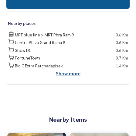
Nearby places
MRT blue line > MRT Phra Ram 9
0.6 Km
CentralPlaza Grand Rama 9
0.6 Km
Show DC
0.6 Km
FortuneTown
0.7 Km
Big C Extra Ratchadapisek
1.4 Km
Show more
Nearby Items