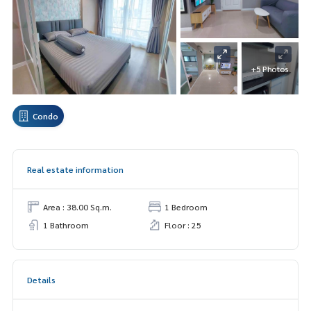
+5 Photos
Condo
Real estate information
Area : 38.00 Sq.m.
1 Bedroom
1 Bathroom
Floor : 25
Details