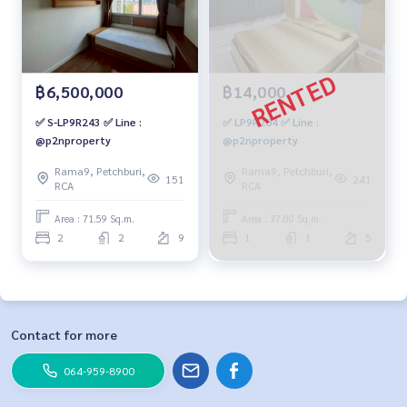
฿6,500,000
฿14,000
✅ S-LP9R243 ✅ Line :
✅ LP9R204 ✅ Line :
@p2nproperty
@p2nproperty
Rama9, Petchburi,
Rama9, Petchburi,
151
241
RCA
RCA
Area : 71.59 Sq.m.
Area : 37.00 Sq.m.
2
2
9
1
1
5
Contact for more
064-959-8900