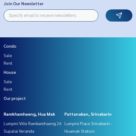
Join Our Newsletter
Condo
Sale
Rent
House
Sale
Rent
Our project
Ramkhamhaeng, Hua Mak
Pattanakan, Srinakarin
Lumpini Ville Ramkamhaeng 26
Lumpini Place Srinakarin -
Supalai Veranda
Huamak Station