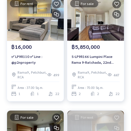
For rent
For sale
฿16,000
฿5,850,000
✅ LP9R110 ✅ Line :
S-LP9R166 Lumpini Place
@p2nproperty
Rama 9-Ratchada, 22nd
floor, Building C, southwest,
Rama9, Petchburi,
Rama9, Petchburi,
70 sq m, 2 bedrooms, 2
499
447
RCA
RCA
bathrooms, 5.85 million.
064-959-8900
Area : 37.00 Sq.m.
Area : 70.00 Sq.m.
1
1
22
2
2
22
For sale
For rent