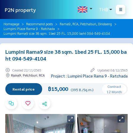
P2N property
THB
Homepage
Recommend posts
Rama9, RCA, Petchaburi, Dindaeng
Lumpini Place Rama 9 - Ratchada
Lumpini Rama9 size 38 sqm. 1bed 25 FL. 15,000 baht 094-549-4104
Lumpini Rama9 size 38 sqm. 1bed 25 FL. 15,000 ba
ht 094-549-4104
Created 22/11/2565
Updated 04/12/2565
Rama9, Petchburi, RCA
Project : Lumpini Place Rama 9 - Ratchada
Contract
฿15,000
Rental price
(395 B./Sq.m.)
12 Month