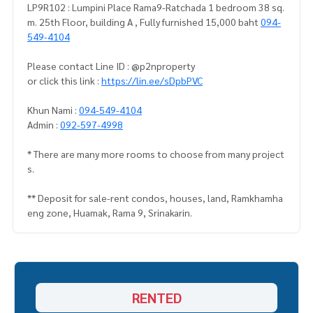
LP9R102 : Lumpini Place Rama9-Ratchada 1 bedroom 38 sq.
m. 25th Floor, building A , Fully furnished 15,000 baht
094-
549-4104
Please contact Line ID : @p2nproperty
or click this link :
https://lin.ee/sDpbPVC
Khun Nami :
094-549-4104
Admin :
092-597-4998
* There are many more rooms to choose from many project
s.
** Deposit for sale-rent condos, houses, land, Ramkhamha
eng zone, Huamak, Rama 9, Srinakarin.
RENTED