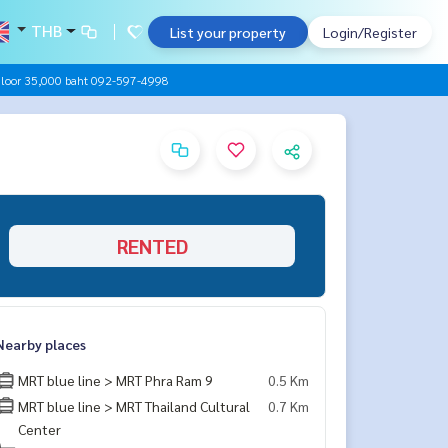
THB
List your property
Login/Register
Floor 35,000 baht 092-597-4998
RENTED
Nearby places
MRT blue line > MRT Phra Ram 9
0.5 Km
MRT blue line > MRT Thailand Cultural
0.7 Km
Center