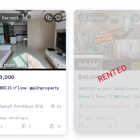
For rent
For rent
฿49,000
3,000
฿45,000
BR121 ✅ Line : @p2nproperty
BBR153 For rent, Belle Grand
Rama 9, Floor 17,❤️3 bed - 2 b
C2 Building, 45,000.-/month, 
Rama9, Petchburi, RCA
Rama9, Petchburi, RCA
83
959-8900
Area : 89.00 Sq.m.
Area : 98.00 Sq.m.
2
2
31
3
2