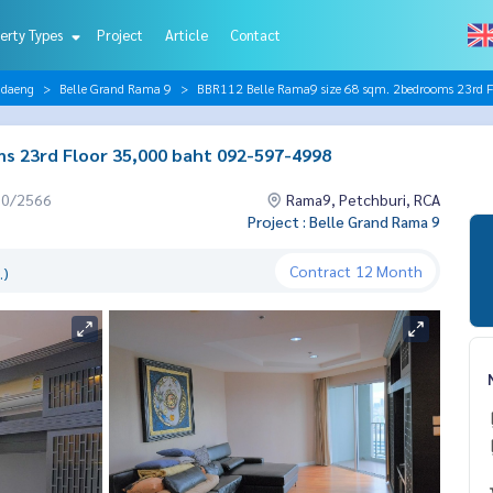
erty Types
Project
Article
Contact
ndaeng
Belle Grand Rama 9
BBR112 Belle Rama9 size 68 sqm. 2bedrooms 23rd 
s 23rd Floor 35,000 baht 092-597-4998
10/2566
Rama9, Petchburi, RCA
Project : Belle Grand Rama 9
Contract
12 Month
.)