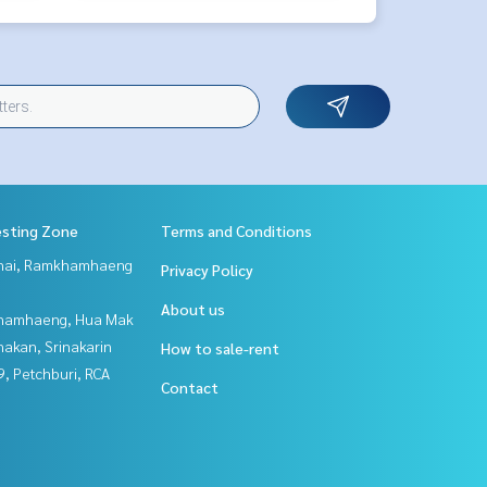
esting Zone
Terms and Conditions
Thai, Ramkhamhaeng
Privacy Policy
About us
hamhaeng, Hua Mak
nakan, Srinakarin
How to sale-rent
, Petchburi, RCA
Contact