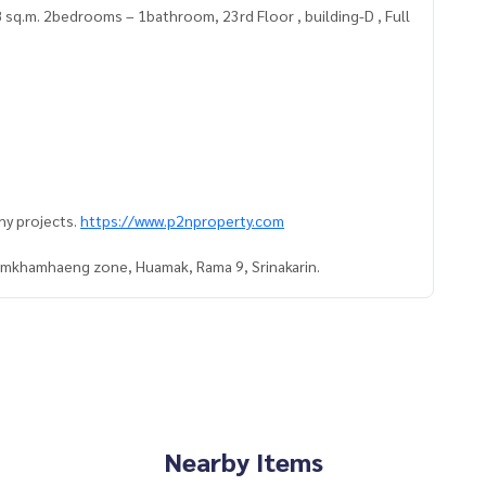
 sq.m. 2bedrooms – 1bathroom, 23rd Floor , building-D , Full
ny projects.
https://www.p2nproperty.com
Ramkhamhaeng zone, Huamak, Rama 9, Srinakarin.
Nearby Items