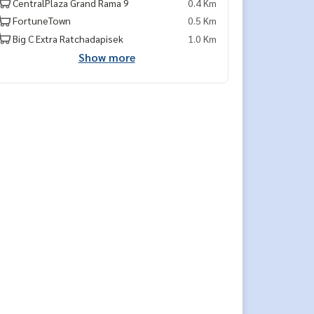
CentralPlaza Grand Rama 9
0.4 Km
FortuneTown
0.5 Km
Big C Extra Ratchadapisek
1.0 Km
Show more