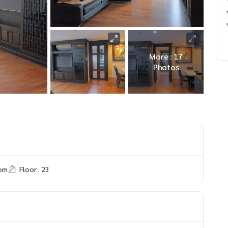
More : 17
Photos
om
Floor : 23