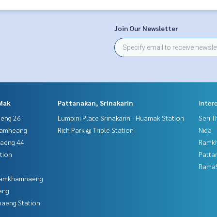
Join Our Newsletter
Mak
Pattanakan, Srinakarin
Inter
aeng 26
Lumpini Place Srinakarin - Huamak Station
Seri 
hamheang
Rich Park @ Triple Station
Nida
haeng 44
Ramk
tion
Patta
Rama9
 Ramkhamhaeng
eng
aeng Station