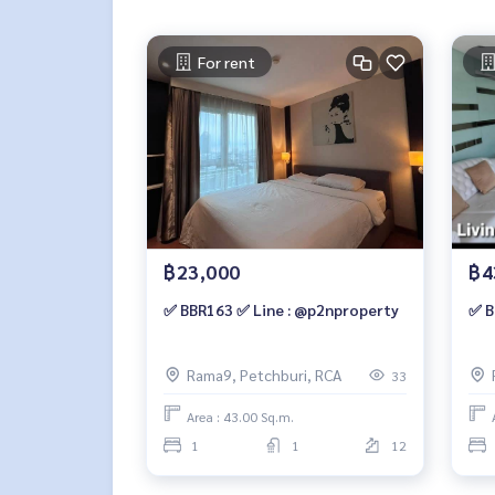
For rent
฿23,000
฿4
✅ BBR163 ✅ Line : @p2nproperty
✅ B
Rama9, Petchburi, RCA
33
Area : 43.00 Sq.m.
1
1
12