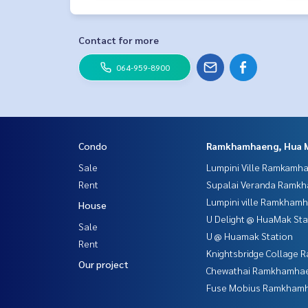
Contact for more
064-959-8900
Condo
Ramkhamhaeng, Hua 
Sale
Lumpini Ville Ramkamh
Rent
Supalai Veranda Ramk
Lumpini ville Ramkham
House
U Delight @ HuaMak Sta
Sale
U @ Huamak Station
Rent
Knightsbridge Collage
Our project
Chewathai Ramkhamha
Fuse Mobius Ramkhamh