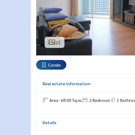
21
Condo
Real estate information
Area : 68.00 Sq.m.
2 Bedroom
1 Bathro
Details