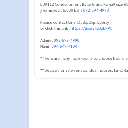
BBR112 Condo for rent Belle Grand Rama9 size 68
y furnished 35,000 baht
092-597-4998
Please contact Line ID : @p2nproperty
or click this link :
https://lin.ee/sDpbPVC
Admin :
092-597-4998
Nami :
094-549-4104
* There are many more rooms to choose from ma
** Deposit for sale-rent condos, houses, land, 