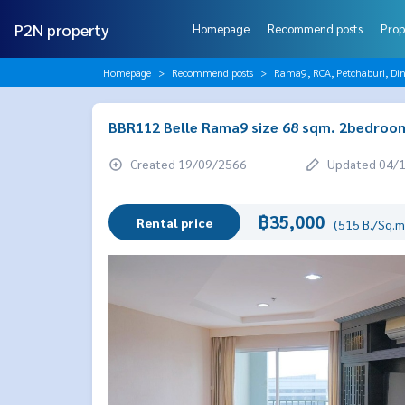
P2N property
Homepage
Recommend posts
Prop
Homepage
Recommend posts
Rama9, RCA, Petchaburi, Di
BBR112 Belle Rama9 size 68 sqm. 2bedroom
Created 19/09/2566
Updated 04/
฿35,000
Rental price
(515 B./Sq.m