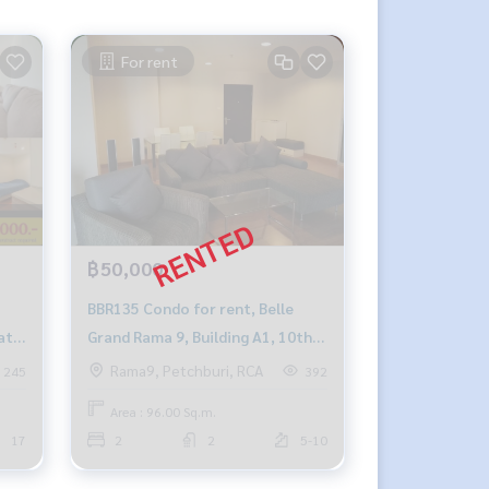
For rent
฿50,000
BBR135 Condo for rent, Belle
ath,
Grand Rama 9, Building A1, 10th
064-
floor, city view, 96 sq m., 2
Rama9, Petchburi, RCA
245
392
bedrooms, 2 bathrooms, 50,000
Area : 96.00 Sq.m.
baht, 091-942-6249.
17
2
2
5-10