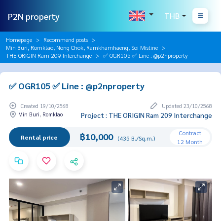
P2N property
THB
Homepage
Recommend posts
Min Buri, Romklao, Nong Chok, Ramkhamhaeng, Soi Mistine
THE ORIGIN Ram 209 Interchange
✅ OGR105 ✅ Line : @p2nproperty
✅ OGR105 ✅ Line : @p2nproperty
Created 19/10/2568
Updated 23/10/2568
Min Buri, Romklao
Project : THE ORIGIN Ram 209 Interchange
Contract
฿10,000
Rental price
(435 B./Sq.m.)
12 Month