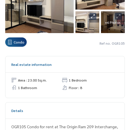
+6 Photos
Condo
Ref no. OGR105
Real estate information
Area : 23.00 Sq.m.
1 Bedroom
1 Bathroom
Floor : 8
Details
OGR105 Condo for rent at The Origin Ram 209 Interchange,