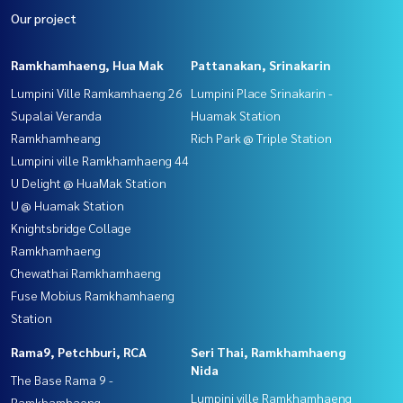
Our project
Ramkhamhaeng, Hua Mak
Pattanakan, Srinakarin
Lumpini Ville Ramkamhaeng 26
Lumpini Place Srinakarin -
Supalai Veranda
Huamak Station
Ramkhamheang
Rich Park @ Triple Station
Lumpini ville Ramkhamhaeng 44
U Delight @ HuaMak Station
U @ Huamak Station
Knightsbridge Collage
Ramkhamhaeng
Chewathai Ramkhamhaeng
Fuse Mobius Ramkhamhaeng
Station
Rama9, Petchburi, RCA
Seri Thai, Ramkhamhaeng
Nida
The Base Rama 9 -
Lumpini ville Ramkhamhaeng
Ramkhamhaeng