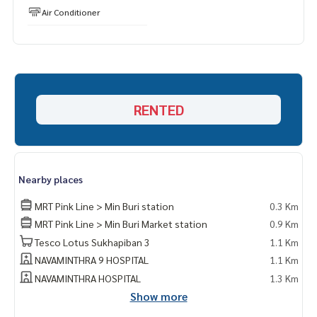
Air Conditioner
RENTED
Nearby places
MRT Pink Line > Min Buri station
0.3 Km
MRT Pink Line > Min Buri Market station
0.9 Km
Tesco Lotus Sukhapiban 3
1.1 Km
NAVAMINTHRA 9 HOSPITAL
1.1 Km
NAVAMINTHRA HOSPITAL
1.3 Km
Show more