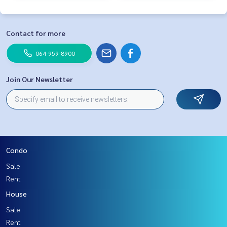
Contact for more
064-959-8900
Join Our Newsletter
Condo
Sale
Rent
House
Sale
Rent