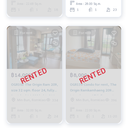
Area : 22.68 Sq.m.
Area : 28.00 Sq.m.
1
1
18
1
1
23
For rent
For rent
฿14,000
฿8,000
OGR103 The Origin Ram 209,
OGR139 Condo for rent, The
size 32 sqm. floor 24, fully
Origin Ramkamhaeng 209
furnished 14,000 baht. 064-
Interchange, 17th floor, city
Min Buri, Romklao
Min Buri, Romklao
334
396
959-8900
view, 22 sq m., 1 bedroom, 1
bathroom, 8,000 baht. 064-
Area : 32.00 Sq.m.
Area : 22.00 Sq.m.
878-5283
1
1
24
1
1
11-20