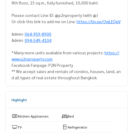
8th floor, 23 sq.m., fully furnished, 10,000 baht.
Please contact Line ID: @p2nproperty (with @)
Or click this link to add me on Line:
https://lin.ee/OwLEQpV
Admin:
064-959-8900
Admin:
094-549-4104
* Many more units available from various projects:
https://
www.p2nproperty.com
Facebook Fanpage: P2N Property
** We accept sales and rentals of condos, houses, land, an
d all types of real estate throughout Bangkok.
Highlight
Kitchen Appliances
Bed
TV
Refrigerator