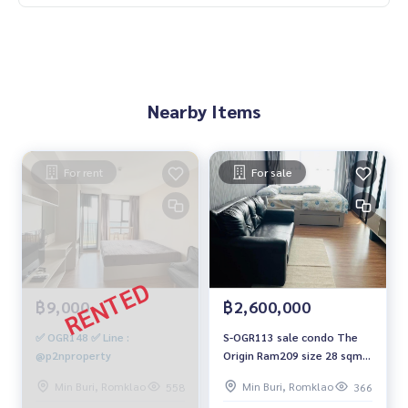
Nearby Items
For rent
For sale
฿9,000
฿2,600,000
✅ OGR148 ✅ Line :
S-OGR113 sale condo The
@p2nproperty
Origin Ram209 size 28 sqm.
23rd Floor 2.6 mb. 064-959-
Min Buri, Romklao
Min Buri, Romklao
558
366
8900