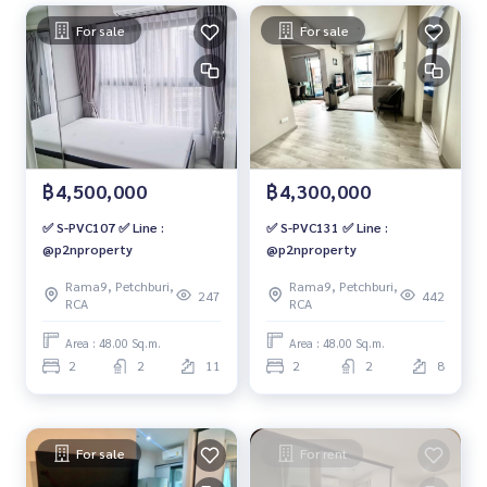
For sale
For sale
฿4,500,000
฿4,300,000
✅ S-PVC107 ✅ Line :
✅ S-PVC131 ✅ Line :
@p2nproperty
@p2nproperty
Rama9, Petchburi,
Rama9, Petchburi,
247
442
RCA
RCA
Area : 48.00 Sq.m.
Area : 48.00 Sq.m.
2
2
11
2
2
8
For sale
For rent