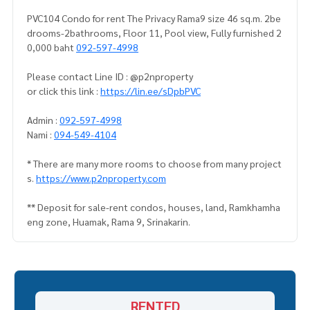
PVC104 Condo for rent The Privacy Rama9 size 46 sq.m. 2be
drooms-2bathrooms, Floor 11, Pool view, Fully furnished 2
0,000 baht
092-597-4998
Please contact Line ID : @p2nproperty
or click this link :
https://lin.ee/sDpbPVC
Admin :
092-597-4998
Nami :
094-549-4104
* There are many more rooms to choose from many project
s.
https://www.p2nproperty.com
** Deposit for sale-rent condos, houses, land, Ramkhamha
eng zone, Huamak, Rama 9, Srinakarin.
RENTED