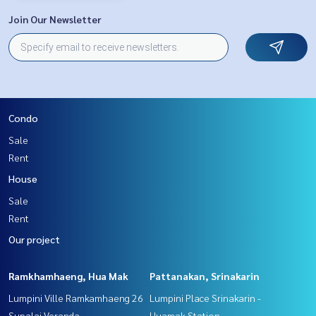
Join Our Newsletter
Condo
Sale
Rent
House
Sale
Rent
Our project
Ramkhamhaeng, Hua Mak
Pattanakan, Srinakarin
Lumpini Ville Ramkamhaeng 26
Lumpini Place Srinakarin -
Supalai Veranda
Huamak Station