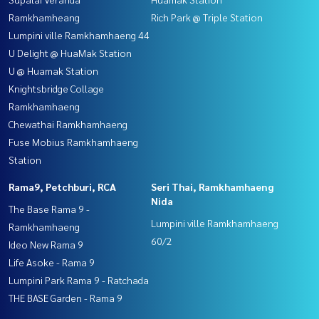
Ramkhamheang
Rich Park @ Triple Station
Lumpini ville Ramkhamhaeng 44
U Delight @ HuaMak Station
U @ Huamak Station
Knightsbridge Collage
Ramkhamhaeng
Chewathai Ramkhamhaeng
Fuse Mobius Ramkhamhaeng
Station
Rama9, Petchburi, RCA
Seri Thai, Ramkhamhaeng
Nida
The Base Rama 9 -
Lumpini ville Ramkhamhaeng
Ramkhamhaeng
60/2
Ideo New Rama 9
Life Asoke - Rama 9
Lumpini Park Rama 9 - Ratchada
THE BASE Garden - Rama 9