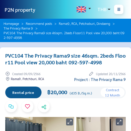
P2N property
THB
Homepage
Recommend posts
Rama9, RCA, Petchaburi, Dindaeng
The Privacy Rama 9
PVC104 The Privacy Rama9 size 46sqm. 2beds Floor11 Pool view 20,000 baht 09
2-597-4998
PVC104 The Privacy Rama9 size 46sqm. 2beds Floo
r11 Pool view 20,000 baht 092-597-4998
Created 09/09/2566
Updated 20/11/2566
Rama9, Petchburi, RCA
Project : The Privacy Rama 9
Contract
฿20,000
Rental price
(435 B./Sq.m.)
12 Month