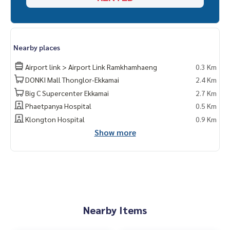
Nearby places
Airport link > Airport Link Ramkhamhaeng
0.3 Km
DONKI Mall Thonglor-Ekkamai
2.4 Km
Big C Supercenter Ekkamai
2.7 Km
Phaetpanya Hospital
0.5 Km
Klongton Hospital
0.9 Km
Show more
Nearby Items