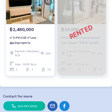
฿2,480,000
฿10,000
✅ S-PVC105 ✅ Line :
PVC116 The Privacy Rama9
@p2nproperty
size 22sqm 17th fl. 10,000
baht 094-549-4104
Rama9, Petchburi,
Rama9, Petchburi,
369
472
RCA
RCA
Area : 24.00 Sq.m.
Area : 22.00 Sq.m.
1
1
10
1
1
17
Contact for more
064-959-8900