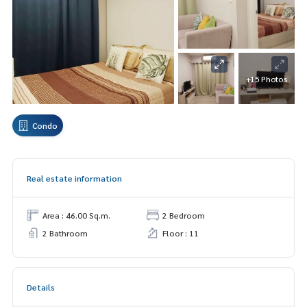
+15 Photos
Condo
Real estate information
Area : 46.00 Sq.m.
2 Bedroom
2 Bathroom
Floor : 11
Details