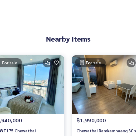
Nearby Items
For sale
For sale
,940,000
฿1,990,000
WT175 Chewathai
Chewathai Ramkamhaeng 30 