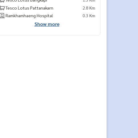
Tesco Lotus Pattanakarn
2.8 Km
Ramkhamhaeng Hospital
0.3 Km
Show more