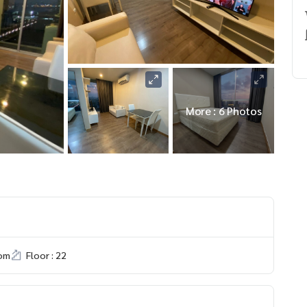
More : 6 Photos
om
Floor : 22