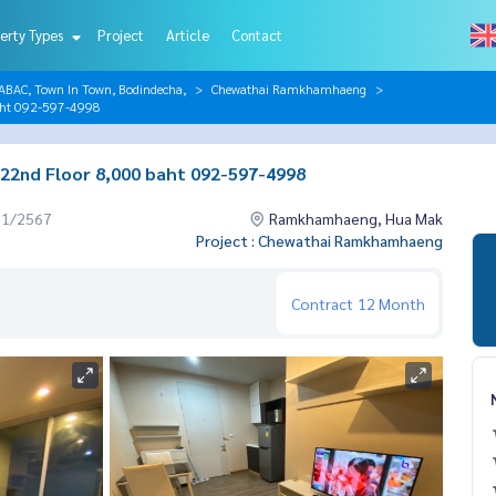
erty Types
Project
Article
Contact
AC, Town In Town, Bodindecha,
Chewathai Ramkhamhaeng
aht 092-597-4998
2nd Floor 8,000 baht 092-597-4998
01/2567
Ramkhamhaeng, Hua Mak
Project : Chewathai Ramkhamhaeng
Contract
12 Month