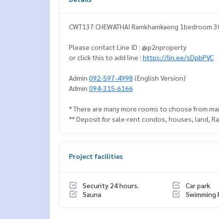
CWT137 CHEWATHAI Ramkhamkaeng 1bedroom 30 sq
Please contact Line ID : @p2nproperty
or click this to add line :
https://lin.ee/sDpbPVC
Admin
092-597-4998
(English Version)
Admin
094-315-6166
* There are many more rooms to choose from ma
** Deposit for sale-rent condos, houses, land, 
Project facilities
Security 24 hours.
Car park
Sauna
Swimming 