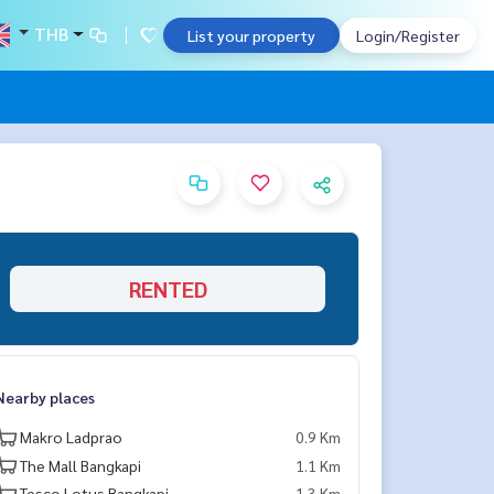
THB
List your property
Login/Register
RENTED
Nearby places
Makro Ladprao
0.9 Km
The Mall Bangkapi
1.1 Km
Tesco Lotus Bangkapi
1.3 Km