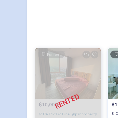
For rent
฿10,000
฿1
S-C
✅ CWT161 ✅ Line : @p2nproperty