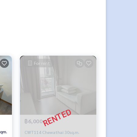
For rent
฿6,000
sqm.
CWT114 Chewathai 30sq.m.