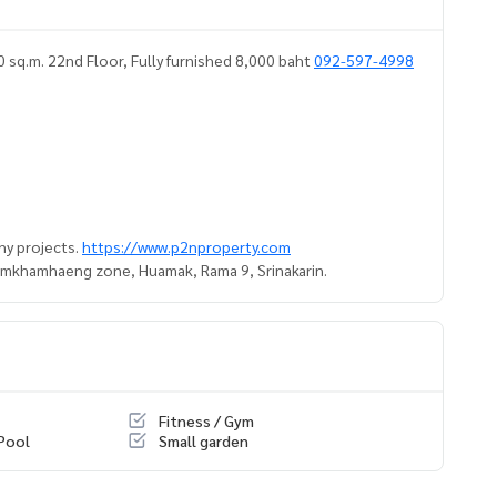
.m. 22nd Floor, Fully furnished 8,000 baht
092-597-4998
ny projects.
https://www.p2nproperty.com
Ramkhamhaeng zone, Huamak, Rama 9, Srinakarin.
Fitness / Gym
Pool
Small garden