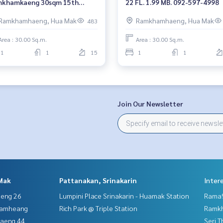
khamkaeng 30sqm 15th
22 FL. 1.99 MB. 092-597-4998
or 1.94 mb. 092-597-4998
Ramkhamhaeng, Hua Mak
Ramkhamhaeng, Hua Mak
483
Area : 30.00 Sq.m.
Area : 30.00 Sq.m.
1
1
15
1
1
Join Our Newsletter
Mak
Pattanakan, Srinakarin
Inter
aeng 26
Lumpini Place Srinakarin - Huamak Station
Rama9
hamheang
Rich Park @ Triple Station
Ramk
haeng 44
Seri 