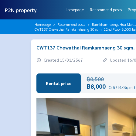
P2N property
Homepage
Recommend posts
Prop
Homepage
Recommend posts
Ramkhamhaeng, Hua Mak, AB
CWT137 Chewathai Ramkamhaeng 30 sqm. 22nd Floor 8,000 b
CWT137 Chewathai Ramkamhaeng 30 sqm. 2
Created 15/01/2567
Updated 16/
฿8,500
Rental price
฿8,000
(267 B./Sq.m.)