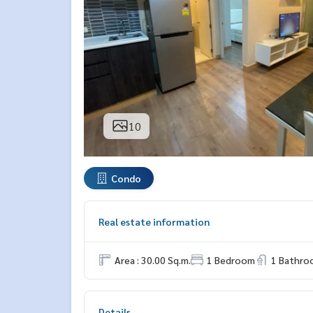
10
Condo
Real estate information
Area : 30.00 Sq.m.
1 Bedroom
1 Bathro
Details