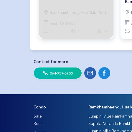
Ram
Flo
Ramkhamhaeng, Hua Mak
1k
Area : 30.00 Sq.m.
1
1
19
Contact for more
064-959-8900
Condo
Ramkhamhaeng, Hua 
Sale
Lumpini Ville Ramkamh
Rent
Supalai Veranda Ramk
Lumpini ville Ramkham
House