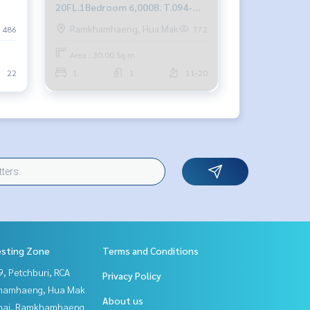
20FL.1Bedroom 6,000B. T.094-
549-4104
Ramkhamhaeng, Hua Mak
486
772
Area : 30.00 Sq.m.
22
1
1
11-20
esting Zone
Terms and Conditions
, Petchburi, RCA
Privacy Policy
hamhaeng, Hua Mak
About us
Thai, Ramkhamhaeng