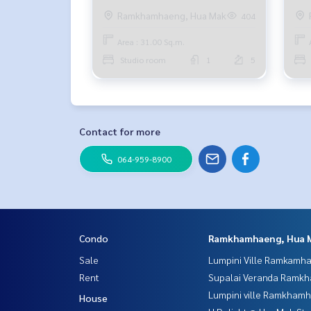
baht 094-549-4104
bed
Ramkhamhaeng, Hua Mak
404
bah
Area : 31.00 Sq.m.
Studio room
1
5
Contact for more
064-959-8900
Condo
Ramkhamhaeng, Hua 
Sale
Lumpini Ville Ramkamh
Rent
Supalai Veranda Ramk
Lumpini ville Ramkham
House