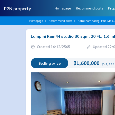
P2N property
Homepage
Recommend posts
Prop
Homepage
Recommend posts
Ramkhamhaeng, Hua Mak, AB
Lumpini Ram44 studio 30 sqm. 20 FL. 1.6 m
Created 14/12/2565
Updated 22/
฿1,600,000
Selling price
(53,333 