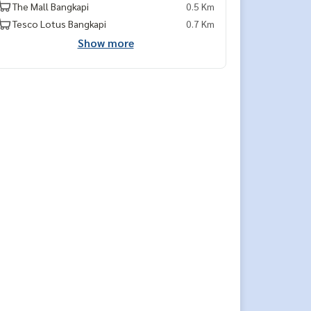
The Mall Bangkapi
0.5 Km
Tesco Lotus Bangkapi
0.7 Km
Show more