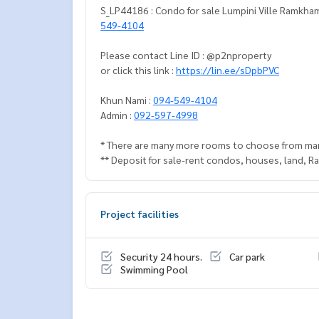
S_LP44186 : Condo for sale Lumpini Ville Ramkham
549-4104
Please contact Line ID : @p2nproperty
or click this link :
https://lin.ee/sDpbPVC
Khun Nami :
094-549-4104
Admin :
092-597-4998
* There are many more rooms to choose from ma
** Deposit for sale-rent condos, houses, land, 
Project facilities
Security 24 hours.
Car park
Swimming Pool