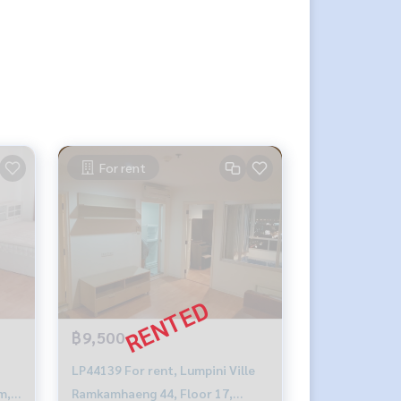
For rent
฿9,500
LP44139 For rent, Lumpini Ville
m,
Ramkamhaeng 44, Floor 17,