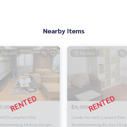
Nearby Items
For rent
For rent
7,000
฿8,000
4233 Lumphini Ville
Condo for rent, Lumpini Ville
khamhaeng 44 Area 64 sqm. 2
Ramkhamhaeng 44, size 30 sq