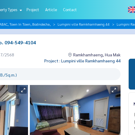
erty Types
Project
Article
Contact
AC, Town In Town, Bodindecha,
Lumpini ville Ramkhamhaeng 44
Lumpini Ra
b. 094-549-4104
07/2568
Ramkhamhaeng, Hua Mak
Project : Lumpini ville Ramkhamhaeng 44
B./Sq.m.)