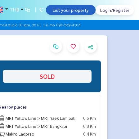
THB
List your property
Login/Register
m44 studio 30 sqm. 20 FL. 1.6 mb. 094-549-4104
SOLD
Nearby places
MRT Yellow Line > MRT Yaek Lam Sali
0.5 Km
MRT Yellow Line > MRT Bangkapi
0.8 Km
Makro Ladprao
0.4 Km