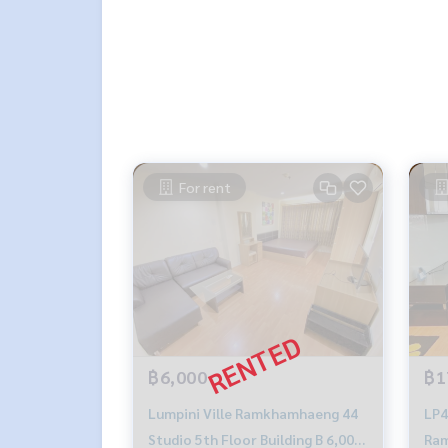
For rent
฿6,000
฿1
Lumpini Ville Ramkhamhaeng 44
LP4
Studio 5th Floor Building B 6,000
Ram