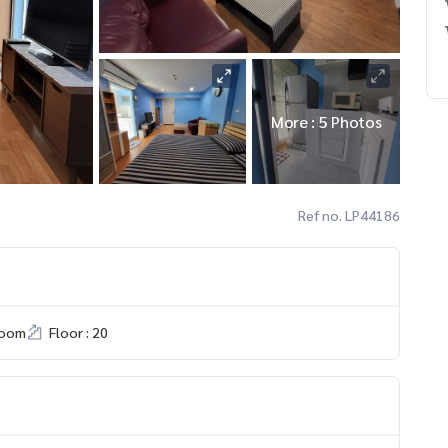
More : 5 Photos
Ref no. LP44186
room
Floor : 20