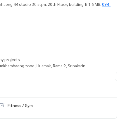
haeng 44 studio 30 sq.m. 20th Floor, building-B 1.6 MB.
094-
ny projects
Ramkhamhaeng zone, Huamak, Rama 9, Srinakarin.
Fitness / Gym