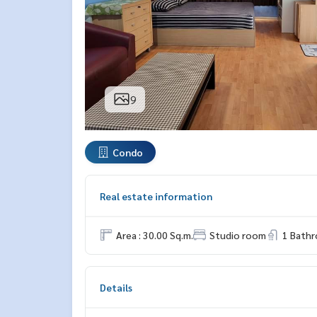
9
Condo
Real estate information
Area : 30.00 Sq.m.
Studio room
1 Bath
Details