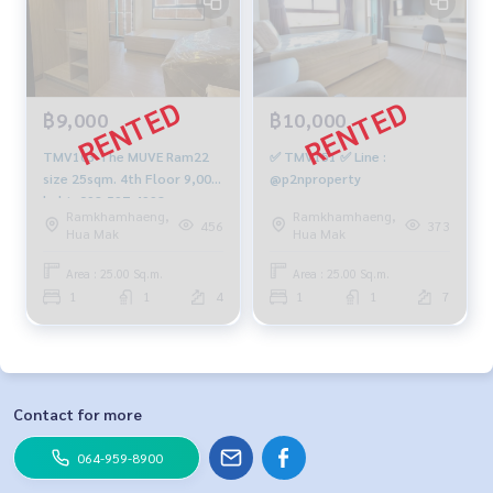
฿9,000
฿10,000
TMV103 The MUVE Ram22
✅ TMV151 ✅ Line :
size 25sqm. 4th Floor 9,000
@p2nproperty
baht. 092-597-4998
Ramkhamhaeng,
Ramkhamhaeng,
456
373
Hua Mak
Hua Mak
Area : 25.00 Sq.m.
Area : 25.00 Sq.m.
1
1
4
1
1
7
Contact for more
064-959-8900