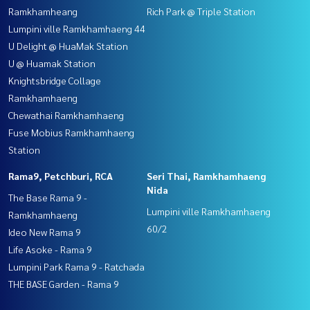
Ramkhamheang
Rich Park @ Triple Station
Lumpini ville Ramkhamhaeng 44
U Delight @ HuaMak Station
U @ Huamak Station
Knightsbridge Collage
Ramkhamhaeng
Chewathai Ramkhamhaeng
Fuse Mobius Ramkhamhaeng
Station
Rama9, Petchburi, RCA
Seri Thai, Ramkhamhaeng
Nida
The Base Rama 9 -
Lumpini ville Ramkhamhaeng
Ramkhamhaeng
60/2
Ideo New Rama 9
Life Asoke - Rama 9
Lumpini Park Rama 9 - Ratchada
THE BASE Garden - Rama 9