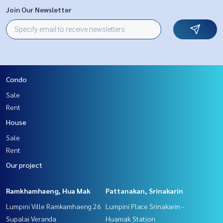
Join Our Newsletter
Condo
Sale
Rent
House
Sale
Rent
Our project
Ramkhamhaeng, Hua Mak
Pattanakan, Srinakarin
Lumpini Ville Ramkamhaeng 26
Lumpini Place Srinakarin -
Supalai Veranda
Huamak Station