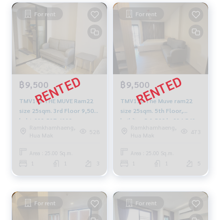
For rent
For rent
฿9,500
฿9,500
TMV141 THE MUVE Ram22
TMV110 The Muve ram22
size 25sqm. 3rd Floor 9,500
size 25sqm. 5th Floor,
baht 092-597-4998
building-B 9,500 b. 094-549-
Ramkhamhaeng,
Ramkhamhaeng,
4104
528
473
Hua Mak
Hua Mak
Area : 25.00 Sq.m.
Area : 25.00 Sq.m.
1
1
3
1
1
5
For rent
For rent