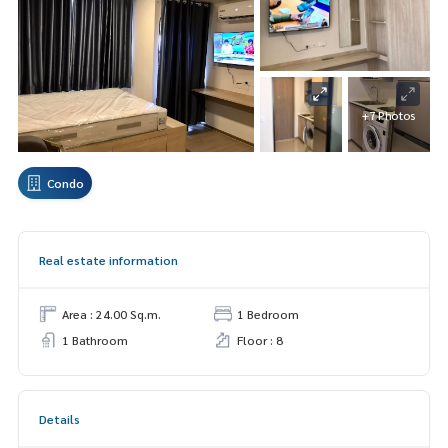
+7 Photos
Condo
Real estate information
Area : 24.00 Sq.m.
1 Bedroom
1 Bathroom
Floor : 8
Details