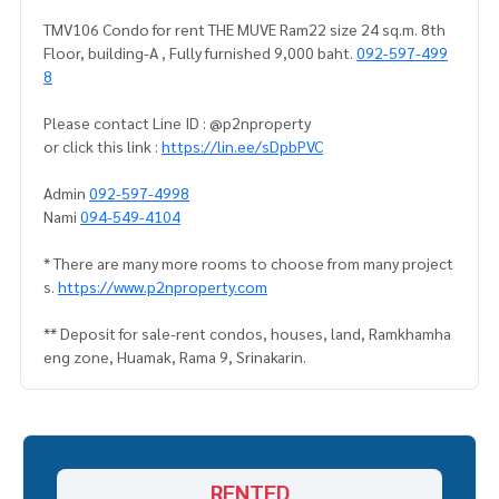
TMV106 Condo for rent THE MUVE Ram22 size 24 sq.m. 8th
Floor, building-A , Fully furnished 9,000 baht.
092-597-499
8
Please contact Line ID : @p2nproperty
or click this link :
https://lin.ee/sDpbPVC
Admin
092-597-4998
Nami
094-549-4104
* There are many more rooms to choose from many project
s.
https://www.p2nproperty.com
** Deposit for sale-rent condos, houses, land, Ramkhamha
eng zone, Huamak, Rama 9, Srinakarin.
RENTED