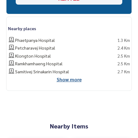
Nearby places
Phaetpanya Hospital
1.3 Km
Petcharavej Hospital
2.4 Km
Klongton Hospital
2.5 Km
Ramkhamhaeng Hospital
2.5 Km
Samitivej Srinakarin Hospital
2.7 Km
Show more
Nearby Items