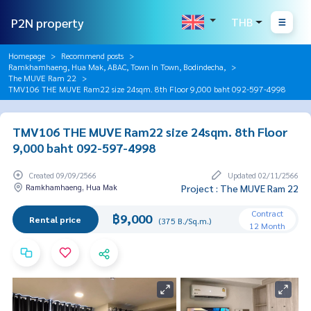
P2N property
THB
Homepage
Recommend posts
Ramkhamhaeng, Hua Mak, ABAC, Town In Town, Bodindecha,
The MUVE Ram 22
TMV106 THE MUVE Ram22 size 24sqm. 8th Floor 9,000 baht 092-597-4998
TMV106 THE MUVE Ram22 size 24sqm. 8th Floor
9,000 baht 092-597-4998
Created 09/09/2566
Updated 02/11/2566
Ramkhamhaeng, Hua Mak
Project : The MUVE Ram 22
Contract
฿9,000
Rental price
(375 B./Sq.m.)
12 Month