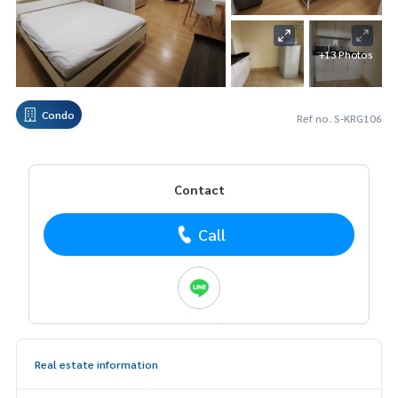
+13 Photos
Condo
Ref no. S-KRG106
Contact
Call
Real estate information