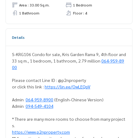
Area : 33.00 Sq.m.
1 Bedroom
1 Bathroom
Floor : 4
Details
S-KRG106 Condo for sale, Kris Garden Rama 9, 4th floor and
33 sq m., 1 bedroom, 1 bathroom, 2.79 million
064-959-89
00
Please contact Line ID : @p2nproperty
or click this link :
https://lin.ee/OwLEQpV
Admin
064-959-8900
(English-Chinese Version)
Admin
094-549-4104
* There are many more rooms to choose from many project
s.
https://www.p2nproperty.com