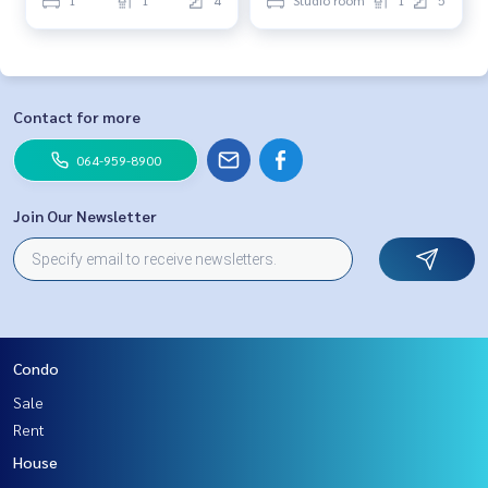
Contact for more
064-959-8900
Join Our Newsletter
Condo
Sale
Rent
House