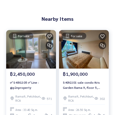
Nearby Items
For sale
For sale
฿2,450,000
฿1,900,000
✅ S-KRG105 ✅ Line :
S-KRG101 sale condo Kris
@p2nproperty
Garden Rama 9, floor 5,
building C, size 26.5 sqm. 1.9
Rama9, Petchburi,
Rama9, Petchburi,
million, 064-959-8900
571
302
RCA
RCA
Area : 33.40 Sq.m.
Area : 26.50 Sq.m.
1
1
4
Studio room
1
5