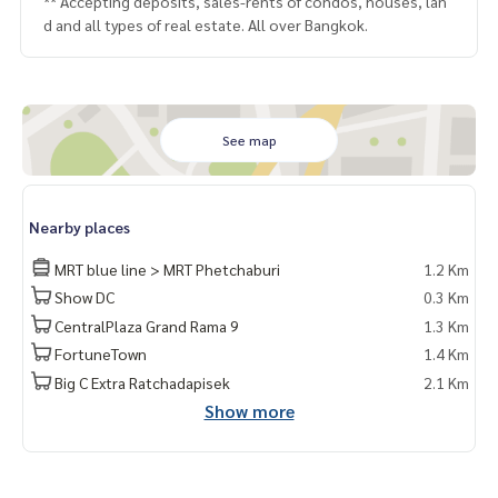
** Accepting deposits, sales-rents of condos, houses, lan
d and all types of real estate. All over Bangkok.
See map
Nearby places
MRT blue line > MRT Phetchaburi
1.2 Km
Show DC
0.3 Km
CentralPlaza Grand Rama 9
1.3 Km
FortuneTown
1.4 Km
Big C Extra Ratchadapisek
2.1 Km
Show more