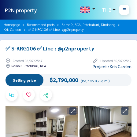
P2N property
THB
Homepage
Recommend posts
Rama9, RCA, Petchaburi, Dindaeng
Kris Garden
✅ S-KRG106 ✅ Line : @p2nproperty
✅ S-KRG106 ✅ Line : @p2nproperty
Created 06/07/2567
Updated 30/07/2569
Rama9, Petchburi, RCA
Project : Kris Garden
฿2,790,000
Selling price
(84,545 B./Sq.m.)