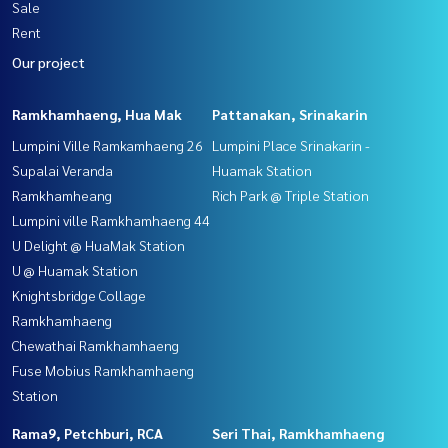
Sale
Rent
Our project
Ramkhamhaeng, Hua Mak
Pattanakan, Srinakarin
Lumpini Ville Ramkamhaeng 26
Lumpini Place Srinakarin -
Supalai Veranda
Huamak Station
Ramkhamheang
Rich Park @ Triple Station
Lumpini ville Ramkhamhaeng 44
U Delight @ HuaMak Station
U @ Huamak Station
Knightsbridge Collage
Ramkhamhaeng
Chewathai Ramkhamhaeng
Fuse Mobius Ramkhamhaeng
Station
Rama9, Petchburi, RCA
Seri Thai, Ramkhamhaeng