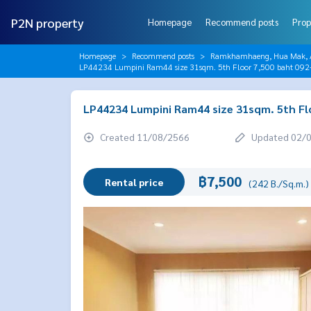
P2N property
Homepage
Recommend posts
Prop
Homepage
Recommend posts
Ramkhamhaeng, Hua Mak, AB
LP44234 Lumpini Ram44 size 31sqm. 5th Floor 7,500 baht 09
LP44234 Lumpini Ram44 size 31sqm. 5th Fl
Created 11/08/2566
Updated 02/
฿7,500
Rental price
(242 B./Sq.m.)