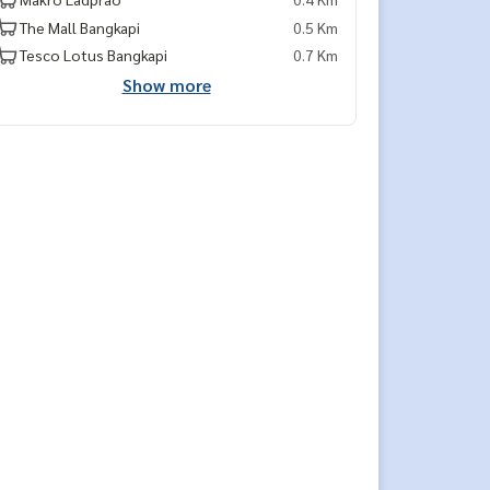
The Mall Bangkapi
0.5 Km
Tesco Lotus Bangkapi
0.7 Km
Show more