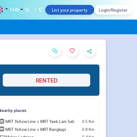
THB
List your property
Login/Register
RENTED
Nearby places
MRT Yellow Line > MRT Yaek Lam Sali
0.5 Km
MRT Yellow Line > MRT Bangkapi
0.8 Km
Makro Ladprao
0.4 Km