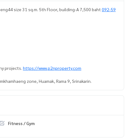
ng44 size 31 sq.m. 5th Floor, building-A 7,500 baht
092-59
ny projects.
https://www.p2nproperty.com
Ramkhamhaeng zone, Huamak, Rama 9, Srinakarin.
Fitness / Gym