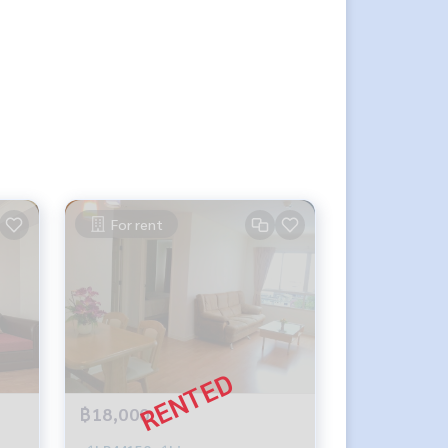
For rent
฿18,000