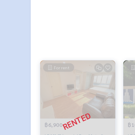
For rent
฿6,900
฿1