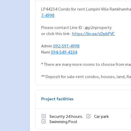
LP44234 Condo for rent Lumpini Ville Ramkhamhae
7-4998
Please contact Line ID : @p2nproperty
or click this link :
https://lin.ee/sDpbPVC
Admin
092-597-4998
Nami
094-549-4104
* There are many more rooms to choose from ma
** Deposit for sale-rent condos, houses, land, 
Project facilities
Security 24 hours.
Car park
Swimming Pool