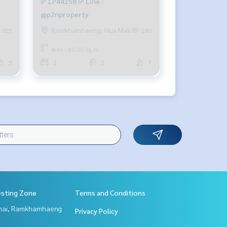
✅ LP44158 ✅ Line :
@p2nproperty
Ramkhamhaeng, Hua Mak
355
290
Area : 65.00 Sq.m.
5
2
2
7
esting Zone
Terms and Conditions
Thai, Ramkhamhaeng
Privacy Policy