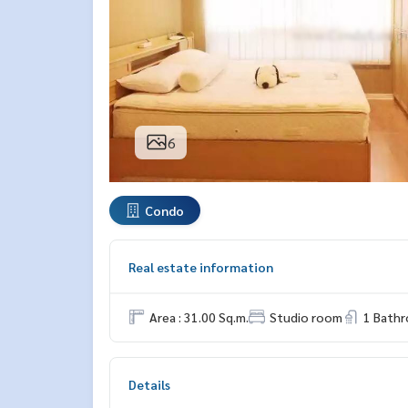
6
Condo
Real estate information
Area : 31.00 Sq.m.
Studio room
1 Bath
Details