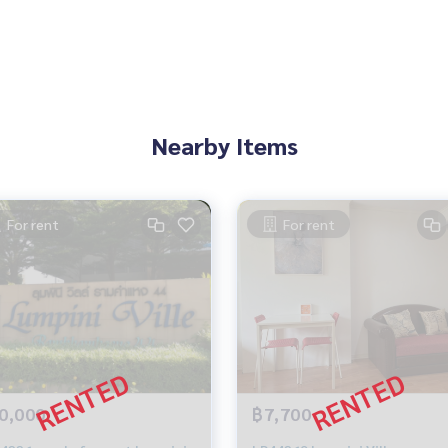
Nearby Items
For rent
For rent
0,000
฿7,700