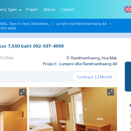
erty Types
Project
Article
Contact
AC, Town In Town, Bodindecha,
Lumpini ville Ramkhamhaeng 44
2-597-4998
oor 7,500 baht 092-597-4998
09/2566
Ramkhamhaeng, Hua Mak
Project : Lumpini ville Ramkhamhaeng 44
Contract
12 Month