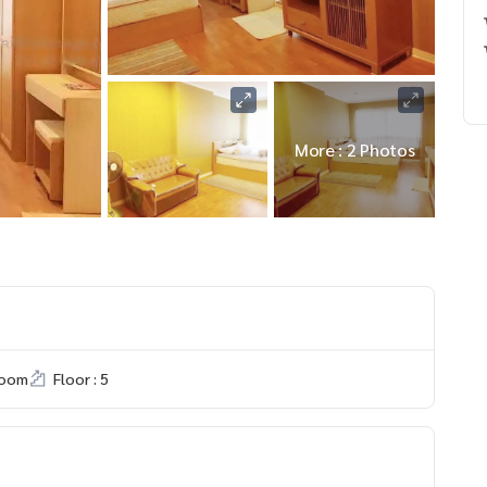
More : 2 Photos
room
Floor : 5