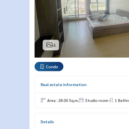
4
Condo
Real estate information
Area : 28.00 Sq.m.
Studio room
1 Bath
Details