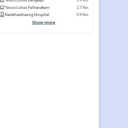
Tesco Lotus Pattanakarn
2.7 Km
Ramkhamhaeng Hospital
0.9 Km
Show more