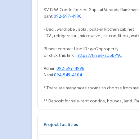
SVR256 Condo for rent Supalai Veranda Ramkhamhe
baht
092-597-4998
- Bed , wardrobe , sofa , built-in kitchen cabinet
- TV , refrigerator , microwave , air condition , wa
Please contact Line ID : @p2nproperty
or click this link :
https://lin.ee/sDpbPVC
Admin
092-597-4998
Nami
094-549-4104
* There are many more rooms to choose from ma
** Deposit for sale-rent condos, houses, land, 
Project facilities