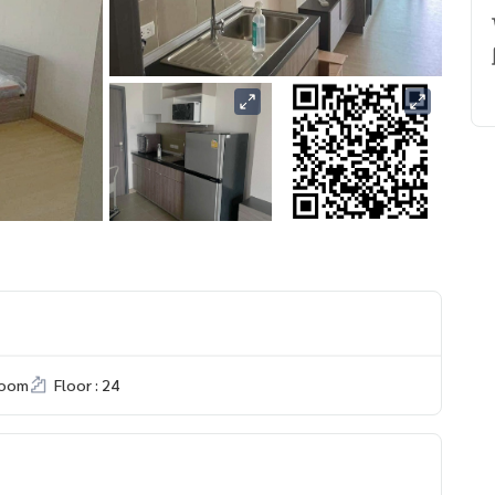
room
Floor : 24