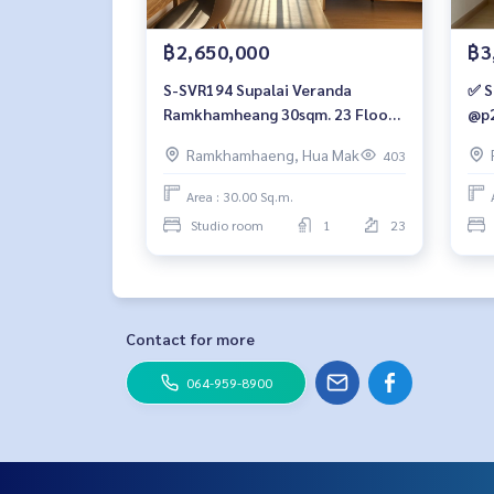
฿2,650,000
฿3
S-SVR194 Supalai Veranda
✅ S
Ramkhamheang 30sqm. 23 Floor
@p2
2.65 mb. 064-959-8900
Ramkhamhaeng, Hua Mak
403
Area : 30.00 Sq.m.
Studio room
1
23
Contact for more
064-959-8900