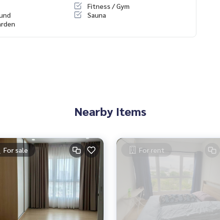
Fitness / Gym
ound
Sauna
arden
Nearby Items
For sale
For rent