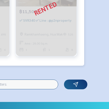
฿11,500
✅ SVR340 ✅ Line : @p2nproperty
q m,
Ramkhamhaeng, Hua Mak
498
528
,000
Area : 28.00 Sq.m.
6
1
1
8