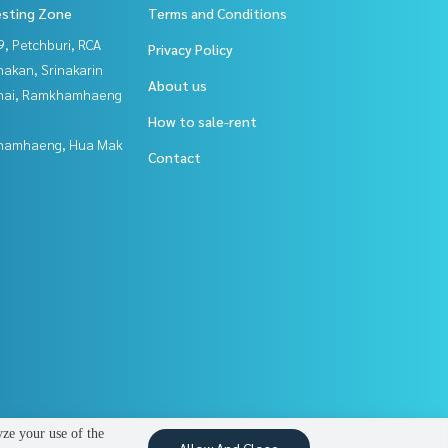
esting Zone
Terms and Conditions
, Petchburi, RCA
Privacy Policy
nakan, Srinakarin
About us
Thai, Ramkhamhaeng
How to sale-rent
hamhaeng, Hua Mak
Contact
yze your use of the
Allow And Close