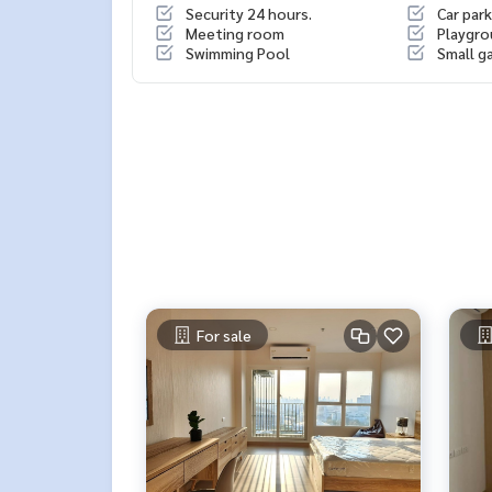
Security 24 hours.
Car park
Meeting room
Playgr
Swimming Pool
Small g
For sale