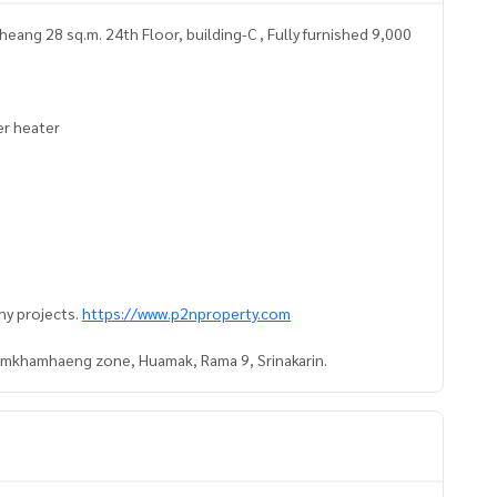
ang 28 sq.m. 24th Floor, building-C , Fully furnished 9,000
ter heater
ny projects.
https://www.p2nproperty.com
Ramkhamhaeng zone, Huamak, Rama 9, Srinakarin.