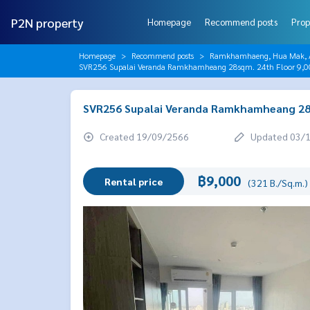
P2N property
Homepage
Recommend posts
Prop
Homepage
Recommend posts
Ramkhamhaeng, Hua Mak, AB
SVR256 Supalai Veranda Ramkhamheang 28sqm. 24th Floor 9,
SVR256 Supalai Veranda Ramkhamheang 28s
Created 19/09/2566
Updated 03/
฿9,000
Rental price
(321 B./Sq.m.)