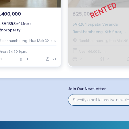
,400,000
฿25,000
-SVR358 ✅ Line :
SVR284 Supalai Veranda
nproperty
Ramkhamhaeng, 6th floor,
Building C, stadium view, 66 s
Ramkhamhaeng, Hua Mak
Ramkhamhaeng, Hua Mak
302
2 bedrooms, 2 bathrooms, 25
Area : 34.90 Sq.m.
Area : 66.00 Sq.m.
baht 0819044692
1
1
21
2
2
Join Our Newsletter