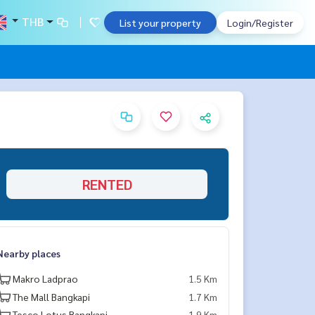
THB
List your property
Login/Register
RENTED
Nearby places
Makro Ladprao
1.5 Km
The Mall Bangkapi
1.7 Km
Tesco Lotus Bangkapi
1.9 Km