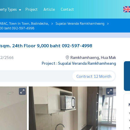
erty Types
Project
Article
Contact
AC, Town In Town, Bodindecha,
Supalai Veranda Ramkhamheang
000 baht 092-597-4998
qm. 24th Floor 9,000 baht 092-597-4998
12/2566
Ramkhamhaeng, Hua Mak
Project : Supalai Veranda Ramkhamheang
Contract
12 Month