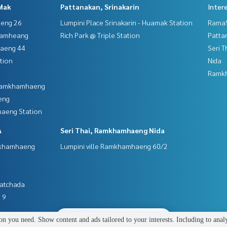
Mak
Pattanakan, Srinakarin
Inter
aeng 26
Lumpini Place Srinakarin - Huamak Station
Rama9
hamheang
Rich Park @ Triple Station
Patta
haeng 44
Seri 
tion
Nida
Ramk
 Ramkhamhaeng
eng
aeng Station
A
Seri Thai, Ramkhamhaeng Nida
mkhamhaeng
Lumpini ville Ramkhamhaeng 60/2
Ratchada
 9
2
people are viewing
n you need. Show content and ads tailored to your interests. Including to anal