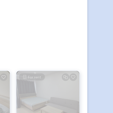
For rent