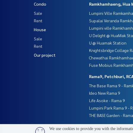
Condo
Ramkhamhaeng, Hua 
Sale
Lumpini Ville Ramkamh
Rent
Supalai Veranda Ramk
Lumpini ville Ramkham
House
U Delight @ HuaMak Sta
Sale
U @ Huamak Station
Rent
Knightsbridge Collage
Our project
Chewathai Ramkhamha
Fuse Mobius Ramkhamh
Rama9, Petchburi, RC
The Base Rama 9 - Ra
Ideo New Rama 9
Life Asoke - Rama 9
Lumpini Park Rama 9 - 
THE BASE Garden - Rama
We use cookies to provide you with the informatio