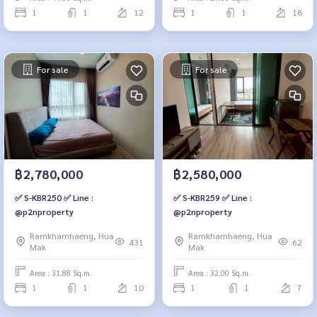
1
1
12
1
1
18
For sale
For sale
฿2,780,000
฿2,580,000
✅ S-KBR250 ✅ Line :
✅ S-KBR259 ✅ Line :
@p2nproperty
@p2nproperty
Ramkhamhaeng, Hua
Ramkhamhaeng, Hua
431
62
Mak
Mak
Area : 31.88 Sq.m.
Area : 32.00 Sq.m.
1
1
10
1
1
7