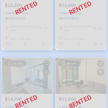
฿13,000
฿12,000
✅ KBR189 ✅ Line :
✅ KBR254 ✅ Line :
@p2nproperty
@p2nproperty
Ramkhamhaeng, Hua
Ramkhamhaeng, Hua
237
223
Mak
Mak
Area : 32.00 Sq.m.
Area : 26.70 Sq.m.
1
1
3
1
1
15
For rent
For rent
฿14,000
฿11,000
✅ KBR139 ✅ Line :
✅ KBR168 ✅ Line :