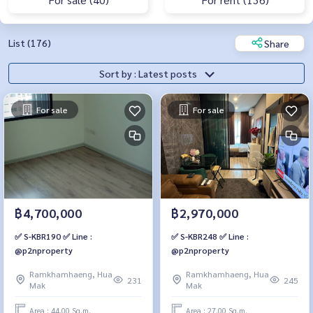
List (176)
Share
Sort by : Latest posts
For sale
For sale
฿4,700,000
฿2,970,000
✅ S-KBR190 ✅ Line :
✅ S-KBR248 ✅ Line :
@p2nproperty
@p2nproperty
Ramkhamhaeng, Hua
Ramkhamhaeng, Hua
231
245
Mak
Mak
Area : 44.00 Sq.m.
Area : 27.00 Sq.m.