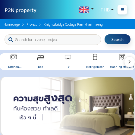
P2N property
THB
Homepage
Project
Knightsbridge Collage Ramkhamhaeng
Search
Kitchen
Bed
TV
Refrigerator
Washing Machine
Appliances