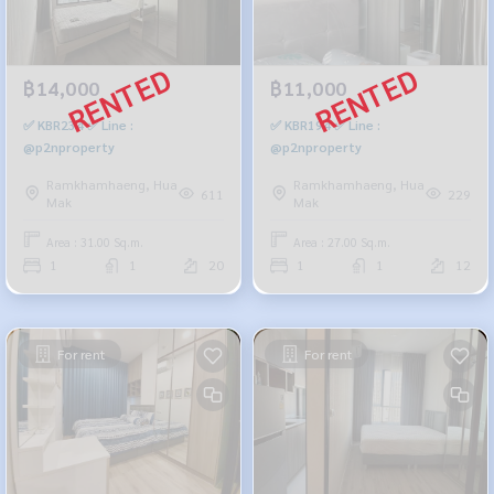
฿14,000
฿11,000
✅ KBR234 ✅ Line :
✅ KBR194 ✅ Line :
@p2nproperty
@p2nproperty
Ramkhamhaeng, Hua
Ramkhamhaeng, Hua
611
229
Mak
Mak
Area : 31.00 Sq.m.
Area : 27.00 Sq.m.
1
1
20
1
1
12
For rent
For rent