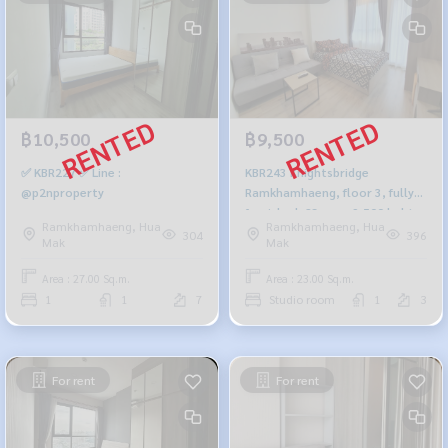
฿10,500
฿9,500
✅ KBR227 ✅ Line :
KBR243 Knightsbridge
@p2nproperty
Ramkhamhaeng, floor 3, fully
furnished, 23 sqm. 9,500 baht.
Ramkhamhaeng, Hua
Ramkhamhaeng, Hua
064-959-8900
304
396
Mak
Mak
Area : 27.00 Sq.m.
Area : 23.00 Sq.m.
1
1
7
Studio room
1
3
For rent
For rent