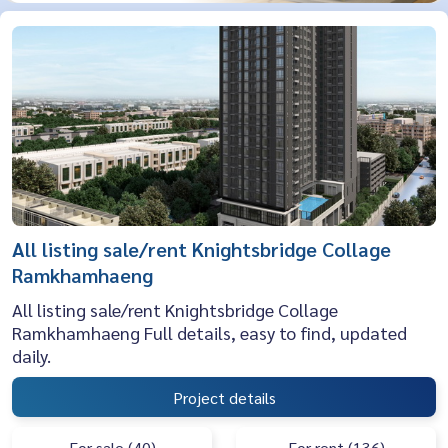
All listing sale/rent Knightsbridge Collage
Ramkhamhaeng
All listing sale/rent Knightsbridge Collage
Ramkhamhaeng Full details, easy to find, updated
daily.
Project details
For sale (40)
For rent (136)