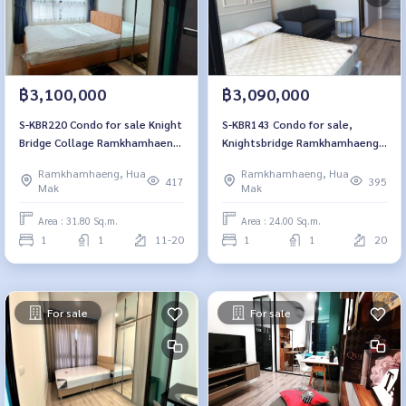
฿3,100,000
฿3,090,000
S-KBR220 Condo for sale Knight
S-KBR143 Condo for sale,
Bridge Collage Ramkhamhaeng,
Knightsbridge Ramkhamhaeng,
15th floor, open view, 31.8 sq
24 sq m., 20th floor, 1
Ramkhamhaeng, Hua
Ramkhamhaeng, Hua
m., 1 bedroom, 1 bathroom,
bedroom, 1 bathroom, 3.99
417
395
Mak
Mak
3.1 million 064-959-8900
million, 064-959-8900
Area : 31.80 Sq.m.
Area : 24.00 Sq.m.
1
1
11-20
1
1
20
For sale
For sale