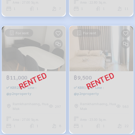
Area : 27.00 Sq.m.
Area : 22.80 Sq.m.
1
1
7
1
1
11
For rent
For rent
฿11,000
฿9,500
✅ KBR235 ✅ Line :
✅ KBR140 ✅ Line :
@p2nproperty
@p2nproperty
Ramkhamhaeng, Hua
Ramkhamhaeng, Hua
297
583
Mak
Mak
Area : 27.00 Sq.m.
Area : 23.00 Sq.m.
1
1
8
1
1
22