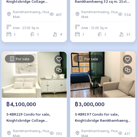
Knightsbridge Collage
Ramkhamhaeng 32 sq m. 21st
Ramkhamhaeng, 4th floor, 23
floor, bedroom partition 3.47
Ramkhamhaeng, Hua
Ramkhamhaeng, Hua
sq m., 1 bedroom, 1 bathroom,
million 064-959-8900
407
534
Mak
Mak
2.4 million, 064-959-8900
Area : 23.00 Sq.m.
Area : 32.00 Sq.m.
1
1
4
1
1
21
For sale
For sale
฿4,100,000
฿3,000,000
S-KBR229 Condo for sale,
S-KBR197 Condo for sale,
Knightsbridge Collage
Knightsbridge Ramkhamhaeng,
Ramkhamhaeng, 12A floor, city
27 sq m., 9th floor, 1 bedroom,
Ramkhamhaeng, Hua
Ramkhamhaeng, Hua
view, 31.88 sq m., 1 bedroom, 1
1 bathroom, 3 million 064-959-
392
437
Mak
Mak