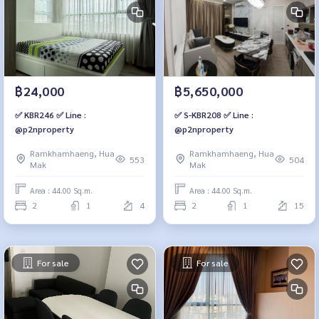
฿24,000
฿5,650,000
✅ KBR246 ✅ Line :
✅ S-KBR208 ✅ Line :
@p2nproperty
@p2nproperty
Ramkhamhaeng, Hua
Ramkhamhaeng, Hua
553
504
Mak
Mak
Area : 44.00 Sq.m.
Area : 44.00 Sq.m.
2
1
4
2
1
15
For sale
For sale