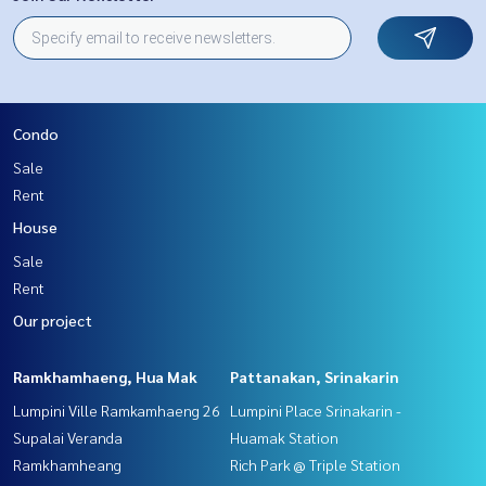
Condo
Sale
Rent
House
Sale
Rent
Our project
Ramkhamhaeng, Hua Mak
Pattanakan, Srinakarin
Lumpini Ville Ramkamhaeng 26
Lumpini Place Srinakarin -
Supalai Veranda
Huamak Station
Ramkhamheang
Rich Park @ Triple Station