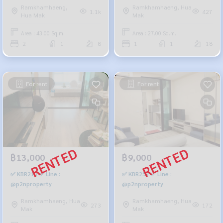
Ramkhamhaeng,
Ramkhamhaeng, Hua
1.1k
427
Hua Mak
Mak
Area : 43.00 Sq.m.
Area : 27.00 Sq.m.
2
1
8
1
1
18
For rent
For rent
฿13,000
฿9,000
✅ KBR213 ✅ Line :
✅ KBR257 ✅ Line :
@p2nproperty
@p2nproperty
Ramkhamhaeng, Hua
Ramkhamhaeng, Hua
273
172
Mak
Mak