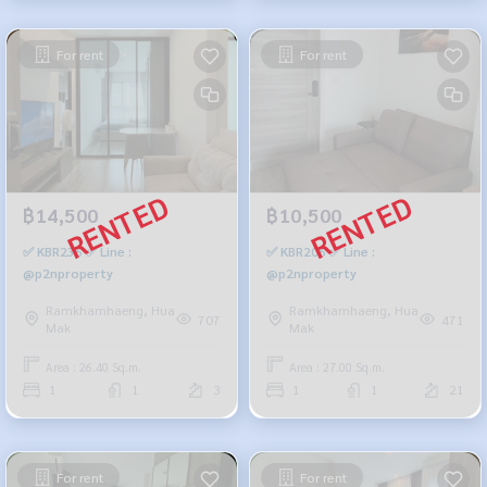
For rent
For rent
฿14,500
฿10,500
✅ KBR236 ✅ Line :
✅ KBR206 ✅ Line :
@p2nproperty
@p2nproperty
Ramkhamhaeng, Hua
Ramkhamhaeng, Hua
707
471
Mak
Mak
Area : 26.40 Sq.m.
Area : 27.00 Sq.m.
1
1
3
1
1
21
For rent
For rent