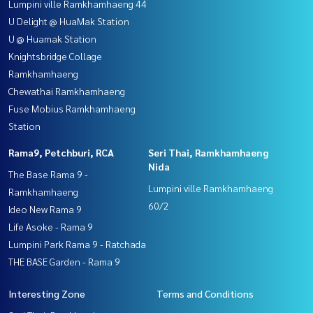
Lumpini ville Ramkhamhaeng 44
U Delight @ HuaMak Station
U @ Huamak Station
Knightsbridge Collage
Ramkhamhaeng
Chewathai Ramkhamhaeng
Fuse Mobius Ramkhamhaeng
Station
Rama9, Petchburi, RCA
Seri Thai, Ramkhamhaeng
Nida
The Base Rama 9 -
Lumpini ville Ramkhamhaeng
Ramkhamhaeng
60/2
Ideo New Rama 9
Life Asoke - Rama 9
Lumpini Park Rama 9 - Ratchada
THE BASE Garden - Rama 9
Interesting Zone
Terms and Conditions