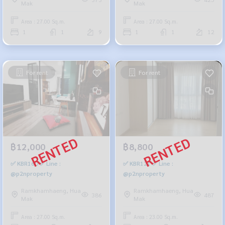
Mak
Mak
Area : 27.00 Sq.m.
Area : 27.00 Sq.m.
1
1
9
1
1
12
For rent
For rent
฿12,000
฿8,800
✅ KBR160 ✅ Line :
✅ KBR121 ✅ Line :
@p2nproperty
@p2nproperty
Ramkhamhaeng, Hua
Ramkhamhaeng, Hua
386
487
Mak
Mak
Area : 27.00 Sq.m.
Area : 23.00 Sq.m.