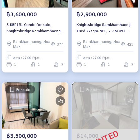
฿3,600,000
฿2,900,000
S-KBR151 Condo for sale,
Knightsbridge Ramkhamhaeng
Knightsbridge Ramkhamhaeng,
1Bed 27sqm. 9FL, 2.9 M 092-
9th floor, 27 sq m., pool view,
597-4998
Ramkhamhaeng, Hua
Ramkhamhaeng, Hua
3.6 million, 064-959-8900
374
425
Mak
Mak
Area : 27.00 Sq.m.
Area : 27.00 Sq.m.
1
1
9
1
1
9
For sale
For rent
฿3,500,000
฿14,000