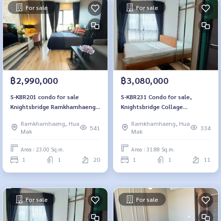
For sale
For sale
฿2,990,000
฿3,080,000
S-KBR201 condo for sale
S-KBR231 Condo for sale,
Knightsbridge Ramkhamhaeng,
Knightsbridge Collage
20th floor, 23 sqm., fully
Ramkhamhaeng, 11th floor,
Ramkhamhaeng, Hua
Ramkhamhaeng, Hua
furnished, 2.99 million, 064-
city view, 31.88 sq m, 1
541
334
Mak
Mak
959-8900
bedroom, 1 bathroom, 3.08
million, 064-959-8900
Area : 23.00 Sq.m.
Area : 31.88 Sq.m.
1
1
20
1
1
11
For sale
For sale