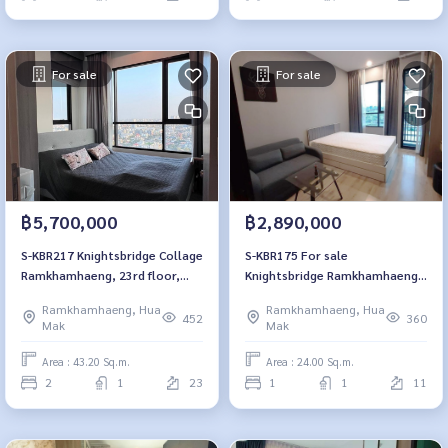
For sale
For sale
฿5,700,000
฿2,890,000
S-KBR217 Knightsbridge Collage
S-KBR175 For sale
Ramkhamhaeng, 23rd floor,
Knightsbridge Ramkhamhaeng,
city view, 43.2 sq m., 2
11th Floor, Fully furnished 2.89
Ramkhamhaeng, Hua
Ramkhamhaeng, Hua
bedrooms, 1 bathroom, 5.7
mb. 064-959-8900
452
360
Mak
Mak
million. 064-959-8900
Area : 43.20 Sq.m.
Area : 24.00 Sq.m.
2
1
23
1
1
11