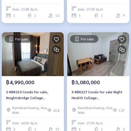
bathroom, 4.2 million, 064-
8900
959-8900
Area : 31.88 Sq.m.
Area : 27.00 Sq.m.
1
1
12
1
1
9
For sale
For sale
฿4,990,000
฿3,080,000
S-KBR230 Condo for sale,
S-KBR227 Condo for sale Night
Knightsbridge Collage
Health Collage
Ramkhamhaeng, 15th floor,
Ramkhamhaeng, 3rd floor and
Ramkhamhaeng, Hua
Ramkhamhaeng, Hua
city view, 44 sq m., 2 bedrooms,
27 sq m., 1 bedroom, 1
414
137
Mak
Mak
1 bathroom, 4.99 million, 064-
bathroom, 3.08 million 081-
959-8900
904-4692
Area : 44.00 Sq.m.
Area : 27.00 Sq.m.
2
1
15
1
1
3