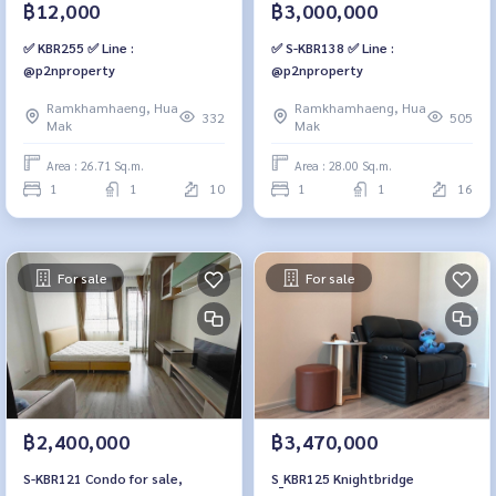
฿12,000
฿3,000,000
✅ KBR255 ✅ Line :
✅ S-KBR138 ✅ Line :
@p2nproperty
@p2nproperty
Ramkhamhaeng, Hua
Ramkhamhaeng, Hua
332
505
Mak
Mak
Area : 26.71 Sq.m.
Area : 28.00 Sq.m.
1
1
10
1
1
16
For sale
For sale
฿2,400,000
฿3,470,000
S-KBR121 Condo for sale,
S_KBR125 Knightbridge