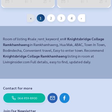
1
1
9
1
1
4
‹
1
2
3
4
›
Room of listing #sale_rent_keyword_en#
Knightsbridge Collage
Ramkhamhaeng
in Ramkhamhaeng, Hua Mak, ABAC, Town In Town,
Bodindecha, Convenient travel, Easy to enter town. Recommend
Knightsbridge Collage Ramkhamhaeng
listing in room at
Livinginsider.com Full details, easy to find, updated daily.
Contact for more
064-959-8900
Join Our Newsletter