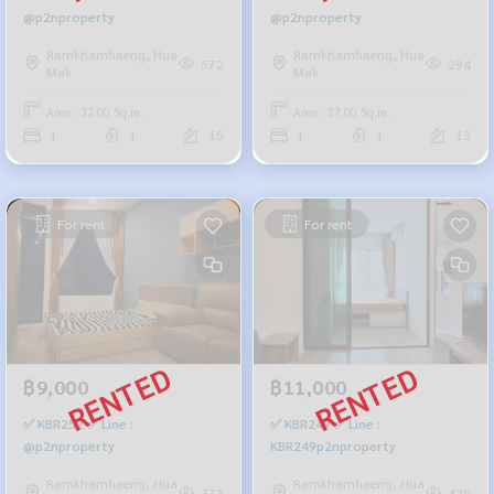
@p2nproperty
@p2nproperty
Ramkhamhaeng, Hua
Ramkhamhaeng, Hua
572
294
Mak
Mak
Area : 32.00 Sq.m.
Area : 27.00 Sq.m.
1
1
15
1
1
13
For rent
For rent
฿9,000
฿11,000
✅ KBR252 ✅ Line :
✅ KBR249 ✅ Line :
@p2nproperty
KBR249p2nproperty
Ramkhamhaeng, Hua
Ramkhamhaeng, Hua
373
425