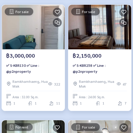
For sale
For sale
฿3,000,000
฿2,150,000
✅ S-KBR130 ✅ Line :
✅ S-KBR258 ✅ Line :
@p2nproperty
@p2nproperty
Ramkhamhaeng, Hua
Ramkhamhaeng, Hua
322
47
Mak
Mak
Area : 32.00 Sq.m.
Area : 24.00 Sq.m.
1
1
11
1
1
7
For rent
For sale