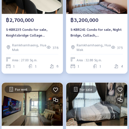
฿2,700,000
฿3,200,000
S-KBR235 Condo for sale,
S-KBR241 Condo for sale, Night
Knightsbridge Collage
Bridge, Collach,
Ramkhamhaeng, 8th floor, city
Ramkhamhaeng, 4th floor, city
Ramkhamhaeng, Hua
Ramkhamhaeng, Hua
view, 27 sq m., 1 bedroom, 1
view, 32.88 sqm. 1 bedroom, 1
378
375
Mak
Mak
bathroom, 2.7 million, 064-
water 3.2 million 064-959-8900
959-8900
Area : 27.00 Sq.m.
Area : 32.88 Sq.m.
1
1
8
1
1
4
For rent
For sale