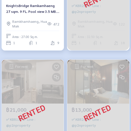
KnightsBridge Ramkamhaeng
✅ KBR256 ✅ Line :
27 sqm. 9 FL. Pool view 3.5 MB.
@p2nproperty
092-597-4998
Ramkhamhaeng, Hua
Ramkhamhaeng, Hua
472
122
Mak
Mak
Area : 27.00 Sq.m.
Area : 32.50 Sq.m.
1
1
9
1
1
18
For rent
For rent
฿21,000
฿13,000
✅ KBR119 ✅ Line :
✅ KBR248 ✅ Line :
@p2nproperty
@p2nproperty